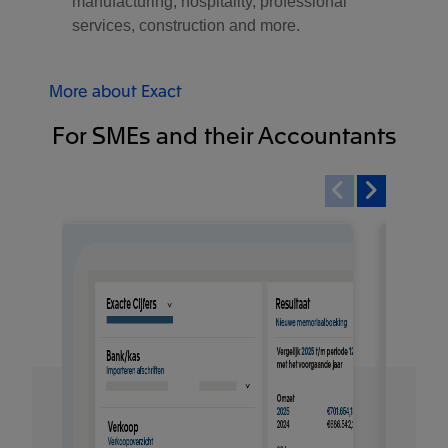
manufacturing, hospitality, professional
services, construction and more.
More about Exact
For SMEs and their Accountants