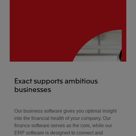
Exact supports ambitious
businesses
Our business software gives you optimal insight
into the financial health of your company. Our
finance software serves as the core, while our
ERP software is designed to connect and