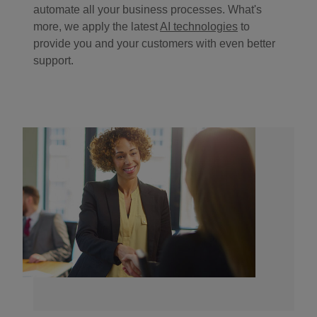
automate all your business processes. What's
more, we apply the latest
AI technologies
to
provide you and your customers with even better
support.