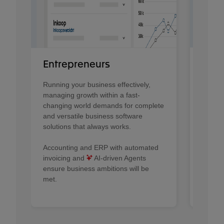
Fina
Entrepreneurs
Provid
Running your business effectively,
contro
managing growth within a fast-
CFOs r
changing world demands for complete
organiz
and versatile business software
solutions that always works.​
AI A
and De
Accounting and ERP with automated
profess
invoicing and
AI-driven Agents
automat
ensure business ambitions will be
proces
met.
profess