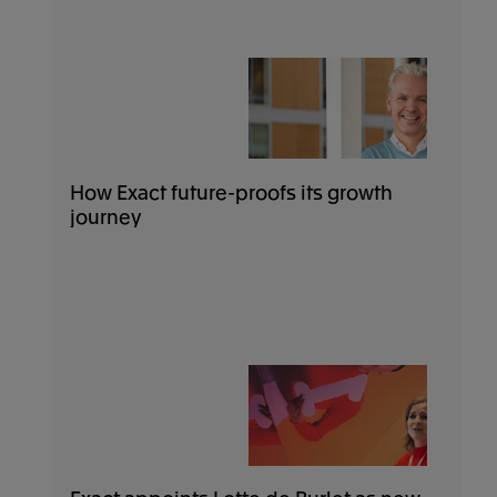
How Exact future-proofs its growth
journey