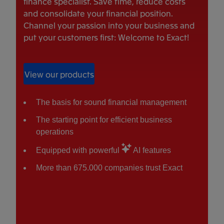
finance specialist. Save time, reduce costs
and consolidate your financial position.
Channel your passion into your business and
put your customers first: Welcome to Exact!
View our products
The basis for sound financial management
The starting point for efficient business
operations
Equipped with powerful
AI features
More than 675.000 companies trust Exact