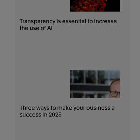
Transparency is essential to increase
the use of AI
Three ways to make your business a
success in 2025