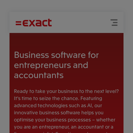
Menu
Search
Business software for
entrepreneurs and
accountants
Ready to take your business to the next level?
It's time to seize the chance. Featuring
advanced technologies such as AI, our
innovative business software helps you
optimise your business processes – whether
you are an entrepreneur, an accountant or a