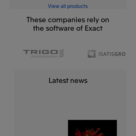
View all products
These companies rely on
the software of Exact
Latest news