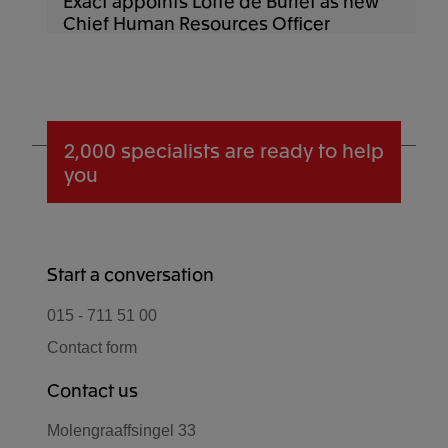
Exact appoints Lotte de Burlet as new
Chief Human Resources Officer
2,000 specialists
are ready to help
you
Start a conversation
015 - 711 51 00
Contact form
Contact us
Molengraaffsingel 33