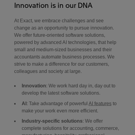
Innovation is in our DNA
At Exact, we embrace challenges and see
change as an opportunity to pursue innovation.
We offer future-oriented software solutions,
powered by advanced AI technologies, that help
small and medium-sized businesses and their
accountants automate business processes. We
strive to make a difference for our customers,
colleagues and society at large.
Innovation
: We work hard day in, day out to
develop the latest software solutions.
AI
: Take advantage of powerful
AI features
to
make your work even more efficient.
Industry-specific solutions
: We offer
complete solutions for accounting, commerce,