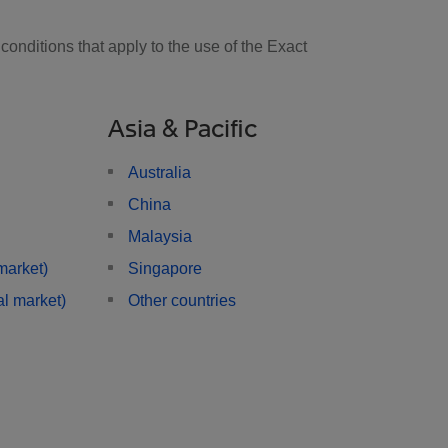
onditions that apply to the use of the Exact
Asia & Pacific
Australia
China
Malaysia
market)
Singapore
l market)
Other countries