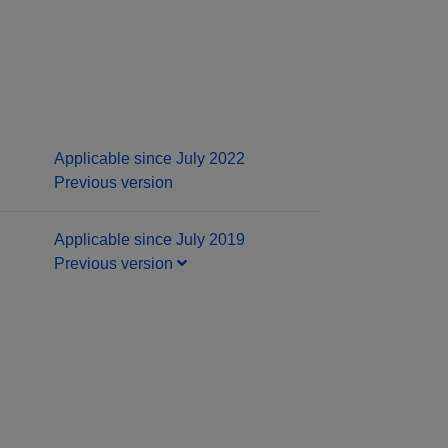
Applicable since July 2022
Previous version
Applicable since July 2019
Previous version