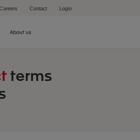
Careers
Contact
Login
About us
t
terms
s