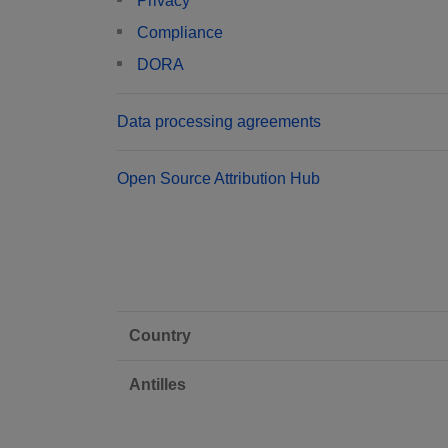
Privacy
Compliance
DORA
Data processing agreements
Open Source Attribution Hub
Country
Antilles