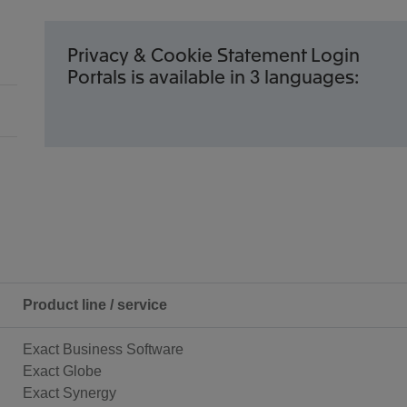
Privacy & Cookie Statement Login
Portals is available in 3 languages:
Product line / service
Exact Business Software
Exact Globe
Exact Synergy