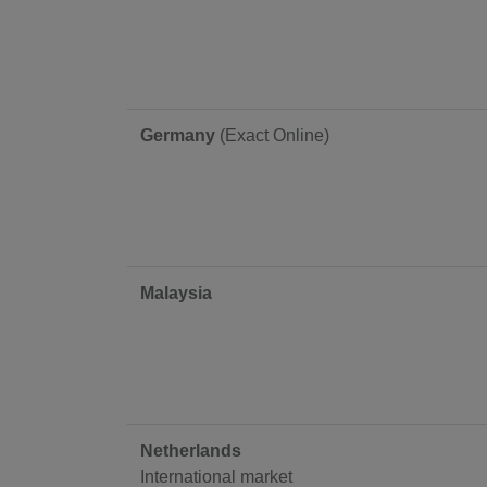
Germany
(Exact Online)
Malaysia
Netherlands
International market