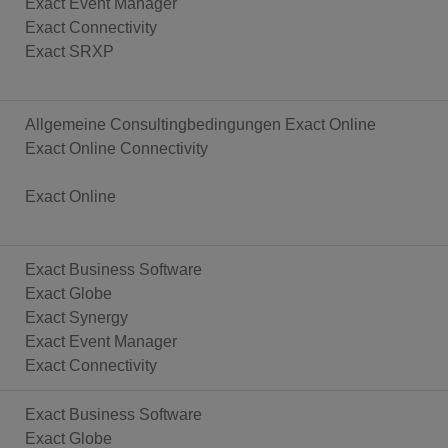
Exact Event Manager
Exact Connectivity
Exact SRXP
Allgemeine Consultingbedingungen Exact Online
Exact Online Connectivity
Exact Online
Exact Business Software
Exact Globe
Exact Synergy
Exact Event Manager
Exact Connectivity
Exact Business Software
Exact Globe