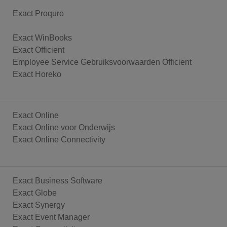
Exact Proquro
Exact WinBooks
Exact Officient
Employee Service Gebruiksvoorwaarden Officient
Exact Horeko
Exact Online
Exact Online voor Onderwijs
Exact Online Connectivity
Exact Business Software
Exact Globe
Exact Synergy
Exact Event Manager