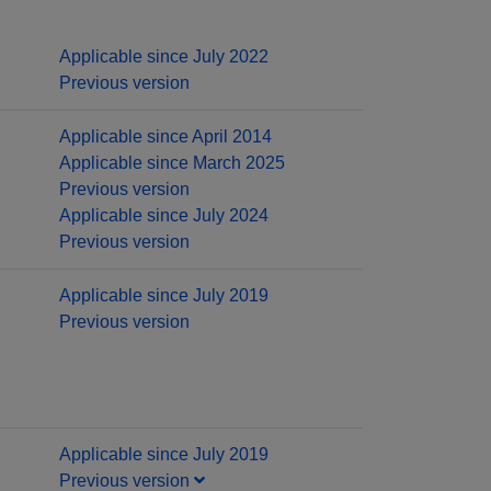
Applicable since July 2022
Previous version
Applicable since April 2014
Applicable since March 2025
Previous version
Applicable since July 2024
Previous version
Applicable since July 2019
Previous version
Applicable since July 2019
Previous version