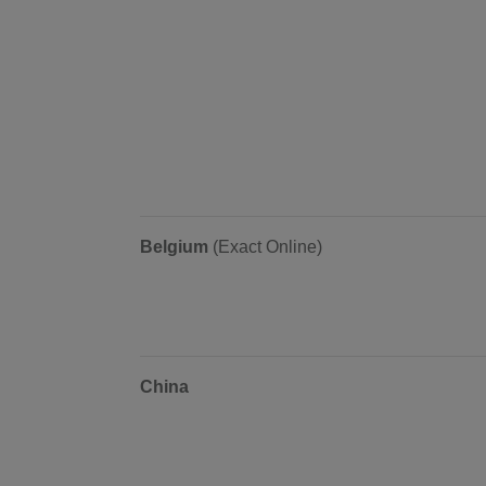
Belgium
(Exact Online)
China