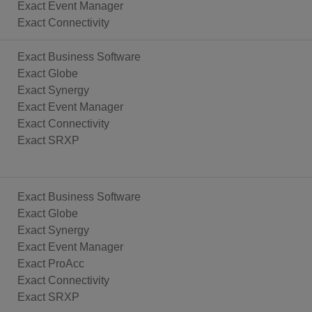
Exact Event Manager
Exact Connectivity
Exact Business Software
Exact Globe
Exact Synergy
Exact Event Manager
Exact Connectivity
Exact SRXP
Exact Business Software
Exact Globe
Exact Synergy
Exact Event Manager
Exact ProAcc
Exact Connectivity
Exact SRXP