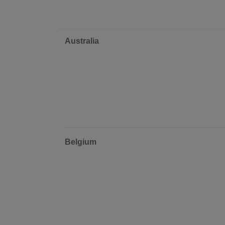
Australia
Belgium