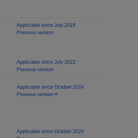
Applicable since July 2019
Previous version
Applicable since July 2022
Previous version
Applicable since October 2024
Previous version
Applicable since October 2024