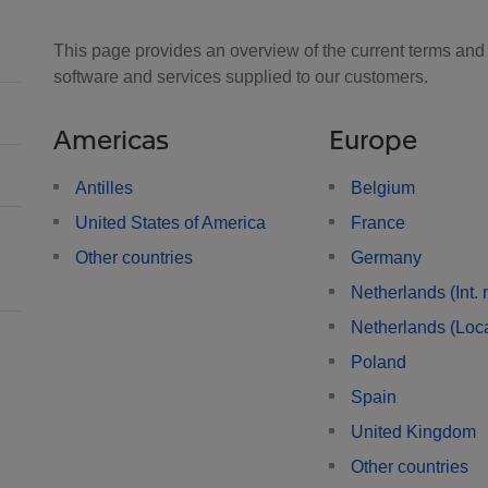
This page provides an overview of the current terms and c
software and services supplied to our customers.
Americas
Europe
Antilles
Belgium
United States of America
France
Other countries
Germany
Netherlands (Int. 
Netherlands (Loca
Poland
Spain
United Kingdom
Other countries