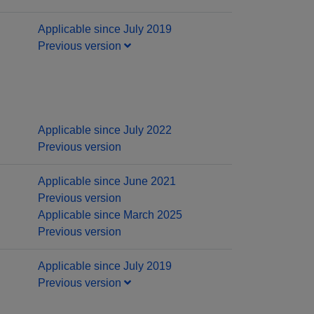
Applicable since July 2019
Previous version
Applicable since July 2022
Previous version
Applicable since June 2021
Previous version
Applicable since March 2025
Previous version
Applicable since July 2019
Previous version