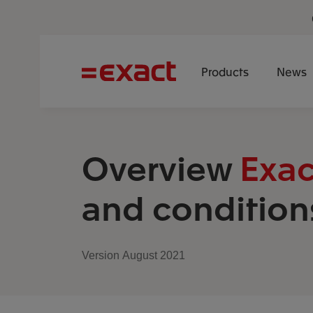
Products
News
Overview
Exac
and condition
Version August 2021