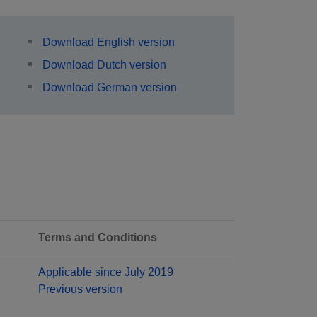
Download English version
Download Dutch version
Download German version
Terms and Conditions
Applicable since July 2019
Previous version