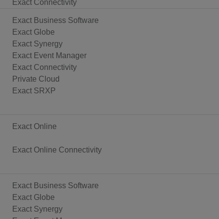
Exact Connectivity
Exact Business Software
Exact Globe
Exact Synergy
Exact Event Manager
Exact Connectivity
Private Cloud
Exact SRXP
Exact Online
Exact Online Connectivity
Exact Business Software
Exact Globe
Exact Synergy