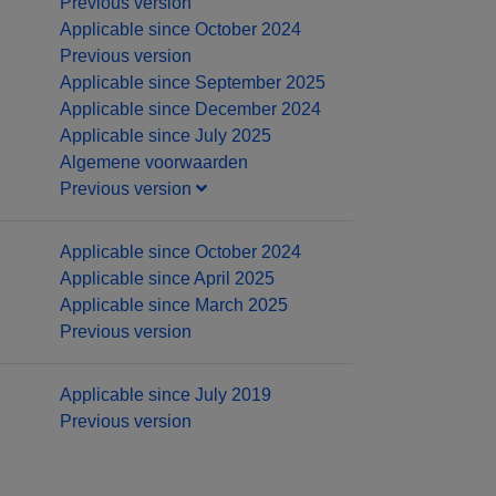
Previous version
Applicable since October 2024
Previous version
Applicable since September 2025
Applicable since December 2024
Applicable since July 2025
Algemene voorwaarden
Previous version
Applicable since October 2024
Applicable since April 2025
Applicable since March 2025
Previous version
Applicable since July 2019
Previous version