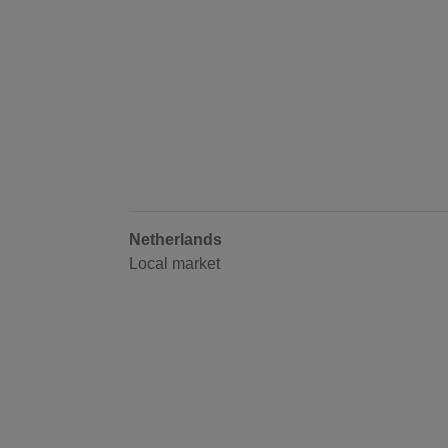
Netherlands
Local market