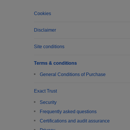
Cookies
Disclaimer
Site conditions
Terms & conditions
General Conditions of Purchase
Exact Trust
Security
Frequently asked questions
Certifications and audit assurance