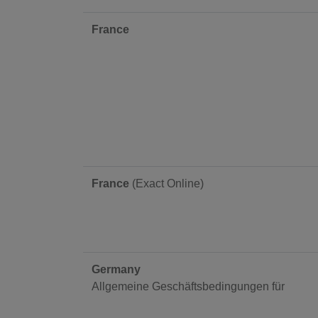
France
France
(Exact Online)
Germany
Allgemeine Geschäftsbedingungen für