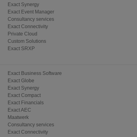
Exact Synergy
Exact Event Manager
Consultancy services
Exact Connectivity
Private Cloud
Custom Solutions
Exact SRXP
Exact Business Software
Exact Globe
Exact Synergy
Exact Compact
Exact Financials
Exact AEC
Maatwerk
Consultancy services
Exact Connectivity