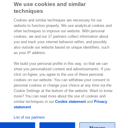
We use cookies and similar
Joep Hoeks
techniques
Chief Product Officer
Cookies and similar techniques are necessary for our
website to function properly. We use analytical cookies and
other techniques to improve our website. With personal
cookies, we and our 17 partners collect information about
you and track your internet behavior within, and possibly
also outside our website based on unique identifiers, such
2,000 specialists
are ready to help you
as your IP address.
We build your personal profile in this way, so that we can
Contact us
show you personalized content and advertisements. If you
click on Agree, you agree to the use of these personal
cookies on our website. You can withdraw your consent to
10th Floor 5 Churchill Place
personal cookies or change your choice at any time via the
London E14 5HU
Cookie Settings at the bottom of the website. Want to know
England
more? You can read more about the use of cookies and
Location
similar techniques in our
Cookie statement
and
Privacy
statement
List of our partners
Manage