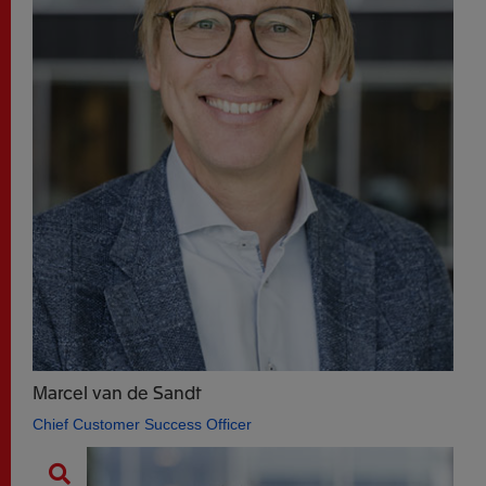
Marcel van de Sandt
Chief Customer Success Officer