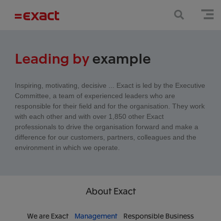
Leading by
example
Inspiring, motivating, decisive ... Exact is led by the Executive
Committee, a team of experienced leaders who are
responsible for their field and for the organisation. They work
with each other and with over 1,850 other Exact
professionals to drive the organisation forward and make a
difference for our customers, partners, colleagues and the
environment in which we operate.
About Exact
We are Exact
Management
Responsible Business