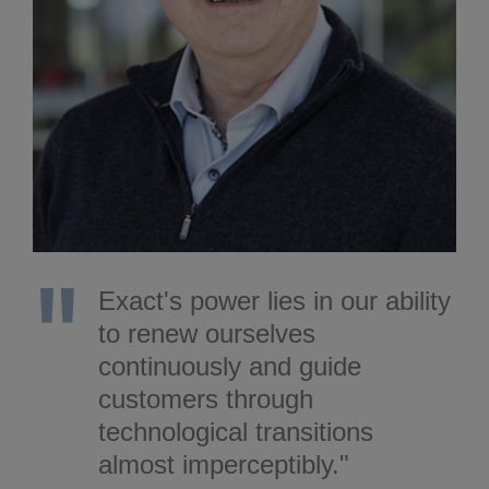
Exact's power lies in our ability
to renew ourselves
continuously and guide
customers through
technological transitions
almost imperceptibly."