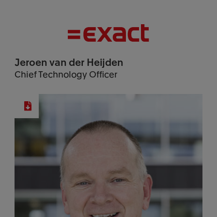
Jeroen van der Heijden
Chief Technology Officer