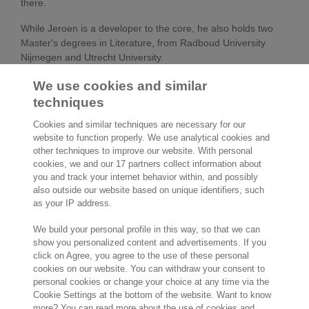
there.
While Jeroen is a developer to the core, he also holds two
Master's degrees in Literature, from Radboud University
Nijmegen and Utrecht University.
We use cookies and similar
Experience:
techniques
August 2018 –
Exact – Chief Technology Officer
Cookies and similar techniques are necessary for our
website to function properly. We use analytical cookies and
present
other techniques to improve our website. With personal
cookies, we and our 17 partners collect information about
2016 – 2018
cegeka-dsa – Chief Technology
you and track your internet behavior within, and possibly
Officer
also outside our website based on unique identifiers, such
as your IP address.
2013 – 2016
Raet – Chief Technology Officer
We build your personal profile in this way, so that we can
2009 – 2012
Raet– Director of Poduct
show you personalized content and advertisements. If you
Development & Operations
click on Agree, you agree to the use of these personal
cookies on our website. You can withdraw your consent to
2007 – 2009
Q-Go – Chief Technology Officer
personal cookies or change your choice at any time via the
Cookie Settings at the bottom of the website. Want to know
2005 – 2007
Family Ware – Owner
more? You can read more about the use of cookies and