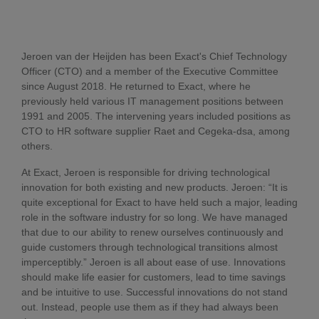
Jeroen van der Heijden has been Exact's Chief Technology
Officer (CTO) and a member of the Executive Committee
since August 2018. He returned to Exact, where he
previously held various IT management positions between
1991 and 2005. The intervening years included positions as
CTO to HR software supplier Raet and Cegeka-dsa, among
others.
At Exact, Jeroen is responsible for driving technological
innovation for both existing and new products. Jeroen: “It is
quite exceptional for Exact to have held such a major, leading
role in the software industry for so long. We have managed
that due to our ability to renew ourselves continuously and
guide customers through technological transitions almost
imperceptibly.” Jeroen is all about ease of use. Innovations
should make life easier for customers, lead to time savings
and be intuitive to use. Successful innovations do not stand
out. Instead, people use them as if they had always been