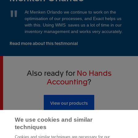
At Menken Orlando we continue to work on the
optimisation of our processes, and Exact helps us
with this. Using WMS saves us a lot of time in our
inventory management and works very accurately.
Read more about this testimonial
Also ready for
No Hands
Accounting
?
View our products
We use cookies and similar
techniques
Cookies and similar techniques are necessary for our