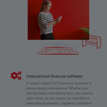
International financial software
In today's digital 24/7 economy, business is
almost always international. Whether you
already have international sites, you want to
open some, or you require an overview of
international partners, suppliers, customers