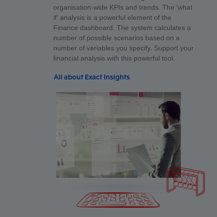
organisation-wide KPIs and trends. The 'what
if' analysis is a powerful element of the
Finance dashboard. The system calculates a
number of possible scenarios based on a
number of variables you specify. Support your
financial analysis with this powerful tool.
All about Exact Insights