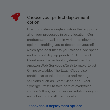
Choose your perfect deployment
option
Exact provides a single solution that supports
all of your processes in every location. Our
products are available in various deployment
options, enabling you to decide for yourself
which type best meets your wishes. Are speed
and accessibility top priorities? The Exact
Cloud uses the technology developed by
Amazon Web Services (AWS) to make Exact
Online available. The Exact Cloud also
enables us to take the reins and manage
solutions such as Exact Globe and Exact
Synergy. Prefer to take care of everything
yourself? If so, opt to use our solutions in your
own cloud or install them locally.
Discover our deployment options