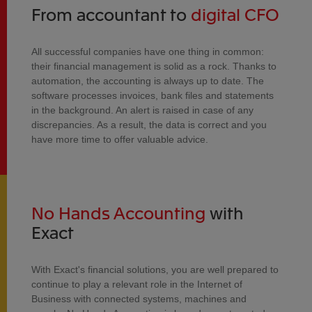
From accountant to
digital CFO
All successful companies have one thing in common:
their financial management is solid as a rock. Thanks to
automation, the accounting is always up to date. The
software processes invoices, bank files and statements
in the background. An alert is raised in case of any
discrepancies. As a result, the data is correct and you
have more time to offer valuable advice.
No Hands Accounting
with
Exact
With Exact's financial solutions, you are well prepared to
continue to play a relevant role in the Internet of
Business with connected systems, machines and