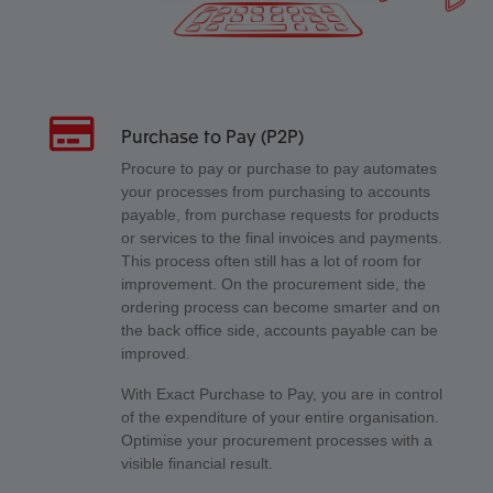
Purchase to Pay (P2P)
Procure to pay or purchase to pay automates
your processes from purchasing to accounts
payable, from purchase requests for products
or services to the final invoices and payments.
This process often still has a lot of room for
improvement. On the procurement side, the
ordering process can become smarter and on
the back office side, accounts payable can be
improved.
With Exact Purchase to Pay, you are in control
of the expenditure of your entire organisation.
Optimise your procurement processes with a
visible financial result.