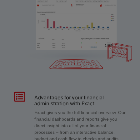
Advantages for your financial
administration with Exact
Exact gives you the full financial overview. Our
financial dashboards and reports give you
direct insight into all of your financial
processes – from an interactive balance,
budget and cash flow to checks and audits.