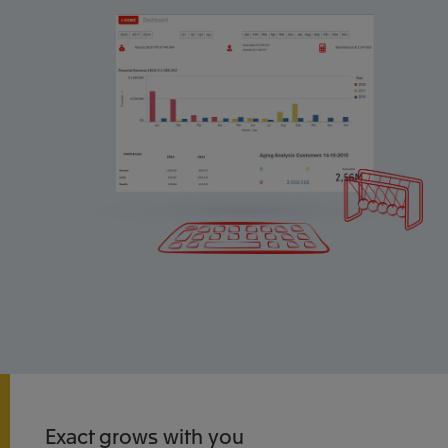
Exact grows with you