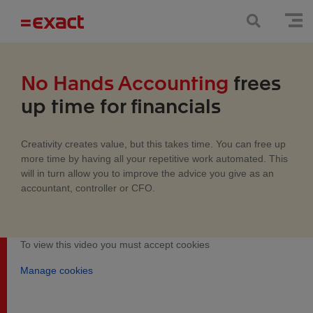
No Hands Accounting
frees
up time for financials
Creativity creates value, but this takes time. You can free up
more time by having all your repetitive work automated. This
will in turn allow you to improve the advice you give as an
accountant, controller or CFO.
To view this video you must accept cookies
Manage cookies