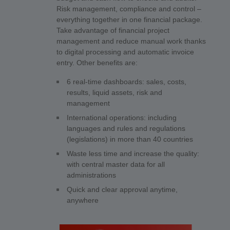
Risk management, compliance and control –
everything together in one financial package.
Take advantage of financial project
management and reduce manual work thanks
to digital processing and automatic invoice
entry. Other benefits are:
6 real-time dashboards: sales, costs,
results, liquid assets, risk and
management
International operations: including
languages and rules and regulations
(legislations) in more than 40 countries
Waste less time and increase the quality:
with central master data for all
administrations
Quick and clear approval anytime,
anywhere