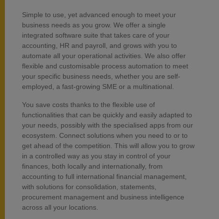
Simple to use, yet advanced enough to meet your
business needs as you grow. We offer a single
integrated software suite that takes care of your
accounting, HR and payroll, and grows with you to
automate all your operational activities. We also offer
flexible and customisable process automation to meet
your specific business needs, whether you are self-
employed, a fast-growing SME or a multinational.
You save costs thanks to the flexible use of
functionalities that can be quickly and easily adapted to
your needs, possibly with the specialised apps from our
ecosystem. Connect solutions when you need to or to
get ahead of the competition. This will allow you to grow
in a controlled way as you stay in control of your
finances, both locally and internationally, from
accounting to full international financial management,
with solutions for consolidation, statements,
procurement management and business intelligence
across all your locations.