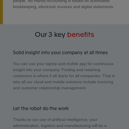
people. No Hands Accounting is based on automated
bookkeeping, electronic invoices and digital statements.
Our 3 key
benefits
Solid insight into your company at all times
You can use your laptop and mobile app for continuous
insight into your company. Finding and retaining
customers is where it all starts for all companies. That is
why all our cloud and mobile solutions include invoicing
and customer relationship management.
Let the robot do the work
Thanks to our use of artificial intelligence, your
administration, logistics and manufacturing will be a