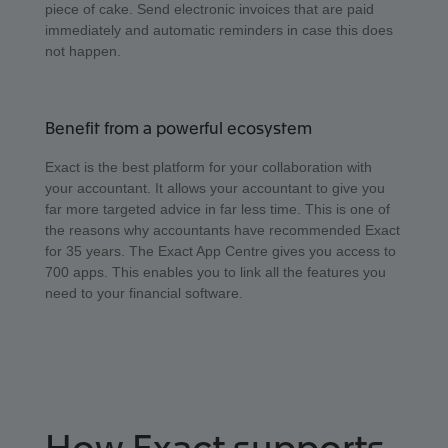
piece of cake. Send electronic invoices that are paid
immediately and automatic reminders in case this does
not happen.
Benefit from a powerful ecosystem
Exact is the best platform for your collaboration with
your accountant. It allows your accountant to give you
far more targeted advice in far less time. This is one of
the reasons why accountants have recommended Exact
for 35 years. The Exact App Centre gives you access to
700 apps. This enables you to link all the features you
need to your financial software.
How Exact supports