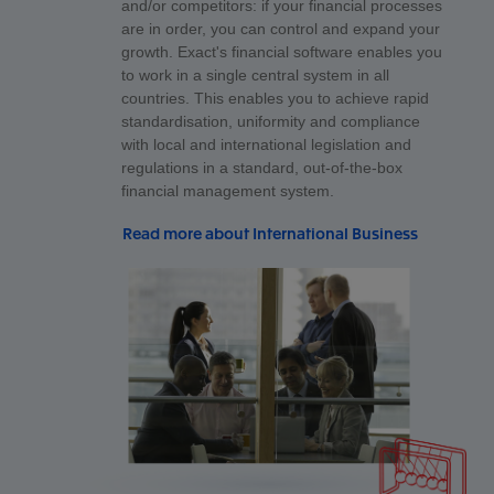
and/or competitors: if your financial processes
are in order, you can control and expand your
growth. Exact's financial software enables you
to work in a single central system in all
countries. This enables you to achieve rapid
standardisation, uniformity and compliance
with local and international legislation and
regulations in a standard, out-of-the-box
financial management system.
Read more about International Business