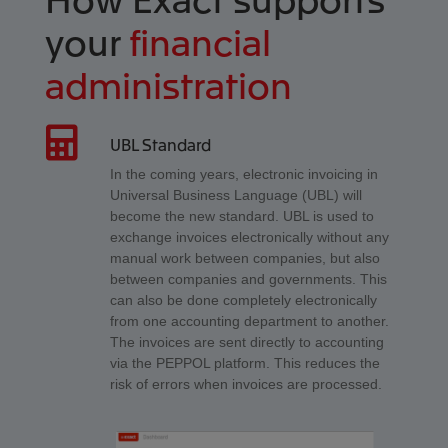
your
financial
administration
UBL Standard
In the coming years, electronic invoicing in
Universal Business Language (UBL) will
become the new standard. UBL is used to
exchange invoices electronically without any
manual work between companies, but also
between companies and governments. This
can also be done completely electronically
from one accounting department to another.
The invoices are sent directly to accounting
via the PEPPOL platform. This reduces the
risk of errors when invoices are processed.