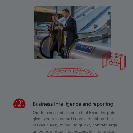
Business Intelligence and reporting
Our business intelligence tool Exact Insights
gives you a standard finance dashboard. It
makes it easy for you to quickly convert large
amounts of data into meaningful information,