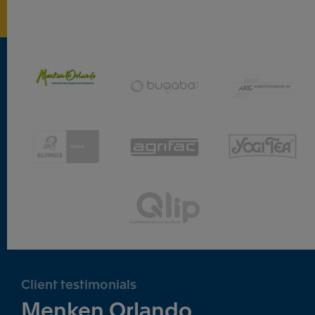
Client testimonials
Menken Orlando