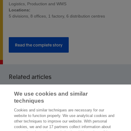
Logistics, Production and WMS
Locations:
5 divisions, 8 offices, 1 factory, 6 distribution centres
Read the complete story
Related articles
Read more articles
We use cookies and similar
techniques
Cookies and similar techniques are necessary for our
website to function properly. We use analytical cookies and
other techniques to improve our website. With personal
2,000 specialists
are ready to help you
cookies, we and our 17 partners collect information about