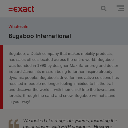
Wholesale
Bugaboo International
Bugaboo, a Dutch company that makes mobility products,
has sales offices located across the entire world. Bugaboo
was founded in 1999 by designer Max Barenbrug and doctor
Eduard Zanen, its mission being to further inspire already
dynamic people. Bugaboo’s drive for innovative solutions has
resulted in people no longer feeling inhibited to hit the trail
and discover the world – with their child! Into the towns and
forests, through the sand and snow, Bugaboo will not stand
in your way!
We looked at a range of systems, including the
major players with ERP packages. However,