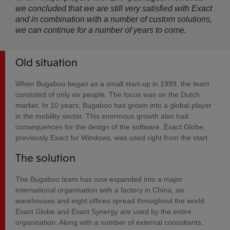
we concluded that we are still very satisfied with Exact
and in combination with a number of custom solutions,
we can continue for a number of years to come.
Old situation
When Bugaboo began as a small start-up in 1999, the team
consisted of only six people. The focus was on the Dutch
market. In 10 years, Bugaboo has grown into a global player
in the mobility sector. This enormous growth also had
consequences for the design of the software. Exact Globe,
previously Exact for Windows, was used right from the start.
The solution
The Bugaboo team has now expanded into a major
international organisation with a factory in China, six
warehouses and eight offices spread throughout the world.
Exact Globe and Exact Synergy are used by the entire
organisation. Along with a number of external consultants,