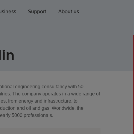
usiness
Support
About us
in
national engineering consultancy with 50
tries. The company operates in a wide range of
es, from energy and infrastructure, to
oduction and oil and gas. Worldwide, the
arly 5000 professionals.