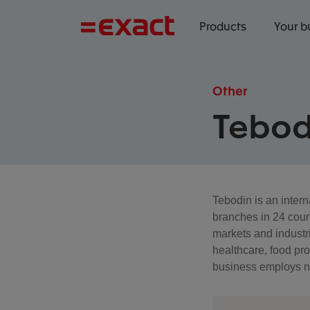
Products
Your b
Other
Tebod
Tebodin is an inter
branches in 24 coun
markets and industri
healthcare, food pr
business employs ne