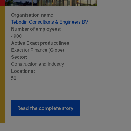
Organisation name:
Tebodin Consultants & Engineers BV
Number of employees:
4900
Active Exact product lines
Exact for Finance (Globe)
Sector:
Construction and industry
Locations:
50
Read the complete story