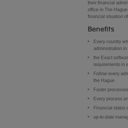
their financial admi
office in The Hague 
financial situation 
Benefits
Every country whe
administration i
the Exact softwar
requirements in e
Follow every adm
the Hague
Faster processes
Every process and
Financial status 
up-to-date mana