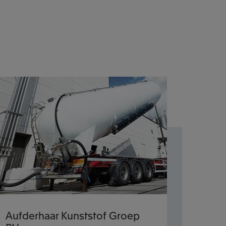
Aufderhaar Kunststof Groep