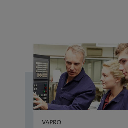
VAPRO