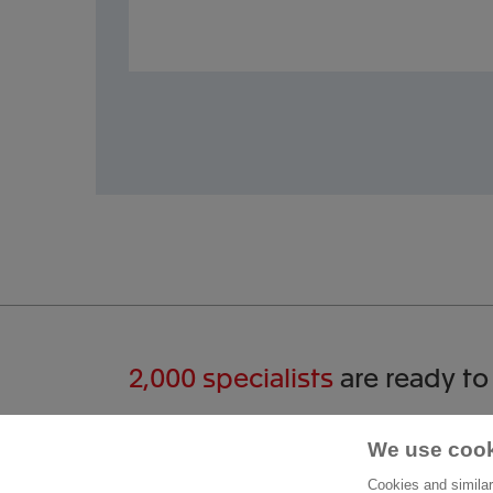
2,000 specialists
are ready to
Start a conversation
Cont
We use cook
Cookies and similar