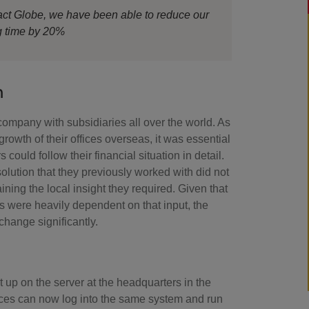
ct Globe, we have been able to reduce our
g time by 20%
n
company with subsidiaries all over the world. As
 growth of their offices overseas, it was essential
 could follow their financial situation in detail.
olution that they previously worked with did not
ining the local insight they required. Given that
s were heavily dependent on that input, the
change significantly.
 up on the server at the headquarters in the
fices can now log into the same system and run