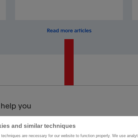
Read more articles
 help you
act us
Other information
ies and similar techniques
 techniques are necessary for our website to function properly. We use analyt