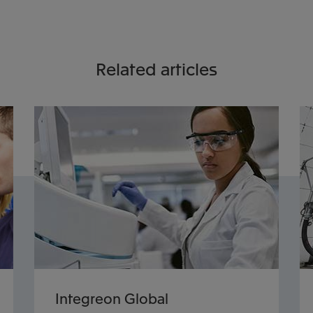
Related articles
Integreon Global