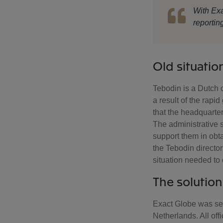
With Exa
reportin
Old situatio
Tebodin is a Dutch 
a result of the rapid
that the headquarters
The administrative s
support them in obta
the Tebodin director
situation needed to 
The solution
Exact Globe was set
Netherlands. All of