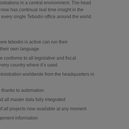
nistrations in a central environment. The head
now has continual real time insight in the
of every single Tebodin office around the world.
re tebodin is active can run their
n their own language
e conforms to all legislative and fiscal
very country where it’s used
inistration worldwide from the headquarters in
 thanks to automation
 all master data fully integrated
of all projects now available at any moment
gement information