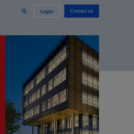
Login
Contact us