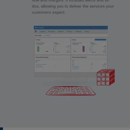
flow and margins. It includes alerts and to-
dos, allowing you to deliver the services your
customers expect.