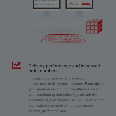
Delivery performance and increased
order numbers
Increase your market share through
exceptional delivery performance. Exact gives
you real-time insight into the effectiveness of
your purchasing and sales figures and the
efficiency of your warehouse. You have all the
information you need at hand to ensure
correct, prompt delivery.