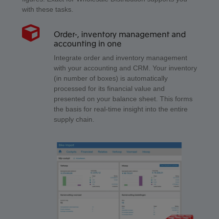
with these tasks.
Order-, inventory management and
accounting in one
Integrate order and inventory management
with your accounting and CRM. Your inventory
(in number of boxes) is automatically
processed for its financial value and
presented on your balance sheet. This forms
the basis for real-time insight into the entire
supply chain.