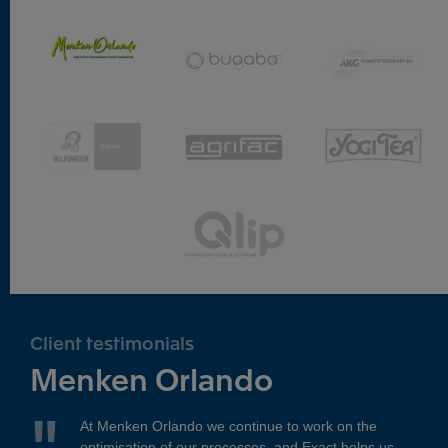
Client testimonials
Menken Orlando
At Menken Orlando we continue to work on the
optimisation of our processes, and Exact helps us