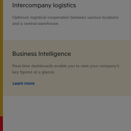
Intercompany logistics
Optimum logistical cooperation between various locations
and a central warehouse.
Business Intelligence
Real-time dashboards enable you to view your company's
key figures at a glance.
Learn more