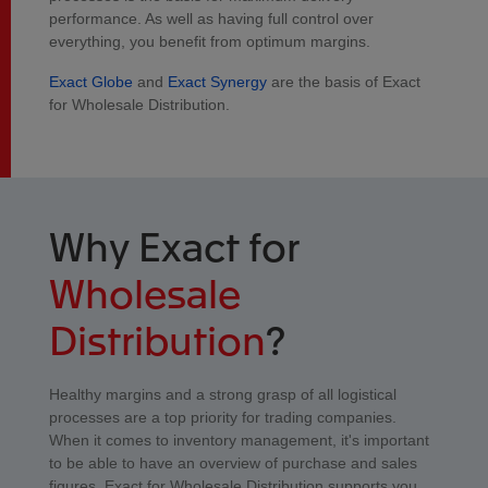
performance. As well as having full control over
everything, you benefit from optimum margins.
Exact Globe
and
Exact Synergy
are the basis of Exact
for Wholesale Distribution.
Why Exact for
Wholesale
Distribution
?
Healthy margins and a strong grasp of all logistical
processes are a top priority for trading companies.
When it comes to inventory management, it's important
to be able to have an overview of purchase and sales
figures. Exact for Wholesale Distribution supports you