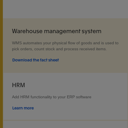
Warehouse management system
WMS automates your physical flow of goods and is used to
pick orders, count stock and process received items.
Download the fact sheet
HRM
Add HRM functionality to your ERP software
Learn more