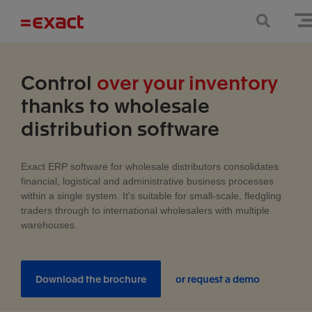
Control
over your inventory
thanks to wholesale
distribution software
Exact ERP software for wholesale distributors consolidates
financial, logistical and administrative business processes
within a single system. It's suitable for small-scale, fledgling
traders through to international wholesalers with multiple
warehouses.
Download the brochure
or request a demo