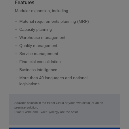
Features
Modular expansion, including:
Material requirements planning (MRP)
Capacity planning
Warehouse management
Quality management
Service management
Financial consolidation
Business intelligence
More than 40 languages and national
legislations
Scalable solution in the Exact Cloud or your own cloud, or an on-
premise solution.
Exact Globe and Exact Synergy are the basis.