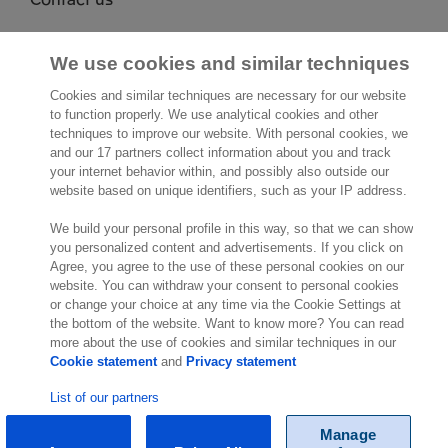
Exact NA Inc.
112 S. French Street, Suite 105
We use cookies and similar techniques
Wilmington, DE 19801
Cookies and similar techniques are necessary for our website
United States of America
to function properly. We use analytical cookies and other
Location
techniques to improve our website. With personal cookies, we
and our 17 partners collect information about you and track
your internet behavior within, and possibly also outside our
website based on unique identifiers, such as your IP address.
We build your personal profile in this way, so that we can show
you personalized content and advertisements. If you click on
Agree, you agree to the use of these personal cookies on our
website. You can withdraw your consent to personal cookies
© Exact 2026
or change your choice at any time via the Cookie Settings at
the bottom of the website. Want to know more? You can read
more about the use of cookies and similar techniques in our
Cookie statement
and
Privacy statement
List of our partners
Manage