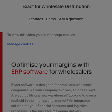
Exact
for Wholesale Distribution
Features
Demo
Ask a question
To view this video you must accept cookies
Manage cookies
Optimise your margins with
ERP software
for wholesalers
Exact software is designed for ambitious wholesale
companies. As your company evolves, so does Exact.
Are you building a new warehouse? Looking to gain a
foothold in the international market? An integrated
solution for your financial accounts and logistical
processes is the basis for maximum delivery