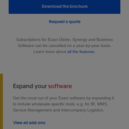
Download the brochure
Request a quote
Subscriptions for Exact Globe, Synergy and Business
Software can be cancelled on a year-by-year basis.
Learn more about
all the features
.
Expand your
software
Get the most out of your Exact software by expanding it
to include wholesale-specific tools, e.g. for BI, WMS,
Service Management and Intercompany Logistics.
View all add-ons