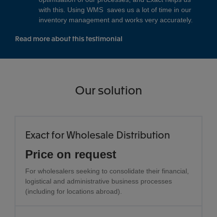
with this. Using WMS saves us a lot of time in our
inventory management and works very accurately.
Read more about this testimonial
Our solution
Exact for Wholesale Distribution
Price on request
For wholesalers seeking to consolidate their financial,
logistical and administrative business processes
(including for locations abroad).