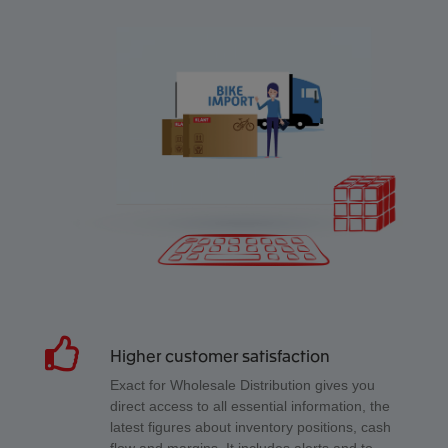
Higher customer satisfaction
Exact for Wholesale Distribution gives you
direct access to all essential information, the
latest figures about inventory positions, cash