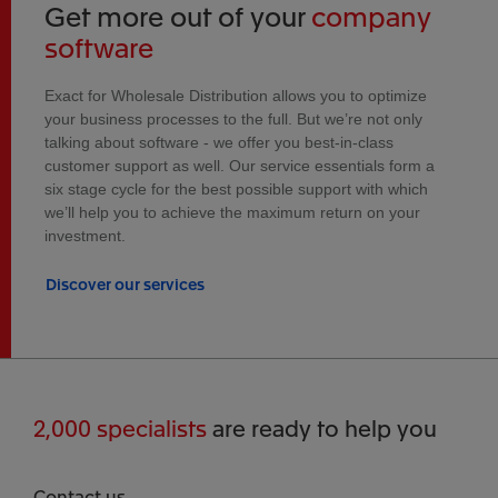
Get more out of your
company
software
Exact for Wholesale Distribution allows you to optimize
your business processes to the full. But we’re not only
talking about software - we offer you best-in-class
customer support as well. Our service essentials form a
six stage cycle for the best possible support with which
we’ll help you to achieve the maximum return on your
investment.
Discover our services
2,000 specialists
are ready to help you
Contact us