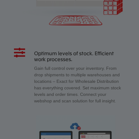
Optimum levels of stock. Efficient
work processes.
Gain full control over your inventory. From
drop shipments to multiple warehouses and
locations – Exact for Wholesale Distribution
has everything covered. Set maximum stock
levels and order times. Connect your
webshop and scan solution for full insight.