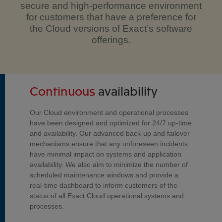
secure and high-performance environment
for customers that have a preference for
the Cloud versions of Exact’s software
offerings.
Continuous
availability
Our Cloud environment and operational processes
have been designed and optimized for 24/7 up-time
and availability. Our advanced back-up and failover
mechanisms ensure that any unforeseen incidents
have minimal impact on systems and application
availability. We also aim to minimize the number of
scheduled maintenance windows and provide a
real-time dashboard to inform customers of the
status of all Exact Cloud operational systems and
processes.