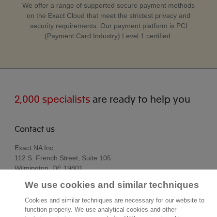
We offer a range of supported secure payment methods
on the Exact Cloud that meet the strictest privacy and
security requirements. Our payment platform is PCI
(Payment Card Industry) Level 1 certified.
2,000 specialists
are ready to help you
Contact us
Exact NA Inc.
112 S. French Street, Suite 105
Wilmington, DE 19801
United States of America
We use cookies and similar techniques
Location
Cookies and similar techniques are necessary for our website to
function properly. We use analytical cookies and other