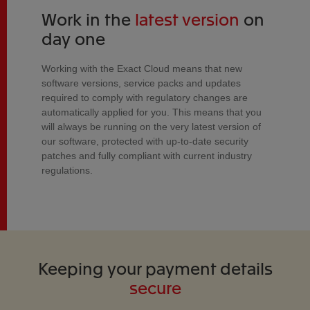
Work in the
latest version
on
day one
Working with the Exact Cloud means that new
software versions, service packs and updates
required to comply with regulatory changes are
automatically applied for you. This means that you
will always be running on the very latest version of
our software, protected with up-to-date security
patches and fully compliant with current industry
regulations.
Keeping your payment details
secure