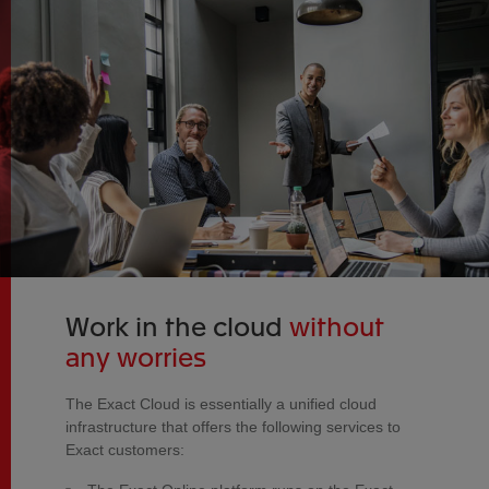
Work in the cloud
without
any worries
The Exact Cloud is essentially a unified cloud
infrastructure that offers the following services to
Exact customers: