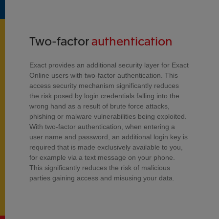
Two-factor
authentication
Exact provides an additional security layer for Exact
Online users with two-factor authentication. This
access security mechanism significantly reduces
the risk posed by login credentials falling into the
wrong hand as a result of brute force attacks,
phishing or malware vulnerabilities being exploited.
With two-factor authentication, when entering a
user name and password, an additional login key is
required that is made exclusively available to you,
for example via a text message on your phone.
This significantly reduces the risk of malicious
parties gaining access and misusing your data.