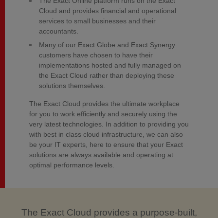
The Exact Online platform runs on the Exact
Cloud and provides financial and operational
services to small businesses and their
accountants.
Many of our Exact Globe and Exact Synergy
customers have chosen to have their
implementations hosted and fully managed on
the Exact Cloud rather than deploying these
solutions themselves.
The Exact Cloud provides the ultimate workplace
for you to work efficiently and securely using the
very latest technologies. In addition to providing you
with best in class cloud infrastructure, we can also
be your IT experts, here to ensure that your Exact
solutions are always available and operating at
optimal performance levels.
The Exact Cloud provides a purpose-built,