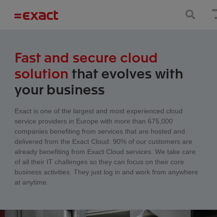
Fast and secure cloud
solution
that evolves with
your business
Exact is one of the largest and most experienced cloud
service providers in Europe with more than 675,000
companies benefiting from services that are hosted and
delivered from the Exact Cloud. 90% of our customers are
already benefiting from Exact Cloud services. We take care
of all their IT challenges so they can focus on their core
business activities. They just log in and work from anywhere
at anytime.