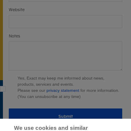
Website
Notes
Yes, Exact may keep me informed about news,
products, services and events.
Please see our
privacy statement
for more information.
(You can unsubscribe at any time)
Submit
We use cookies and similar