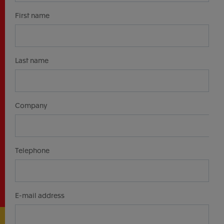
First name
Last name
Company
Telephone
E-mail address