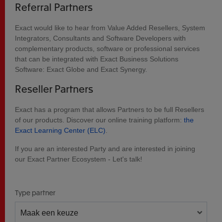
Referral Partners
Exact would like to hear from Value Added Resellers, System
Integrators, Consultants and Software Developers with
complementary products, software or professional services
that can be integrated with Exact Business Solutions
Software: Exact Globe and Exact Synergy.
Reseller Partners
Exact has a program that allows Partners to be full Resellers
of our products. Discover our online training platform:
the
Exact Learning Center (ELC)
.
If you are an interested Party and are interested in joining
our Exact Partner Ecosystem - Let's talk!
Type partner