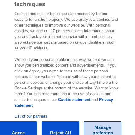
techniques
Cookies and similar techniques are necessary for our
website to function properly. We use analytical cookies and
other techniques to improve our website. With personal
2,000 specialists
are ready to help you
cookies, we and our 17 partners collect information about
you and track your internet behavior within, and possibly
also outside our website based on unique identifiers, such
Contact us
as your IP address.
Exact NA Inc.
We build your personal profile in this way, so that we can
112 S. French Street, Suite 105
show you personalized content and advertisements. If you
click on Agree, you agree to the use of these personal
Wilmington, DE 19801
cookies on our website. You can withdraw your consent to
United States of America
personal cookies or change your choice at any time via the
Location
Cookie Settings at the bottom of the website. Want to know
more? You can read more about the use of cookies and
similar techniques in our
Cookie statement
and
Privacy
statement
List of our partners
Manage
Agree
Reject All
preferenc