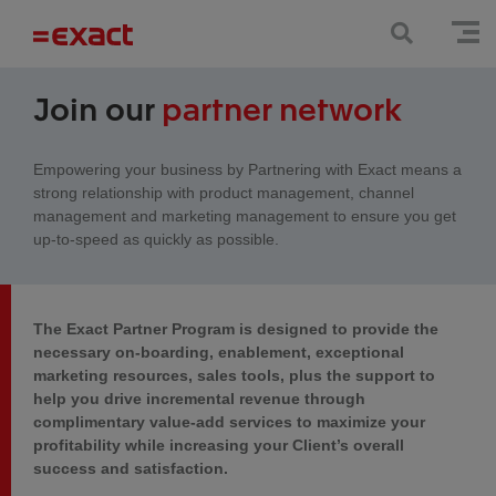
Join our
partner network
Empowering your business by Partnering with Exact means a
strong relationship with product management, channel
management and marketing management to ensure you get
up-to-speed as quickly as possible.
The Exact Partner Program is designed to provide the
necessary on-boarding, enablement, exceptional
marketing resources, sales tools, plus the support to
help you drive incremental revenue through
complimentary value-add services to maximize your
profitability while increasing your Client’s overall
success and satisfaction.