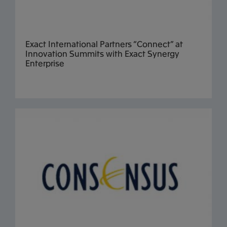
Exact International Partners “Connect” at
Innovation Summits with Exact Synergy
Enterprise