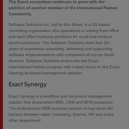
The Exact ecosystem continues to grow with the
addition of another member of the International Partner
Community.
Software Solutions Inc, led by Ken Miner, is a US based
consulting organization who specializes in solving front office
and back office business problems for small and medium
sized businesses. The Software Solutions team has 20+
years of experience assessing, delivering and supporting
software implementations with companies all across North
America. Software Solutions enters into the Exact
International Partner program with a keen focus on the Exact
Synergy business management solution.
Exact Synergy
Exact Synergy is a workflow and document management
solution that streamlines HRM, CRM and BPM processes.
The multi-faceted SMB business solution brings down the
barriers between sales, marketing, finance, HR and every
other department: