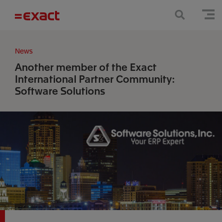
News
Another member of the Exact
International Partner Community:
Software Solutions