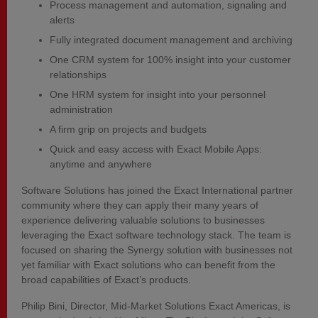
Process management and automation, signaling and
alerts
Fully integrated document management and archiving
One CRM system for 100% insight into your customer
relationships
One HRM system for insight into your personnel
administration
A firm grip on projects and budgets
Quick and easy access with Exact Mobile Apps:
anytime and anywhere
Software Solutions has joined the Exact International partner
community where they can apply their many years of
experience delivering valuable solutions to businesses
leveraging the Exact software technology stack. The team is
focused on sharing the Synergy solution with businesses not
yet familiar with Exact solutions who can benefit from the
broad capabilities of Exact’s products.
Philip Bini, Director, Mid-Market Solutions Exact Americas, is