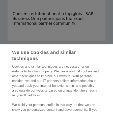
Consensus International, a top global SAP
Business One partner, joins the Exact
International partner community
Read more articles
We use cookies and similar
techniques
Cookies and similar techniques are necessary for our
website to function properly. We use analytical cookies and
other techniques to improve our website. With personal
2,000 specialists
are ready to help you
cookies, we and our 17 partners collect information about
you and track your internet behavior within, and possibly
also outside our website based on unique identifiers, such
Contact us
as your IP address.
Exact NA Inc.
We build your personal profile in this way, so that we can
112 S. French Street, Suite 105
show you personalized content and advertisements. If you