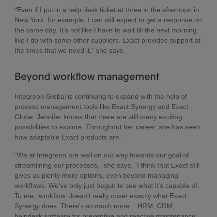
“Even if I put in a help desk ticket at three in the afternoon in
New York, for example, I can still expect to get a response on
the same day. It’s not like I have to wait till the next morning,
like I do with some other suppliers. Exact provides support at
the times that we need it,” she says.
Beyond workflow management
Integreon Global is continuing to expand with the help of
process management tools like Exact Synergy and Exact
Globe. Jennifer knows that there are still many exciting
possibilities to explore. Throughout her career, she has seen
how adaptable Exact products are.
“We at Integreon are well on our way towards our goal of
streamlining our processes,” she says. “I think that Exact still
gives us plenty more options, even beyond managing
workflows. We’ve only just begun to see what it’s capable of.
To me, ‘workflow’ doesn’t really cover exactly what Exact
Synergy does. There’s so much more... HRM, CRM,
helpdesk software for preventive and reactive maintenance