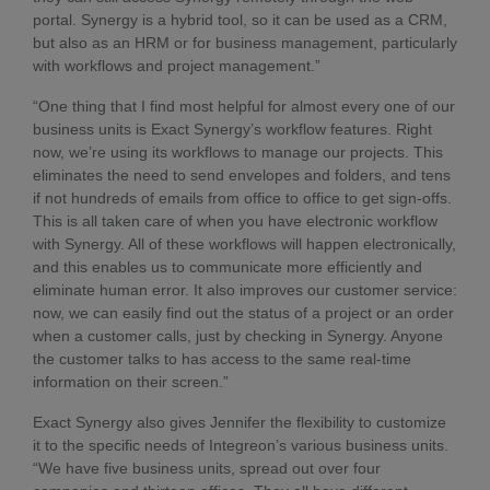
portal. Synergy is a hybrid tool, so it can be used as a CRM,
but also as an HRM or for business management, particularly
with workflows and project management.”
“One thing that I find most helpful for almost every one of our
business units is Exact Synergy’s workflow features. Right
now, we’re using its workflows to manage our projects. This
eliminates the need to send envelopes and folders, and tens
if not hundreds of emails from office to office to get sign-offs.
This is all taken care of when you have electronic workflow
with Synergy. All of these workflows will happen electronically,
and this enables us to communicate more efficiently and
eliminate human error. It also improves our customer service:
now, we can easily find out the status of a project or an order
when a customer calls, just by checking in Synergy. Anyone
the customer talks to has access to the same real-time
information on their screen.”
Exact Synergy also gives Jennifer the flexibility to customize
it to the specific needs of Integreon’s various business units.
“We have five business units, spread out over four