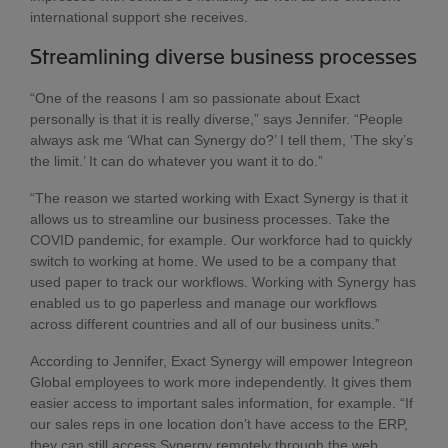
international support she receives.
Streamlining diverse business processes
“One of the reasons I am so passionate about Exact
personally is that it is really diverse,” says Jennifer. “People
always ask me ‘What can Synergy do?’ I tell them, ‘The sky’s
the limit.’ It can do whatever you want it to do.”
“The reason we started working with Exact Synergy is that it
allows us to streamline our business processes. Take the
COVID pandemic, for example. Our workforce had to quickly
switch to working at home. We used to be a company that
used paper to track our workflows. Working with Synergy has
enabled us to go paperless and manage our workflows
across different countries and all of our business units.”
According to Jennifer, Exact Synergy will empower Integreon
Global employees to work more independently. It gives them
easier access to important sales information, for example. “If
our sales reps in one location don’t have access to the ERP,
they can still access Synergy remotely through the web