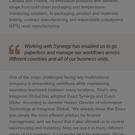
Canada and France. Its innovative products and services
range from cold chain packaging and temperature-
monitoring solutions, to packaging, product and materials
testing, contract manufacturing and expandable polystyrene
(EPS) resin manufacturing.
Working with Synergy has enabled us to go
paperless and manage our workflows across
different countries and all of our business units.
One of the major challenges facing any multinational
company is streamlining workflows while maintaining
seamless teamwork between many locations. That’s why
Integreon Global has adopted Exact Synergy and Exact
Globe. According to Jennifer Hutton, Director of Information
Technology at Integreon Global, “We already knew that Exact
was simply the most efficient product for finance
management, and we found that it also allowed us to control
warehousing and inventory. Now, we use it in many different
areas of our business. It just works best for everyone. We’ve