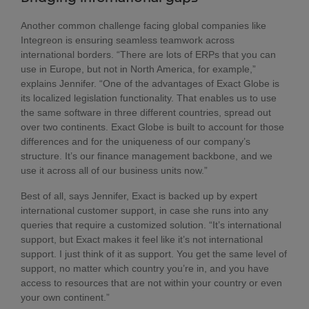
Another common challenge facing global companies like
Integreon is ensuring seamless teamwork across
international borders. “There are lots of ERPs that you can
use in Europe, but not in North America, for example,”
explains Jennifer. “One of the advantages of Exact Globe is
its localized legislation functionality. That enables us to use
the same software in three different countries, spread out
over two continents. Exact Globe is built to account for those
differences and for the uniqueness of our company’s
structure. It’s our finance management backbone, and we
use it across all of our business units now.”
Best of all, says Jennifer, Exact is backed up by expert
international customer support, in case she runs into any
queries that require a customized solution. “It’s international
support, but Exact makes it feel like it’s not international
support. I just think of it as support. You get the same level of
support, no matter which country you’re in, and you have
access to resources that are not within your country or even
your own continent.”