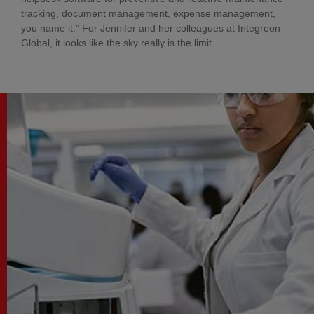
tracking, document management, expense management,
you name it.” For Jennifer and her colleagues at Integreon
Global, it looks like the sky really is the limit.