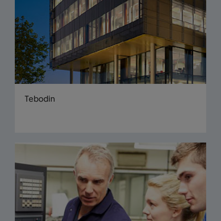
Tebodin