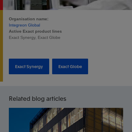
Organisation name:
Integreon Global
Active Exact product lines
Exact Synergy, Exact Globe
Exact Synergy
Exact Globe
Related blog articles