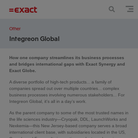
Other
Integreon Global
How one company streamlines its business processes
and bridges international gaps with Exact Synergy and
Exact Globe.
A diverse portfolio of high-tech products... a family of
companies spread out over multiple countries... complex
business processes involving numerous stakeholders... For
Integreon Global, it’s all in a day’s work.
As the parent company to some of the most trusted names in
the life sciences industry—Cryopak, DDL, LaunchWorks and
Nexkemia—this New Jersey-based company serves a broad
international client base, with subsidiaries located in the US,