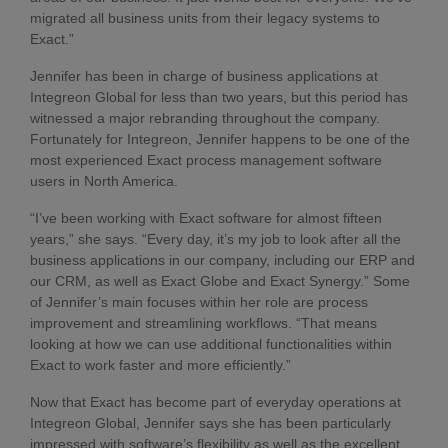
migrated all business units from their legacy systems to
Exact.”
Jennifer has been in charge of business applications at
Integreon Global for less than two years, but this period has
witnessed a major rebranding throughout the company.
Fortunately for Integreon, Jennifer happens to be one of the
most experienced Exact process management software
users in North America.
“I’ve been working with Exact software for almost fifteen
years,” she says. “Every day, it’s my job to look after all the
business applications in our company, including our ERP and
our CRM, as well as Exact Globe and Exact Synergy.” Some
of Jennifer’s main focuses within her role are process
improvement and streamlining workflows. “That means
looking at how we can use additional functionalities within
Exact to work faster and more efficiently.”
Now that Exact has become part of everyday operations at
Integreon Global, Jennifer says she has been particularly
impressed with software’s flexibility as well as the excellent