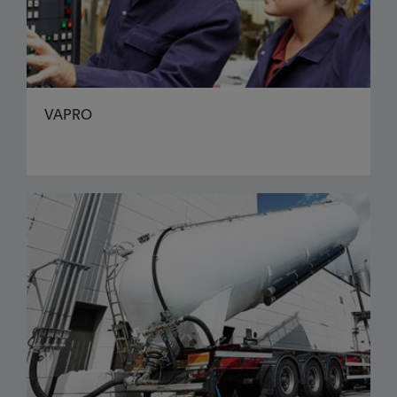
VAPRO