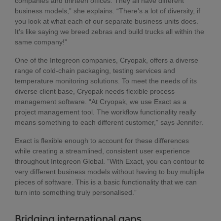
companies and thirteen offices. They all have different
business models,” she explains. “There’s a lot of diversity, if
you look at what each of our separate business units does.
It’s like saying we breed zebras and build trucks all within the
same company!”
One of the Integreon companies, Cryopak, offers a diverse
range of cold-chain packaging, testing services and
temperature monitoring solutions. To meet the needs of its
diverse client base, Cryopak needs flexible process
management software. “At Cryopak, we use Exact as a
project management tool. The workflow functionality really
means something to each different customer,” says Jennifer.
Exact is flexible enough to account for these differences
while creating a streamlined, consistent user experience
throughout Integreon Global. “With Exact, you can contour to
very different business models without having to buy multiple
pieces of software. This is a basic functionality that we can
turn into something truly personalised.”
Bridging international gaps