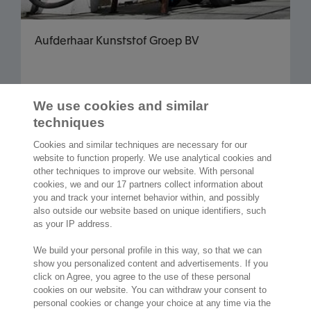
Aufderhaar Kunststof Groep BV
We use cookies and similar
Read more articles
techniques
Cookies and similar techniques are necessary for our
website to function properly. We use analytical cookies and
other techniques to improve our website. With personal
cookies, we and our 17 partners collect information about
2,000 specialists
are ready to help you
you and track your internet behavior within, and possibly
also outside our website based on unique identifiers, such
as your IP address.
Contact us
We build your personal profile in this way, so that we can
show you personalized content and advertisements. If you
Molengraaffsingel 33
click on Agree, you agree to the use of these personal
2629 JD Delft
cookies on our website. You can withdraw your consent to
The Netherlands
personal cookies or change your choice at any time via the
Location