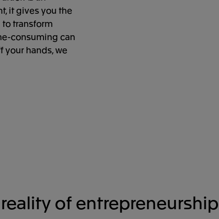
, it gives you the
 to transform
time-consuming can
ff your hands, we
reality of entrepreneurship