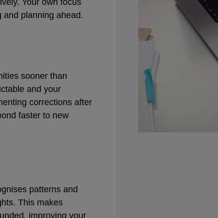
ively. Your own focus
ng and planning ahead.
nities sooner than
ctable and your
enting corrections after
pond faster to new
gnises patterns and
ights. This makes
ounded, improving your