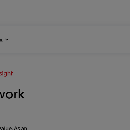
s
sight
work
value. As an