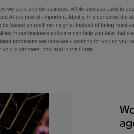
ays we work and do business. While success used to d
nd AI are now all-important. Mostly, this concerns the ab
to be based on realtime insights. Instead of being reactiv
lities in our business software can help you take that ste
lligent processes are constantly working for you so you 
r your customers, now and in the future.
Wo
ag