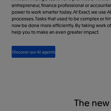
entrepreneur, finance professional or accountant
power to work smarter today. At Exact, we use AI
processes. Tasks that used to be complex or 
now be done more efficiently. By taking work o
help you to make an even greater impact.
Discover our AI agents
The new 