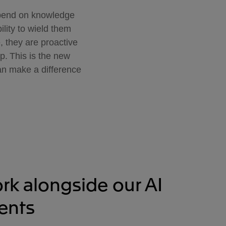
epend on knowledge
ility to wield them
e, they are proactive
p. This is the new
can make a difference
rk alongside our AI
ents