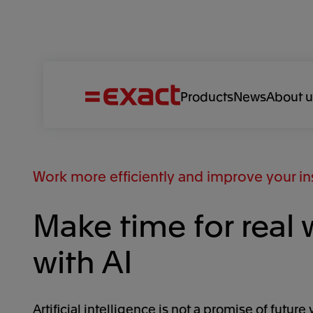
Products
News
About u
Work more efficiently and improve your in
Make time for real 
with AI
Artificial intelligence is not a promise of future 