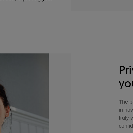
Pr
yo
The po
in how
truly 
confid