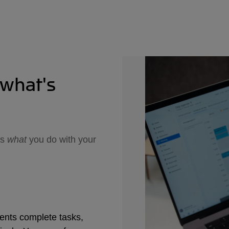
report
sourc
when 
report
from 
the da
tweak 
conver
combi
 what's
es
what
you do with your
ents complete tasks,