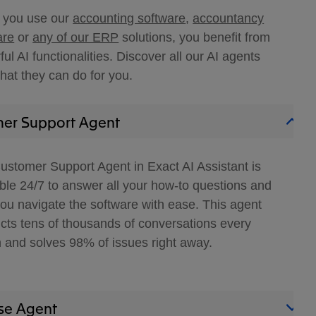
you use our
accounting software
,
accountancy
are
or
any of our ERP
solutions, you benefit from
ul AI functionalities. Discover all our AI agents
hat they can do for you.
er Support Agent
ustomer Support Agent in Exact AI Assistant is
able 24/7 to answer all your how-to questions and
you navigate the software with ease. This agent
cts tens of thousands of conversations every
 and solves 98% of issues right away.
se Agent​