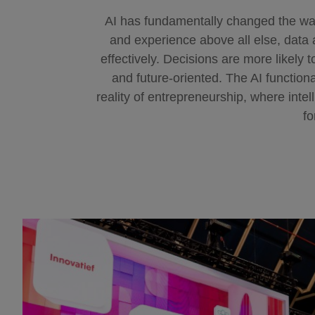
AI has fundamentally changed the w
and experience above all else, data a
effectively. Decisions are more likely 
and future-oriented. The AI functiona
reality of entrepreneurship, where inte
fo