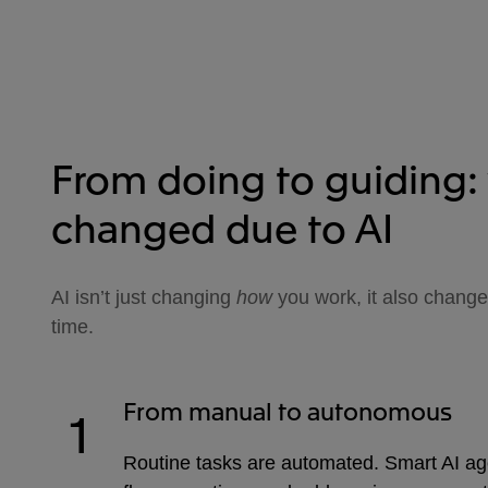
From doing to guiding:
changed due to AI
AI isn’t just changing
how
you work, it also chang
time.
From manual to autonomous
1
Routine tasks are automated. Smart AI ag