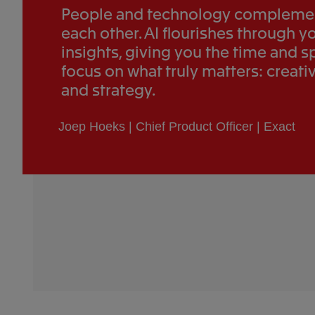
People and technology compleme
each other. AI flourishes through y
insights, giving you the time and s
focus on what truly matters: creativ
and strategy.
Joep Hoeks | Chief Product Officer | Exact