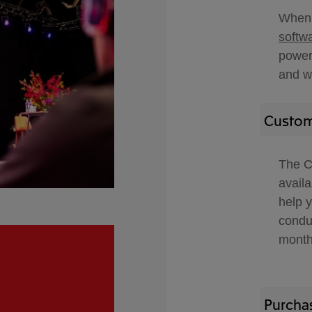
When 
softw
powerf
and w
Custom
The C
avail
help 
condu
month
Purcha