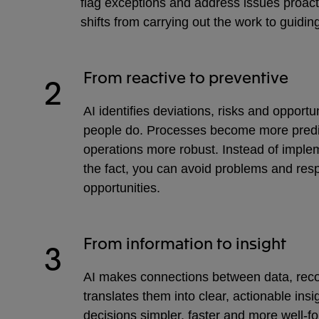
flag exceptions and address issues proact
shifts from carrying out the work to guidi
From reactive to preventive
2
AI identifies deviations, risks and opportu
people do. Processes become more predi
operations more robust. Instead of implem
the fact, you can avoid problems and res
opportunities.
From information to insight
3
AI makes connections between data, reco
translates them into clear, actionable ins
decisions simpler, faster and more well-f