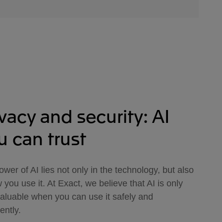
ivacy and security: AI
u can trust
wer of AI lies not only in the technology, but also
 you use it. At Exact, we believe that AI is only
valuable when you can use it safely and
ently.