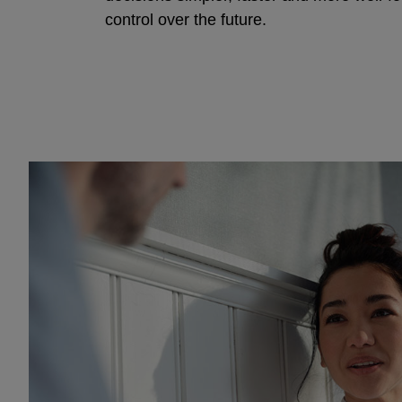
control over the future.