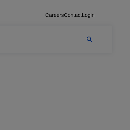
Careers
Contact
Login