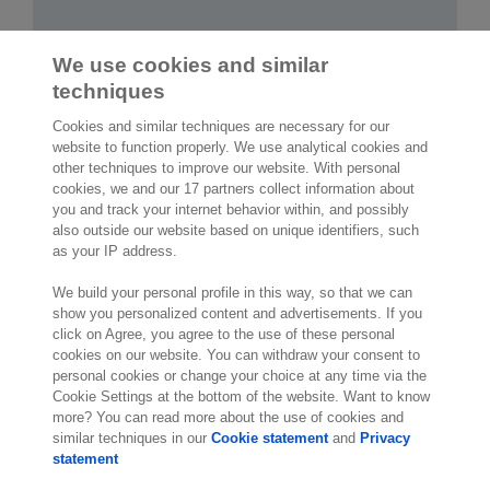
We use cookies and similar
techniques
Cookies and similar techniques are necessary for our
website to function properly. We use analytical cookies and
other techniques to improve our website. With personal
2,000 specialists
are ready to help you
cookies, we and our 17 partners collect information about
you and track your internet behavior within, and possibly
also outside our website based on unique identifiers, such
Contact us
as your IP address.
Exact NA Inc.
We build your personal profile in this way, so that we can
112 S. French Street, Suite 105
show you personalized content and advertisements. If you
click on Agree, you agree to the use of these personal
Wilmington, DE 19801
cookies on our website. You can withdraw your consent to
United States of America
personal cookies or change your choice at any time via the
Location
Cookie Settings at the bottom of the website. Want to know
more? You can read more about the use of cookies and
similar techniques in our
Cookie statement
and
Privacy
statement