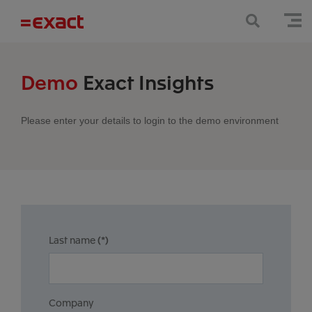
Demo
Exact Insights
Please enter your details to login to the demo environment
Last name
(*)
Company