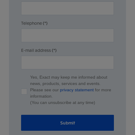
Telephone
(*)
E-mail address
(*)
Yes, Exact may keep me informed about
news, products, services and events.
Please see our
privacy statement
for more
information.
(You can unsubscribe at any time)
Submit