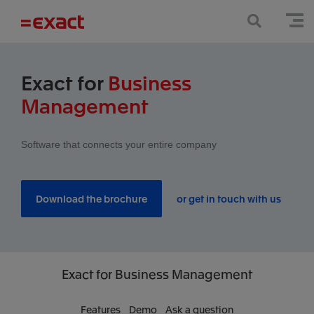
Exact for
Business
Management
Software that connects your entire company
Download the brochure
or get in touch with us
Exact
for Business Management
Features
Demo
Ask a question