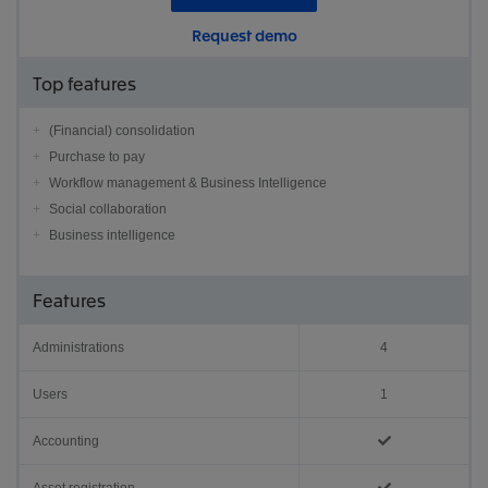
Request demo
Top features
(Financial) consolidation
Purchase to pay
Workflow management & Business Intelligence
Social collaboration
Business intelligence
Features
Administrations
4
Users
1
Accounting