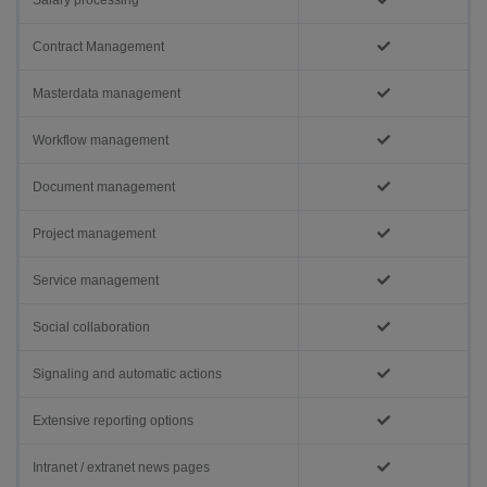
Salary processing
Contract Management
Masterdata management
Workflow management
Document management
Project management
Service management
Social collaboration
Signaling and automatic actions
Extensive reporting options
Intranet / extranet news pages