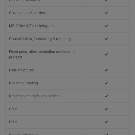
Electronic invoices
Cost centers & carriers
MS-Office & Excel integration
Consolidation, forecasting & reporting
Fixed price, after-calculation and internal
projects
Rate structures
Project budgeting
Project planning &- realization
CRM
HRM