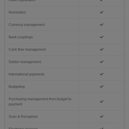
Asset registration
Reminders
Currency management
Bank couplings
Cash flow management
Debtor management
International payments
Budgeting
Purchasing management from budget to
payment
Scan & Recognize