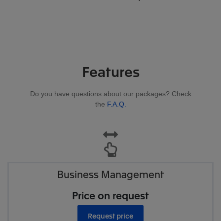
Features
Do you have questions about our packages? Check
the
F.A.Q.
Business Management
Price on request
Request price