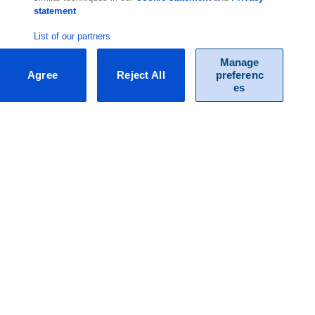
statement
List of our partners
Manage
Agree
Reject All
preferenc
es
F.A.Q.
Do you have questions about our packages and / or specific