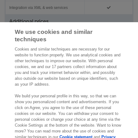
Integration via XML & web services
Additional prices
We use cookies and similar
Administrations
On request
techniques
Users
On request
Cookies and similar techniques are necessary for our
website to function properly. We use analytical cookies and
other techniques to improve our website. With personal
cookies, we and our 17 partners collect information about
you and track your internet behavior within, and possibly
also outside our website based on unique identifiers, such
as your IP address.
We build your personal profile in this way, so that we can
show you personalized content and advertisements. If you
click on Agree, you agree to the use of these personal
cookies on our website. You can withdraw your consent to
personal cookies or change your choice at any time via the
Cookie Settings at the bottom of the website. Want to know
more? You can read more about the use of cookies and
similar techniques in our
Cookie statement
and
Privacy