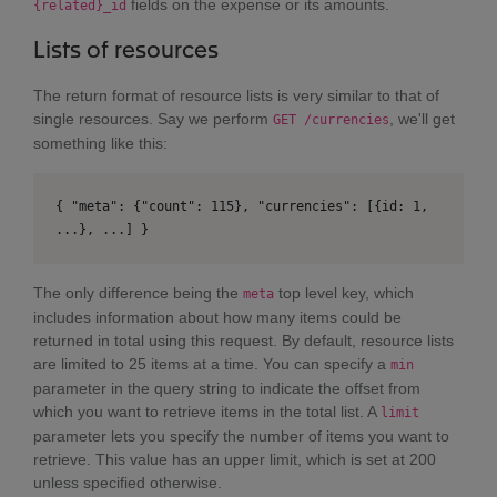
fields on the expense or its amounts.
{related}_id
Lists of resources
The return format of resource lists is very similar to that of
single resources. Say we perform
, we'll get
GET /currencies
something like this:
{ "meta": {"count": 115}, "currencies": [{id: 1,
...}, ...] }
The only difference being the
top level key, which
meta
includes information about how many items could be
returned in total using this request. By default, resource lists
are limited to 25 items at a time. You can specify a
min
parameter in the query string to indicate the offset from
which you want to retrieve items in the total list. A
limit
parameter lets you specify the number of items you want to
retrieve. This value has an upper limit, which is set at 200
unless specified otherwise.