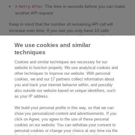
: The time in seconds before you can make
X-Retry-After
another API request
Keep in mind that the number of remaining API call will
increase over time. If you see you only have 10 calls
remaining, and wait 10 seconds, you'll be up to 30 calls.
We use cookies and similar
techniques
Cookies and similar techniques are necessary for our
website to function properly. We use analytical cookies and
other techniques to improve our website. With personal
cookies, we and our 17 partners collect information about
2,000 specialists
are ready to help you
you and track your internet behavior within, and possibly
also outside our website based on unique identifiers, such
as your IP address.
Contact us
We build your personal profile in this way, so that we can
Molengraaffsingel 33
show you personalized content and advertisements. If you
click on Agree, you agree to the use of these personal
2629 JD Delft
cookies on our website. You can withdraw your consent to
The Netherlands
personal cookies or change your choice at any time via the
Location