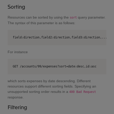
Sorting
Resources can be sorted by using the
query parameter.
sort
The syntax of this parameter is as follows:
field:direction,field2:direction,field3:direction,....
For instance
GET /accounts/99/expenses?sort=date:desc,id:asc
which sorts expenses by date descending. Different
resources support different sorting fields. Specifying an
unsupported sorting order results in a
400 Bad Request
response.
Filtering