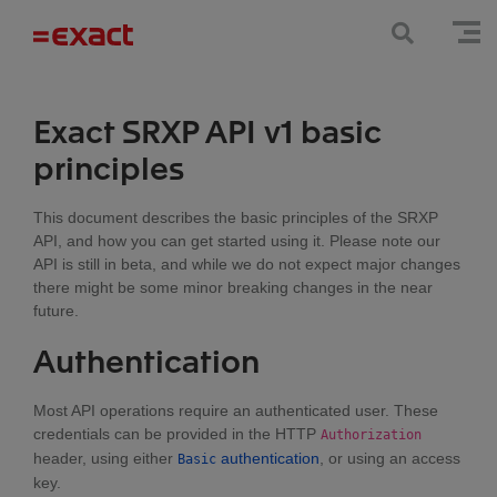
Exact SRXP API v1 basic
principles
This document describes the basic principles of the SRXP
API, and how you can get started using it. Please note our
API is still in beta, and while we do not expect major changes
there might be some minor breaking changes in the near
future.
Authentication
Most API operations require an authenticated user. These
credentials can be provided in the HTTP
Authorization
header, using either
authentication
, or using an access
Basic
key.