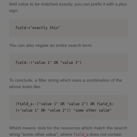
field value to be matched exactly, you can prefix it with a plus
sign:
field:+"exactly this"
You can also negate an entire search term:
field:-("value 1" OR "value 2")
To conclude, a filter string which uses a combination of the
above looks like:
(field_a:-("value 1" OR "value 2") OR field_b:
(+"value 1" OR "value 2")) "some other value"
Which means: look for the resources which match the search
string "some other value", where
does not contain
field_a