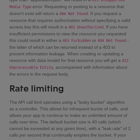
415 Unsupported
error. Requesting or posting to a resource that
Media Type
doesn't exist will return a
. If you request a
404 Not Found
resource that requires authorization without specifying a valid
access key this will result in a
. If you have
401 Unauthorized
insufficient permissions to view the resource you requested
this could result in either a
or
-
403 Forbidden
404 Not Found
the latter of which can be returned instead of a 403 to
prevent information leakage. When creating or updating a
resource with data invalid for that resource you will get a
422
, accompanied with information about
Unprocessable Entity
the errors in the request body.
Rate limiting
The API call limit operates using a "leaky bucket" algorithm
as a controller. This allows for infrequent bursts of calls, and
allows your app to continue to make an unlimited amount of
calls over time. The default bucket size is 40 calls (which
cannot be exceeded at any given time), with a "leak rate" of 2
calls per second that continually empties the bucket. If your