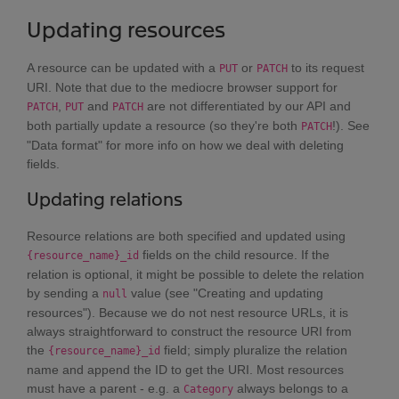
Updating resources
A resource can be updated with a
or
to its request
PUT
PATCH
URI. Note that due to the mediocre browser support for
,
and
are not differentiated by our API and
PATCH
PUT
PATCH
both partially update a resource (so they're both
!). See
PATCH
"Data format" for more info on how we deal with deleting
fields.
Updating relations
Resource relations are both specified and updated using
fields on the child resource. If the
{resource_name}_id
relation is optional, it might be possible to delete the relation
by sending a
value (see "Creating and updating
null
resources"). Because we do not nest resource URLs, it is
always straightforward to construct the resource URI from
the
field; simply pluralize the relation
{resource_name}_id
name and append the ID to get the URI. Most resources
must have a parent - e.g. a
always belongs to a
Category