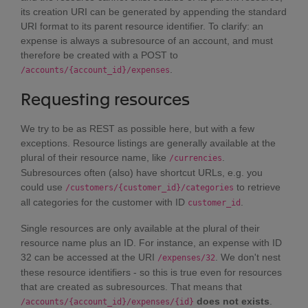
its creation URI can be generated by appending the standard
URI format to its parent resource identifier. To clarify: an
expense is always a subresource of an account, and must
therefore be created with a POST to
.
/accounts/{account_id}/expenses
Requesting resources
We try to be as REST as possible here, but with a few
exceptions. Resource listings are generally available at the
plural of their resource name, like
.
/currencies
Subresources often (also) have shortcut URLs, e.g. you
could use
to retrieve
/customers/{customer_id}/categories
all categories for the customer with ID
.
customer_id
Single resources are only available at the plural of their
resource name plus an ID. For instance, an expense with ID
32 can be accessed at the URI
. We don't nest
/expenses/32
these resource identifiers - so this is true even for resources
that are created as subresources. That means that
does not exists
.
/accounts/{account_id}/expenses/{id}