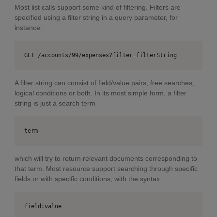
Most list calls support some kind of filtering. Filters are
specified using a filter string in a query parameter, for
instance:
GET /accounts/99/expenses?filter=filterString
A filter string can consist of field/value pairs, free searches,
logical conditions or both. In its most simple form, a filter
string is just a search term
term
which will try to return relevant documents corresponding to
that term. Most resource support searching through specific
fields or with specific conditions, with the syntax:
field:value