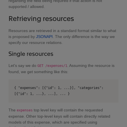
regarding the field being required if that action is not
supported / allowed.
Retrieving resources
Resources are retrieved in a standard format similar to what
is proposed by
JSONAPI
. The only difference is the way we
specify our resource relations.
Single resources
Let's say we do
. Assuming the resource is
GET /expenses/1
found, we get something like this:
{ "expenses": [{"id": 1, ...}], "categories":
[{"id": 1, ...}, ...], ... }
The
top level key will contain the requested
expenses
expense. Other top-level keys will contain directly related
models of this expense, which are specified using