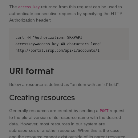
The
returned from this request can be used to
access_key
authenticate consecutive requests by specifying the HTTP
Authorization header:
curl -H "Authorization: SRXPAPI
accesskey=access_key_40_characters_long"
http://portal.srxp.com/api/1/accounts/1
URI format
Below a resource is defined as "an item with an 'id' field".
Creating resources
Generally resources are created by sending a
request
POST
to the plural version of its resource name with the desired
data. However, most resources in our system are
subresources of another resource. When this is the case,
and the resource cannot exist outside of its parent resource,