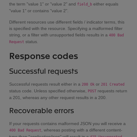
the term "value 1" or "value 2" and
either equals
field_b
"value 1" or contains "value 2".
Different resources use different fields / indicator terms, this
is specified with the resource. Specifying a malformed filter
string, or a filter with unsupported fields results in a
400 Bad
status.
Request
Response codes
Successful requests
Successful requests result either in a
or
200 Ok
201 Created
status code. Unless specified otherwise,
requests return
POST
a 201, whereas any other request results in a 200.
Recoverable errors
If your requests contains malformed JSON you will receive a
, whereas posting with a different content-
400 Bad Request
type than "application/json" will result in a