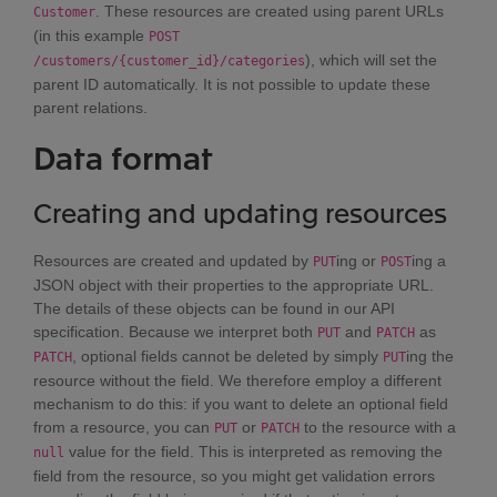
. These resources are created using parent URLs
Customer
(in this example
POST
), which will set the
/customers/{customer_id}/categories
parent ID automatically. It is not possible to update these
parent relations.
Data format
Creating and updating resources
Resources are created and updated by
ing or
ing a
PUT
POST
JSON object with their properties to the appropriate URL.
The details of these objects can be found in our API
specification. Because we interpret both
and
as
PUT
PATCH
, optional fields cannot be deleted by simply
ing the
PATCH
PUT
resource without the field. We therefore employ a different
mechanism to do this: if you want to delete an optional field
from a resource, you can
or
to the resource with a
PUT
PATCH
value for the field. This is interpreted as removing the
null
field from the resource, so you might get validation errors