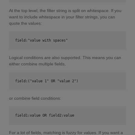
At the top level, the filter string is split on whitespace. If you
want to include whitespace in your filter strings, you can
quote the values:
field:"value with spaces"
Logical conditions are also supported. This means you can
either combine multiple fields,
field:("value 1" OR "value 2")
or combine field conditions:
field1:value OR field2:value
For a lot of fields, matching is fuzzy for values. If you want a