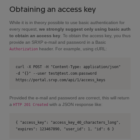
Obtaining an access key
While it is in theory possible to use basic authentication for
every request,
we strongly suggest only using basic auth
to obtain an access key
. To obtain the access key, you thus
provide an SRXP e-mail and password in a Basic
header. For example, using cURL:
Authorization
curl -X POST -H "Content-Type: application/json"
-d "{}" --user test@test.com:password
https://portal.srxp.com/api/1/access_keys
Provided the e-mail and password are correct, this will return
a
with a JSON response like:
HTTP 201 Created
{ "access_key": "access_key_40_characters_long",
"expires": 123467890, "user_id": 1, "id": 6 }