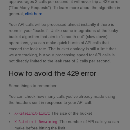
app averages 2 calls per second, it will never trip a 429 error
("Too Many Requests"). To learn more about the algorithm in
general,
click here
.
Your API calls will be processed almost instantly if there is
room in your "bucket". Unlike some integrations of the leaky
bucket algorithm that aim to "smooth out" (slow down)
operations, you can make quick bursts of API calls that
exceed the leak rate. The bucket analogy is still a limit that
we are tracking, but your processing speed for API calls is
not directly limited to the leak rate of 2 calls per second.
How to avoid the 429 error
Some things to remember:
You can check how many calls you've already made using
the headers sent in response to your API call:
: The size of the bucket
X-RateLimit-Limit
: The number of API calls you can
X-RateLimit-Remaining
make before hitting the limit