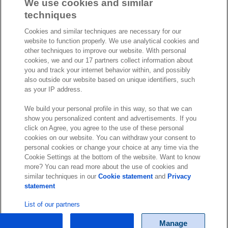
a
i
o
We use cookies and similar
c
n
u
techniques
I
S
e
k
T
Cookies and similar techniques are necessary for our
n
p
b
e
u
website to function properly. We use analytical cookies and
s
o
o
d
b
other techniques to improve our website. With personal
t
t
cookies, we and our 17 partners collect information about
o
I
e
a
i
you and track your internet behavior within, and possibly
k
n
also outside our website based on unique identifiers, such
g
f
© Exact 2026
as your IP address.
r
y
Privacy statement
a
We build your personal profile in this way, so that we can
Cookie statement
show you personalized content and advertisements. If you
m
Cookie settings
click on Agree, you agree to the use of these personal
cookies on our website. You can withdraw your consent to
Marketing preferences
personal cookies or change your choice at any time via the
Disclaimer
Cookie Settings at the bottom of the website. Want to know
more? You can read more about the use of cookies and
Site conditions
similar techniques in our
Cookie statement
and
Privacy
Terms & conditions
statement
Trust center
List of our partners
Manage