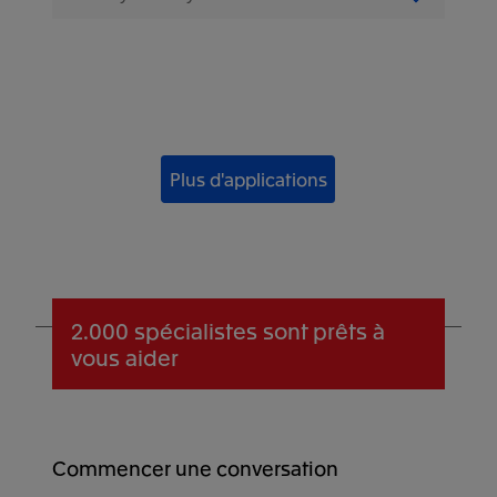
Plus d'applications
2.000 spécialistes
sont prêts à
vous aider
Commencer une conversation