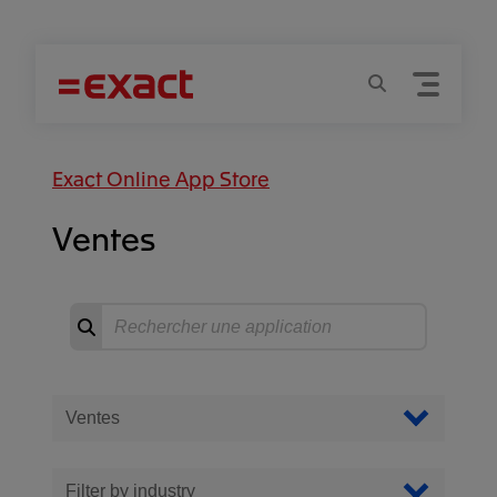
Menu
Recherche
Exact Online App Store
Ventes
Recherche
Commencer
la
recherche
Filter Apps
Filtrer par catégorie
Filter by industry