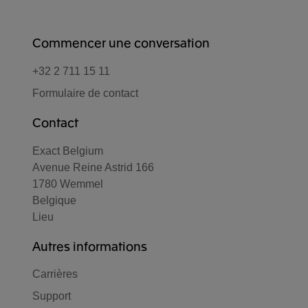
Commencer une conversation
+32 2 711 15 11
Formulaire de contact
Contact
Exact Belgium
Avenue Reine Astrid 166
1780 Wemmel
Belgique
Lieu
Autres informations
Carrières
Support