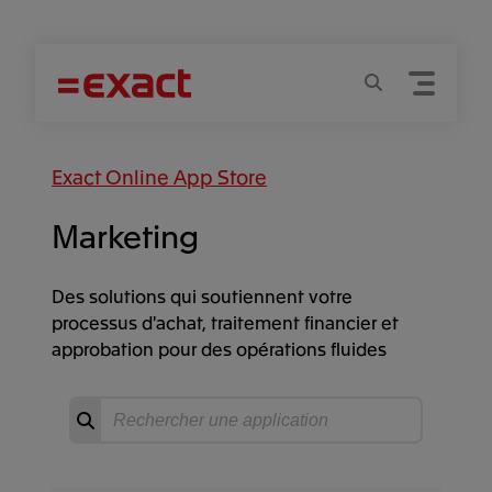
Menu
Recherche
Exact Online App Store
Marketing
Des solutions qui soutiennent votre
processus d'achat, traitement financier et
approbation pour des opérations fluides
Recherche
Commencer
la
recherche