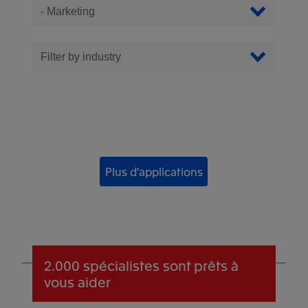
Filter Apps
Filtrer par catégorie
Filter by industry
Plus d'applications
2.000 spécialistes
sont prêts à
vous aider