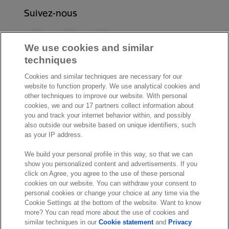
Suivez-nous
F
L
Y
a
i
o
We use cookies and similar
c
n
u
techniques
I
S
e
k
T
Cookies and similar techniques are necessary for our
n
p
b
e
u
website to function properly. We use analytical cookies and
s
o
o
d
b
other techniques to improve our website. With personal
t
t
cookies, we and our 17 partners collect information about
o
I
e
a
i
you and track your internet behavior within, and possibly
k
n
also outside our website based on unique identifiers, such
g
f
© Exact 2026
as your IP address.
r
y
Privacy statement
a
We build your personal profile in this way, so that we can
Cookie statement
show you personalized content and advertisements. If you
m
Cookie settings
click on Agree, you agree to the use of these personal
cookies on our website. You can withdraw your consent to
Marketing preferences
personal cookies or change your choice at any time via the
Disclaimer
Cookie Settings at the bottom of the website. Want to know
more? You can read more about the use of cookies and
Site conditions
similar techniques in our
Cookie statement
and
Privacy
Terms & conditions