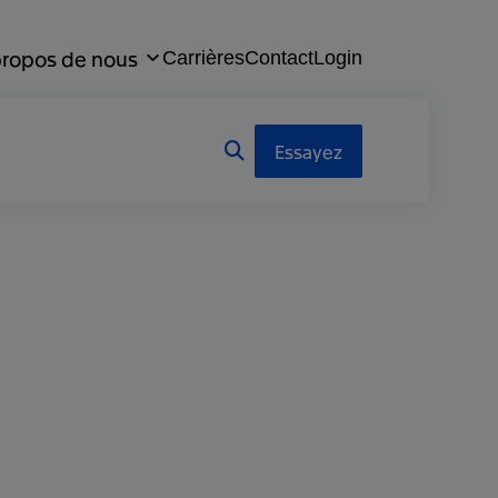
propos de nous
Carrières
Contact
Login
Essayez