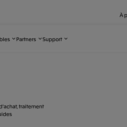
À 
bles
Partners
Support
d'achat, traitement
uides