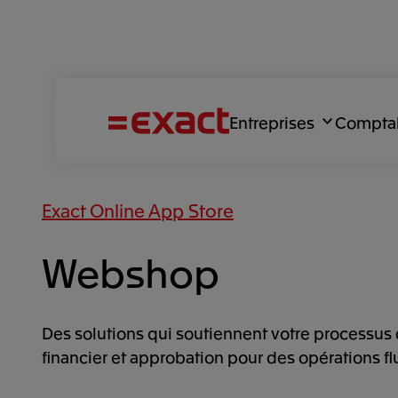
Entreprises
Compta
Exact Online App Store
Webshop
Des solutions qui soutiennent votre processus 
financier et approbation pour des opérations fl