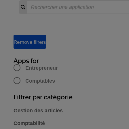
Recherche
Commencer
la
recherche
Filter Apps
Remove filters
Apps for
Entrepreneur
Comptables
Filtrer par catégorie
Gestion des articles
Comptabilité