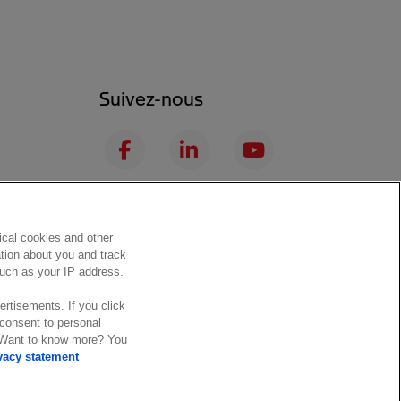
Suivez-nous
F
L
Y
a
i
o
c
n
u
I
S
e
k
T
n
p
b
e
u
ical cookies and other
s
o
ation about you and track
o
d
b
 such as your IP address.
t
t
o
I
e
a
i
ertisements. If you click
k
n
 consent to personal
g
f
. Want to know more? You
 conditions
Trust center
r
y
vacy statement
a
m