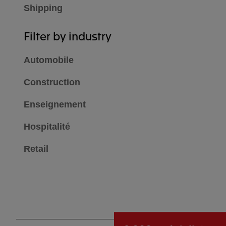
Shipping
Filter by industry
Automobile
Construction
Enseignement
Hospitalité
Retail