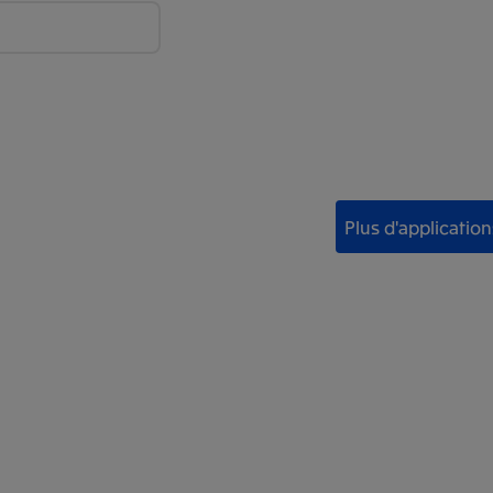
Plus d'application