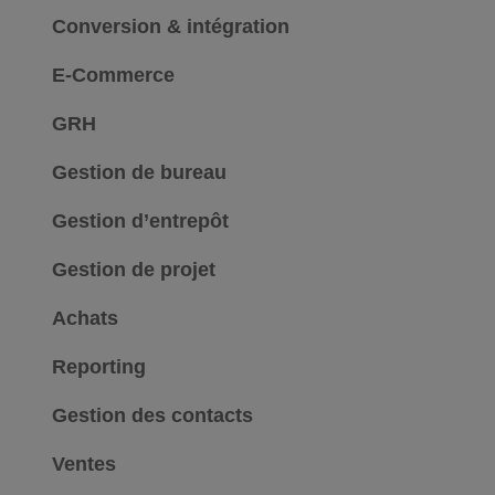
Conversion & intégration
E-Commerce
GRH
Gestion de bureau
Gestion d’entrepôt
Gestion de projet
Achats
Reporting
Gestion des contacts
Ventes