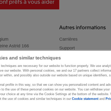
ont prêts à vous aider
Autres informations
gium
Carrières
ine Astrid 166
Support
mmel
ies and similar techniques
 techniques are necessary for our website to function properly. We use analyt
ve our website. With personal cookies, we and our 17 partners collect inform
ior within, and possibly also outside our website based on unique identifiers,
nal profile in this way, so that we can show you personalized content and adv
 to the use of these personal cookies on our website. You can withdraw your
our choice at any time via the Cookie Settings at the bottom of the website
settings
Marketing preferences
Disclaimer
Site conditions
Terms &
 the use of cookies and similar techniques in our
Cookie statement
and
Pri