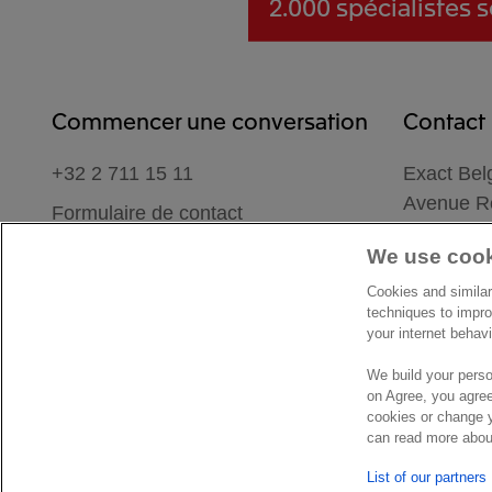
2.000 spécialistes
s
Commencer une conversation
Contact
+32 2 711 15 11
Exact Bel
Avenue Re
Formulaire de contact
1780 We
We use cook
Belgique
Lieu
Cookies and similar
techniques to impro
your internet behav
We build your perso
on Agree, you agree
cookies or change y
© Exact 2026
Privacy statement
Cookie statement
Cookie 
can read more about
List of our partners