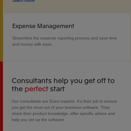
Learn more
Expense Management
Streamline the expense reporting process and save time
and money with ease.
Consultants help you get off to
the
perfect
start
Our consultants are Exact experts. It's their job to ensure
you get the most out of your business software. They
share their product knowledge, offer specific advice and
help you set up the software.