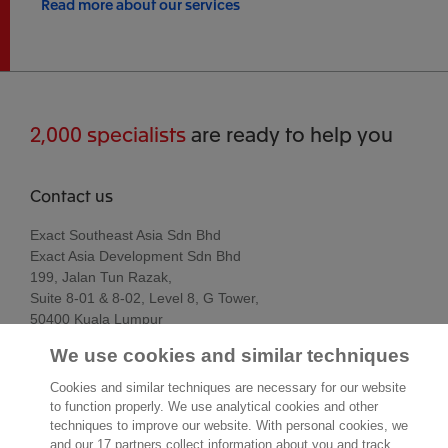
Read more about our services
2,000 specialists
are ready to help you
Contact us
Exact Southeast Asia Sdn Bhd
Exact Asia Development Sdn Bhd
199, Jalan Tun Razak,
Suite 8-01 & 8-02, Level 8, G Tower,
50400 Kuala Lumpur
Kuala Lumpur
We use cookies and similar techniques
Malaysia
Location
Cookies and similar techniques are necessary for our website
to function properly. We use analytical cookies and other
techniques to improve our website. With personal cookies, we
and our 17 partners collect information about you and track