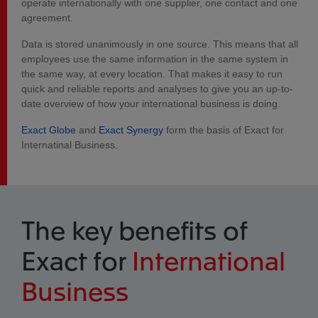
operate internationally with one supplier, one contact and one
agreement.
Data is stored unanimously in one source. This means that all
employees use the same information in the same system in
the same way, at every location. That makes it easy to run
quick and reliable reports and analyses to give you an up-to-
date overview of how your international business is doing.
Exact Globe
and
Exact Synergy
form the basis of Exact for
Internatinal Business.
The key benefits of
Exact for
International
Business