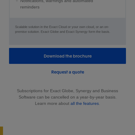
Notifications, warnings and automated
reminders
Scalable solution in the Exact Cloud or your own cloud, or an on-
premise solution. Exact Globe and Exact Synergy form the basis.
Download the brochure
Request a quote
Subscriptions for Exact Globe, Synergy and Business
Software can be cancelled on a year-by-year basis.
Learn more about
all the features
.