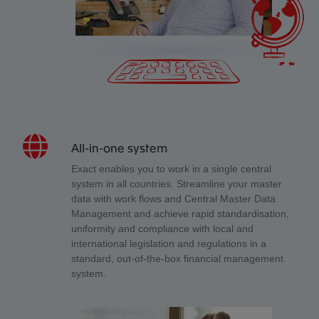
All-in-one system
Exact enables you to work in a single central
system in all countries. Streamline your master
data with work flows and Central Master Data
Management and achieve rapid standardisation,
uniformity and compliance with local and
international legislation and regulations in a
standard, out-of-the-box financial management
system.