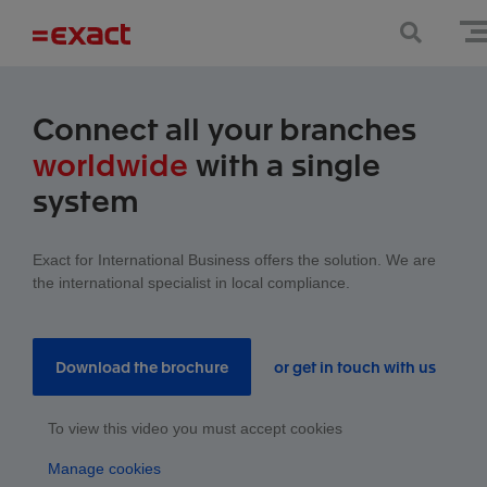
Connect all your branches
worldwide
with a single
system
Exact for International Business offers the solution. We are
the international specialist in local compliance.
Download the brochure
or get in touch with us
To view this video you must accept cookies
Manage cookies