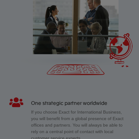
One strategic partner worldwide
If you choose Exact for International Business,
you will benefit from a global presence of Exact
offices and partners. You will always be able to
rely on a central point of contact with local
customer service experts.