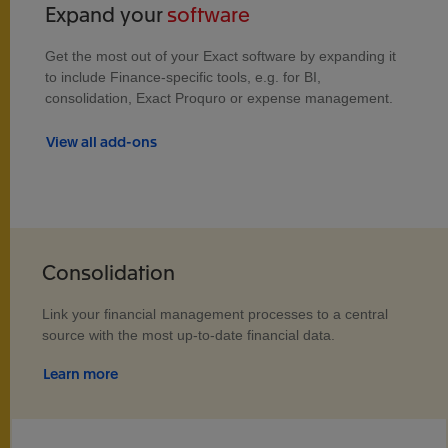
Expand your
software
Get the most out of your Exact software by expanding it
to include Finance-specific tools, e.g. for BI,
consolidation, Exact Proquro or expense management.
View all add-ons
Consolidation
Link your financial management processes to a central
source with the most up-to-date financial data.
Learn more