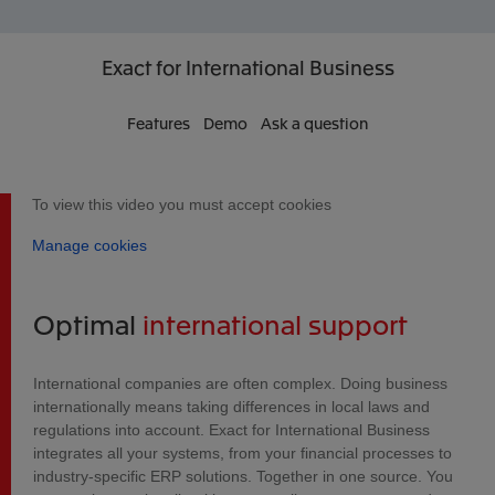
Exact
for International Business
Features
Demo
Ask a question
To view this video you must accept cookies
Manage cookies
Optimal
international support
International companies are often complex. Doing business
internationally means taking differences in local laws and
regulations into account. Exact for International Business
integrates all your systems, from your financial processes to
industry-specific ERP solutions. Together in one source. You