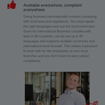
Available everywhere, compliant
everywhere
Doing business internationally involves complying
with local laws and regulations. You must speak
the right languages and use the local currencies.
Exact for International Business complies with
laws in 40 countries, can be set up in 40
languages and supports multiple currencies and
international bank formats. This makes it pleasant
to work with for the employees at your local
branches and you don't have to worry about
compliance.