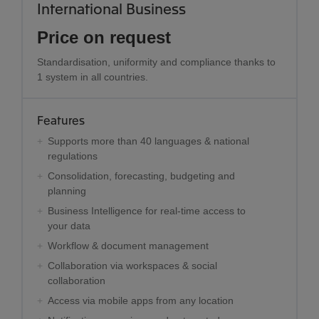
International Business
Price on request
Standardisation, uniformity and compliance thanks to
1 system in all countries.
Features
Supports more than 40 languages & national
regulations
Consolidation, forecasting, budgeting and
planning
Business Intelligence for real-time access to
your data
Workflow & document management
Collaboration via workspaces & social
collaboration
Access via mobile apps from any location