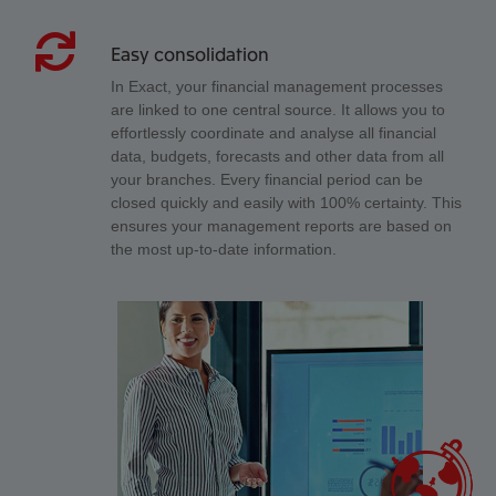
Easy consolidation
In Exact, your financial management processes
are linked to one central source. It allows you to
effortlessly coordinate and analyse all financial
data, budgets, forecasts and other data from all
your branches. Every financial period can be
closed quickly and easily with 100% certainty. This
ensures your management reports are based on
the most up-to-date information.