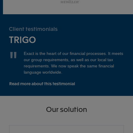
Client testimonials
TRIGO
Exact is the heart of our financial processes. It meets
our group requirements, as well as our local tax
requirements. We now speak the same financial
language worldwide.
Read more about this testimonial
Our solution