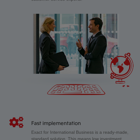
Fast implementation
Exact for International Business is a ready-made,
standard solution. This means low investment