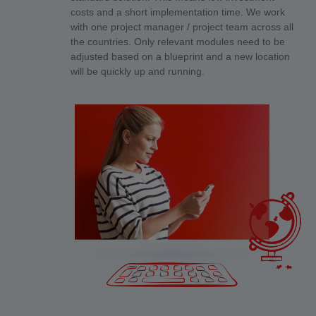
costs and a short implementation time. We work
with one project manager / project team across all
the countries. Only relevant modules need to be
adjusted based on a blueprint and a new location
will be quickly up and running.