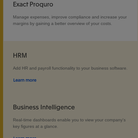
Exact Proquro
Manage expenses, improve compliance and increase your
margins by gaining a better overview of your costs.
HRM
Add HR and payroll functionality to your business software.
Learn more
Business Intelligence
Real-time dashboards enable you to view your company's
key figures at a glance.