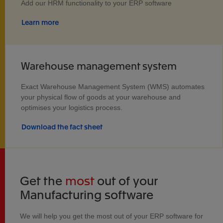
Add our HRM functionality to your ERP software
Learn more
Warehouse management system
Exact Warehouse Management System (WMS) automates
your physical flow of goods at your warehouse and
optimises your logistics process.
Download the fact sheet
Get the
most
out of your
Manufacturing software
We will help you get the most out of your ERP software for