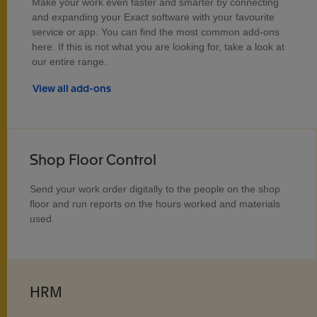
Make your work even faster and smarter by connecting
and expanding your Exact software with your favourite
service or app. You can find the most common add-ons
here. If this is not what you are looking for, take a look at
our entire range.
View all add-ons
Shop Floor Control
Send your work order digitally to the people on the shop
floor and run reports on the hours worked and materials
used.
HRM