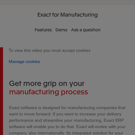
Exact
for Manufacturing
Features
Demo
Ask a question
To view this video you must accept cookies
Manage cookies
Get more grip on your
manufacturing process
Exact software is designed for manufacturing companies that
want to move forward. If you want to increase your delivery
performance and streamline your manufacturing, Exact ERP
software will enable you to do that. Exact will evolve with your
company, also internationally. Its integrated solution for your