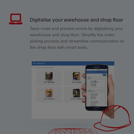
Digitalise your warehouse and shop floor
Save costs and prevent errors by digitalising your
warehouse and shop floor. Simplify the order
picking process and streamline communication on
the shop floor with smart tools.