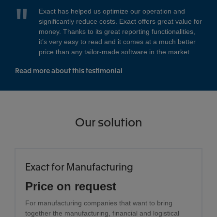
Exact has helped us optimize our operation and
significantly reduce costs. Exact offers great value for
money. Thanks to its great reporting functionalities,
it’s very easy to read and it comes at a much better
price than any tailor-made software in the market.
Read more about this testimonial
Our solution
Exact for Manufacturing
Price on request
For manufacturing companies that want to bring
together the manufacturing, financial and logistical