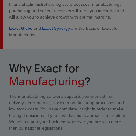
financial administration, logistic processes, manufacturing,
purchasing and sales processes will keep you in control and
will allow you to achieve growth with optimal margins.
Exact Globe
and
Exact Synergy
are the basis of Exact for
Manufacturing.
Why Exact for
Manufacturing
?
The manufacturing software supports you with optimal
delivery performance, flexible manufacturing processes and
low stock costs. You have complete insight in order to make
the right decisions. If you have locations abroad, no problem.
We will support your business wherever you are with more
than 30 national legislations.