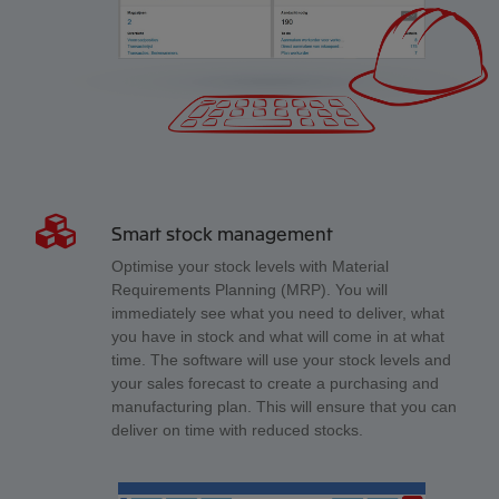
Smart stock management
Optimise your stock levels with Material
Requirements Planning (MRP). You will
immediately see what you need to deliver, what
you have in stock and what will come in at what
time. The software will use your stock levels and
your sales forecast to create a purchasing and
manufacturing plan. This will ensure that you can
deliver on time with reduced stocks.