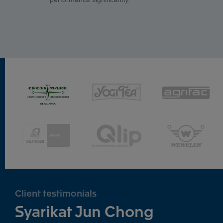
Client testimonials
Syarikat Jun Chong