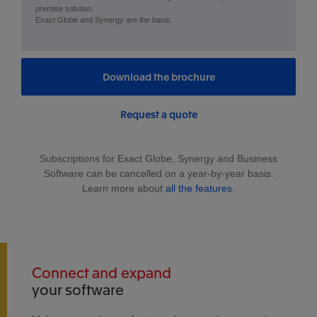
premise solution.
Exact Globe and Synergy are the basis.
Download the brochure
Request a quote
Subscriptions for Exact Globe, Synergy and Business
Software can be cancelled on a year-by-year basis.
Learn more about
all the features
.
Connect and expand
your software