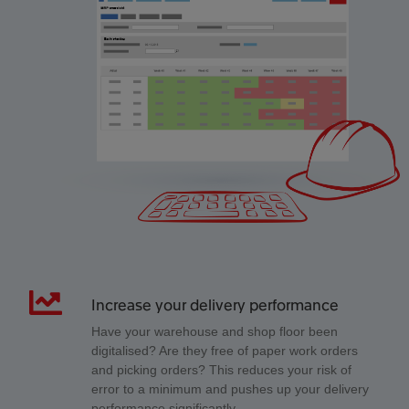
Increase your delivery performance
Have your warehouse and shop floor been
digitalised? Are they free of paper work orders
and picking orders? This reduces your risk of
error to a minimum and pushes up your delivery
performance significantly.