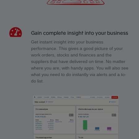
Gain complete insight into your business
Get instant insight into your business
performance. This gives a good picture of your
work orders, stocks and finances and the
suppliers that have delivered on time. No matter
where you are, with handy apps. You will also see
what you need to do instantly via alerts and a to-
do list.