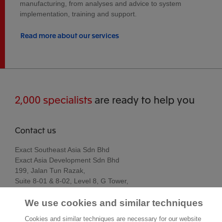
manufacturing, from analyses and advice to system
implementation, training and support.
Read more about our services
2,000 specialists
are ready to help you
Contact us
Exact Southeast Asia Sdn Bhd
Exact Asia Development Sdn Bhd
199, Jalan Tun Razak,
Suite 8-01 & 8-02, Level 8, G Tower,
50400 Kuala Lumpur
We use cookies and similar techniques
Kuala Lumpur
Malaysia
Cookies and similar techniques are necessary for our website