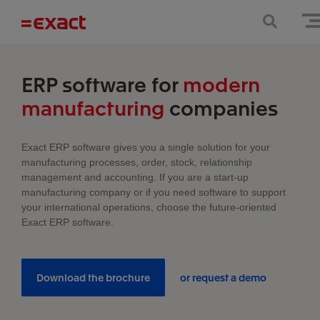
ERP software for
modern
manufacturing
companies
Exact ERP software gives you a single solution for your
manufacturing processes, order, stock, relationship
management and accounting. If you are a start-up
manufacturing company or if you need software to support
your international operations, choose the future-oriented
Exact ERP software.
Download the brochure
or request a demo