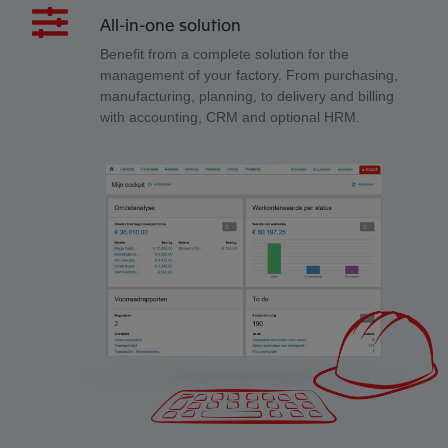
All-in-one solution
Benefit from a complete solution for the
management of your factory. From purchasing,
manufacturing, planning, to delivery and billing
with accounting, CRM and optional HRM.