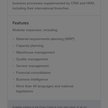
business processes supplemented by CRM and HRM,
including their international branches.
Features
Modular expansion, including:
Material requirements planning (MRP)
Capacity planning
Warehouse management
Quality management
Service management
Financial consolidation
Business intelligence
More than 40 languages and national
legislations
Scalable solution in the Exact Cloud or your own cloud, or an on-