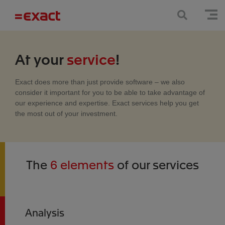
At your
service
!
Exact does more than just provide software – we also
consider it important for you to be able to take advantage of
our experience and expertise. Exact services help you get
the most out of your investment.
The
6 elements
of our services
Analysis