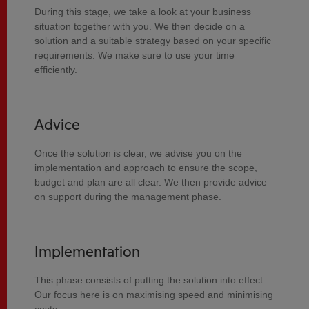
During this stage, we take a look at your business
situation together with you. We then decide on a
solution and a suitable strategy based on your specific
requirements. We make sure to use your time
efficiently.
Advice
Once the solution is clear, we advise you on the
implementation and approach to ensure the scope,
budget and plan are all clear. We then provide advice
on support during the management phase.
Implementation
This phase consists of putting the solution into effect.
Our focus here is on maximising speed and minimising