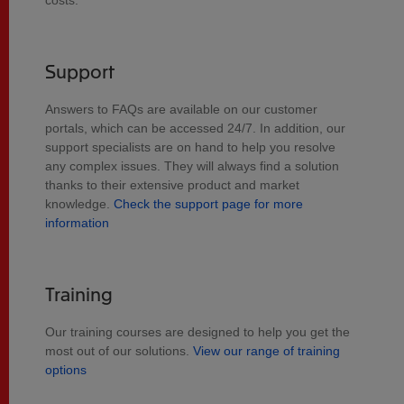
costs.
Support
Answers to FAQs are available on our customer
portals, which can be accessed 24/7. In addition, our
support specialists are on hand to help you resolve
any complex issues. They will always find a solution
thanks to their extensive product and market
knowledge.
Check the support page for more
information
Training
Our training courses are designed to help you get the
most out of our solutions.
View our range of training
options