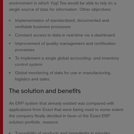
environment in which Yogi Tea would be able to rely on a
single source of data for information. Other objectives:
Implementation of standardized, documented and
verifiable business processes
Constant access to data in real-time via a dashboard
Improvement of quality management and certification
processes
To implement a single global accounting- and inventory
control system
Global monitoring of data for use in manufacturing,
logistics and sales.
The solution and benefits
An ERP system that already existed was compared with
applications from Exact that were being used to some extent.
the company finally decided in favor of the Exact ERP
solution portfolio. reasons:
Traceability of products and ingredients in minutes