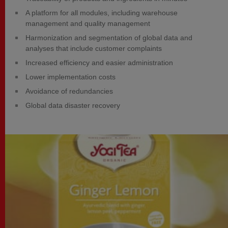
A platform for all modules, including warehouse
management and quality management
Harmonization and segmentation of global data and
analyses that include customer complaints
Increased efficiency and easier administration
Lower implementation costs
Avoidance of redundancies
Global data disaster recovery