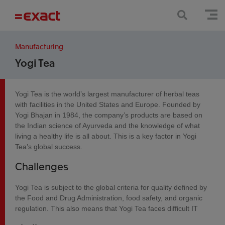
Manufacturing
Yogi Tea
Yogi Tea is the world’s largest manufacturer of herbal teas
with facilities in the United States and Europe. Founded by
Yogi Bhajan in 1984, the company’s products are based on
the Indian science of Ayurveda and the knowledge of what
living a healthy life is all about. This is a key factor in Yogi
Tea’s global success.
Challenges
Yogi Tea is subject to the global criteria for quality defined by
the Food and Drug Administration, food safety, and organic
regulation. This also means that Yogi Tea faces difficult IT