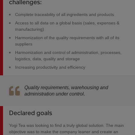
challenges:
Complete traceability of all ingredients and products
Access to all data on a global basis (sales, expenses &
manufacturing)
Harmonization of the quality requirements with all of its
suppliers
Harmonization and control of administration, processes,
logistics, data, quality and storage
Increasing productivity and efficiency
Quality requirements, warehousing and
administration under control.
Declared goals
Yogi Tea was looking to find a truly global solution. The main
objective was to make the company leaner and create an