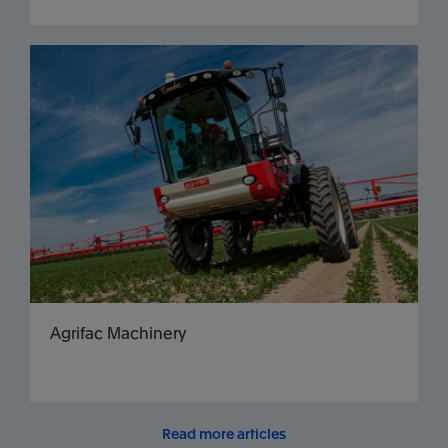
Agrifac Machinery
Read more articles