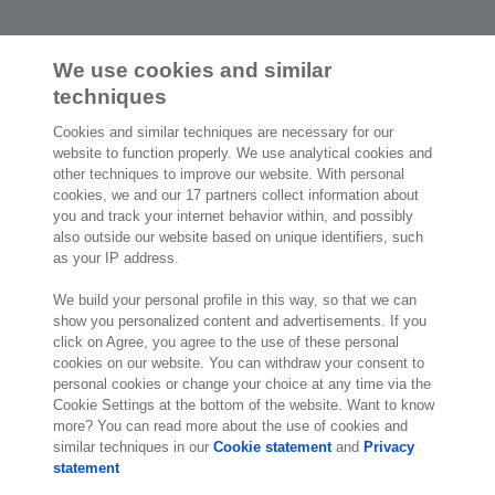
We use cookies and similar
techniques
2,000 specialists
are ready to help you
Cookies and similar techniques are necessary for our
website to function properly. We use analytical cookies and
other techniques to improve our website. With personal
Contact us
cookies, we and our 17 partners collect information about
you and track your internet behavior within, and possibly
Exact Southeast Asia Sdn Bhd
also outside our website based on unique identifiers, such
Exact Asia Development Sdn Bhd
as your IP address.
199, Jalan Tun Razak,
Suite 8-01 & 8-02, Level 8, G Tower,
We build your personal profile in this way, so that we can
50400 Kuala Lumpur
show you personalized content and advertisements. If you
click on Agree, you agree to the use of these personal
Kuala Lumpur
cookies on our website. You can withdraw your consent to
Malaysia
personal cookies or change your choice at any time via the
Location
Cookie Settings at the bottom of the website. Want to know
more? You can read more about the use of cookies and
similar techniques in our
Cookie statement
and
Privacy
statement