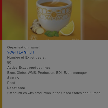
Organisation name:
YOGI TEA GmbH
Number of Exact users:
50
Active Exact product lines
Exact Globe, WMS, Production, EDI, Event manager
Sector:
Food
Locations:
Six countries with production in the United States and Europe