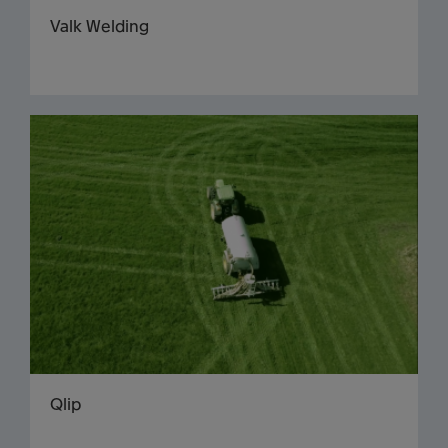
Valk Welding
Qlip