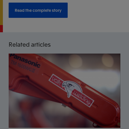
Read the complete story
Related articles