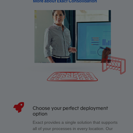
More about Exact Consolidation
Choose your perfect deployment
option
Exact provides a single solution that supports
all of your processes in every location. Our