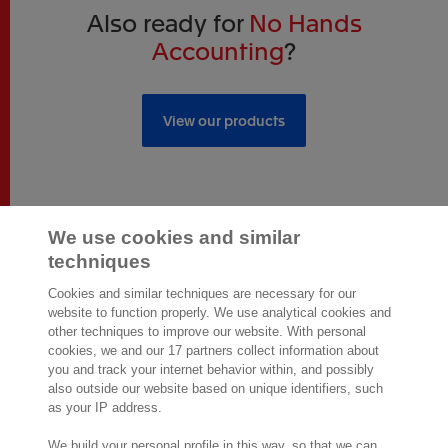
Also ready for
No Hands
Accounting
?
View our products
We use cookies and similar
techniques
2,000 specialists
are ready to help you
Cookies and similar techniques are necessary for our
website to function properly. We use analytical cookies and
other techniques to improve our website. With personal
Contact us
cookies, we and our 17 partners collect information about
you and track your internet behavior within, and possibly
Exact Southeast Asia Sdn Bhd
also outside our website based on unique identifiers, such
Exact Asia Development Sdn Bhd
as your IP address.
199, Jalan Tun Razak,
Suite 8-01 & 8-02, Level 8, G Tower,
We build your personal profile in this way, so that we can