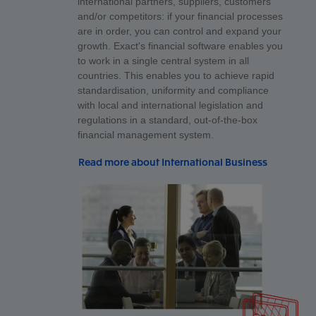
international partners, suppliers, customers
and/or competitors: if your financial processes
are in order, you can control and expand your
growth. Exact's financial software enables you
to work in a single central system in all
countries. This enables you to achieve rapid
standardisation, uniformity and compliance
with local and international legislation and
regulations in a standard, out-of-the-box
financial management system.
Read more about International Business