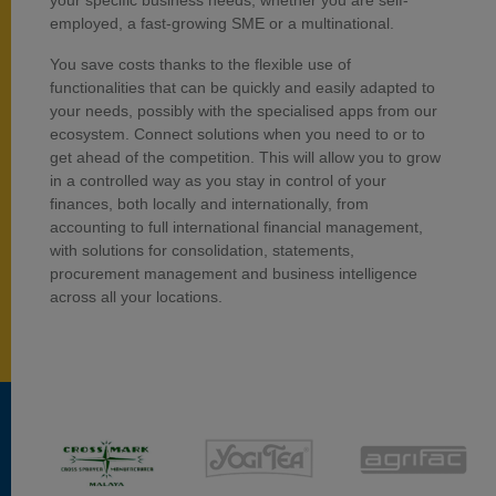
your specific business needs, whether you are self-
employed, a fast-growing SME or a multinational.
You save costs thanks to the flexible use of
functionalities that can be quickly and easily adapted to
your needs, possibly with the specialised apps from our
ecosystem. Connect solutions when you need to or to
get ahead of the competition. This will allow you to grow
in a controlled way as you stay in control of your
finances, both locally and internationally, from
accounting to full international financial management,
with solutions for consolidation, statements,
procurement management and business intelligence
across all your locations.