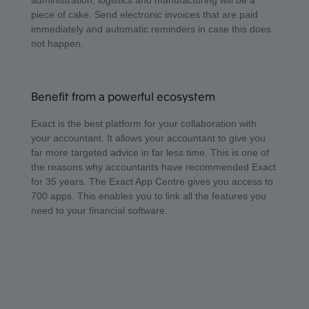
administration, logistics and manufacturing will be a
piece of cake. Send electronic invoices that are paid
immediately and automatic reminders in case this does
not happen.
Benefit from a powerful ecosystem
Exact is the best platform for your collaboration with
your accountant. It allows your accountant to give you
far more targeted advice in far less time. This is one of
the reasons why accountants have recommended Exact
for 35 years. The Exact App Centre gives you access to
700 apps. This enables you to link all the features you
need to your financial software.