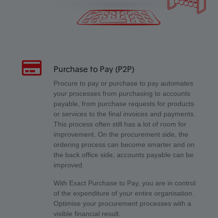
Purchase to Pay (P2P)
Procure to pay or purchase to pay automates
your processes from purchasing to accounts
payable, from purchase requests for products
or services to the final invoices and payments.
This process often still has a lot of room for
improvement. On the procurement side, the
ordering process can become smarter and on
the back office side, accounts payable can be
improved.
With Exact Purchase to Pay, you are in control
of the expenditure of your entire organisation.
Optimise your procurement processes with a
visible financial result.