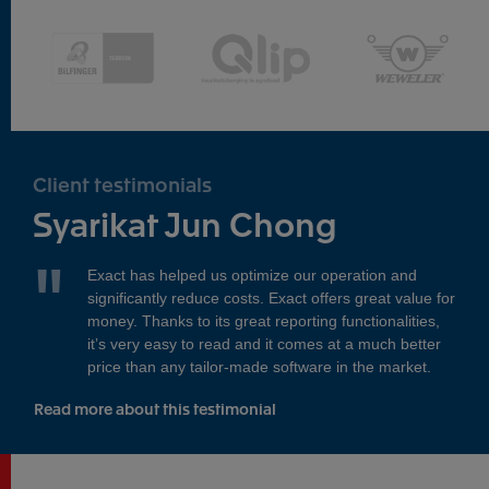
Client testimonials
Syarikat Jun Chong
Exact has helped us optimize our operation and
significantly reduce costs. Exact offers great value for
money. Thanks to its great reporting functionalities,
it’s very easy to read and it comes at a much better
price than any tailor-made software in the market.
Read more about this testimonial