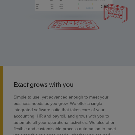
Exact grows with you
Simple to use, yet advanced enough to meet your
business needs as you grow. We offer a single
integrated software suite that takes care of your
accounting, HR and payroll, and grows with you to
automate all your operational activities. We also offer
flexible and customisable process automation to meet