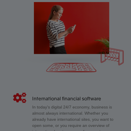
International financial software
In today's digital 24/7 economy, business is
almost always international. Whether you
already have international sites, you want to
open some, or you require an overview of