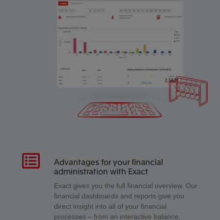
Advantages for your financial
administration with Exact
Exact gives you the full financial overview. Our
financial dashboards and reports give you
direct insight into all of your financial
processes – from an interactive balance,