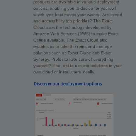
products are available in various deployment
options, enabling you to decide for yourself
which type best meets your wishes. Are speed
and accessibility top priorities? The Exact
Cloud uses the technology developed by
Amazon Web Services (AWS) to make Exact
Online available. The Exact Cloud also
enables us to take the reins and manage
solutions such as Exact Globe and Exact
Synergy. Prefer to take care of everything
yourself? If so, opt to use our solutions in your
own cloud or install them locally.
Discover our deployment options