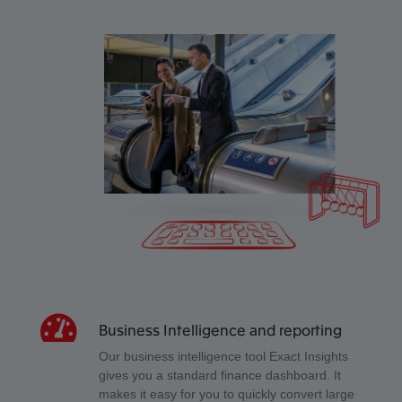
Business Intelligence and reporting
Our business intelligence tool Exact Insights
gives you a standard finance dashboard. It
makes it easy for you to quickly convert large