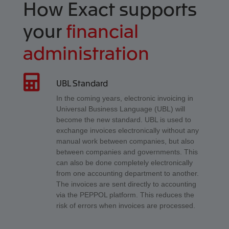
How Exact supports
your
financial
administration
UBL Standard
In the coming years, electronic invoicing in
Universal Business Language (UBL) will
become the new standard. UBL is used to
exchange invoices electronically without any
manual work between companies, but also
between companies and governments. This
can also be done completely electronically
from one accounting department to another.
The invoices are sent directly to accounting
via the PEPPOL platform. This reduces the
risk of errors when invoices are processed.