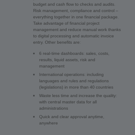
budget and cash flow to checks and audits.
Risk management, compliance and control –
everything together in one financial package.
Take advantage of financial project
management and reduce manual work thanks
to digital processing and automatic invoice
entry. Other benefits are:
6 real-time dashboards: sales, costs,
results, liquid assets, risk and
management
International operations: including
languages and rules and regulations
(legislations) in more than 40 countries
Waste less time and increase the quality:
with central master data for all
administrations
Quick and clear approval anytime,
anywhere