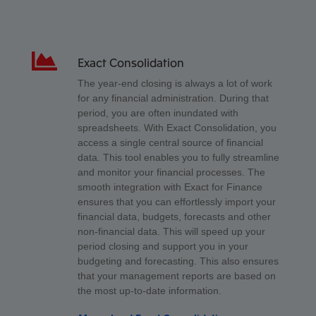
Exact Consolidation
The year-end closing is always a lot of work
for any financial administration. During that
period, you are often inundated with
spreadsheets. With Exact Consolidation, you
access a single central source of financial
data. This tool enables you to fully streamline
and monitor your financial processes. The
smooth integration with Exact for Finance
ensures that you can effortlessly import your
financial data, budgets, forecasts and other
non-financial data. This will speed up your
period closing and support you in your
budgeting and forecasting. This also ensures
that your management reports are based on
the most up-to-date information.