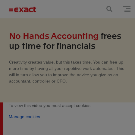
No Hands Accounting
frees
up time for financials
Creativity creates value, but this takes time. You can free up
more time by having all your repetitive work automated. This
will in turn allow you to improve the advice you give as an
accountant, controller or CFO.
To view this video you must accept cookies
Manage cookies