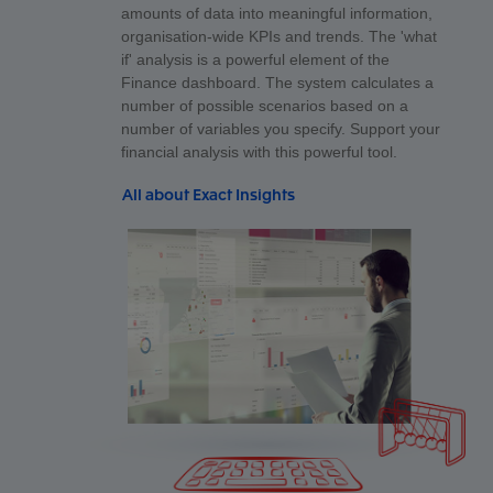
amounts of data into meaningful information,
organisation-wide KPIs and trends. The 'what
if' analysis is a powerful element of the
Finance dashboard. The system calculates a
number of possible scenarios based on a
number of variables you specify. Support your
financial analysis with this powerful tool.
All about Exact Insights