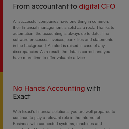
From accountant to
digital CFO
All successful companies have one thing in common:
their financial management is solid as a rock. Thanks to
automation, the accounting is always up to date. The
software processes invoices, bank files and statements
in the background. An alert is raised in case of any
discrepancies. As a result, the data is correct and you
have more time to offer valuable advice.
No Hands Accounting
with
Exact
With Exact's financial solutions, you are well prepared to
continue to play a relevant role in the Internet of
Business with connected systems, machines and