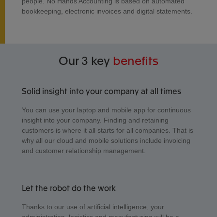
people. No Hands Accounting is based on automated
bookkeeping, electronic invoices and digital statements.
Our 3 key
benefits
Solid insight into your company at all times
You can use your laptop and mobile app for continuous
insight into your company. Finding and retaining
customers is where it all starts for all companies. That is
why all our cloud and mobile solutions include invoicing
and customer relationship management.
Let the robot do the work
Thanks to our use of artificial intelligence, your