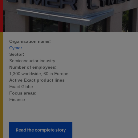
Organisation name:
Cymer
Sector:
Semiconductor industry
Number of employees:
1,300 worldwide, 60 in Europe
Active Exact product lines
Exact Globe
Focus areas:
Finance
Read the complete story