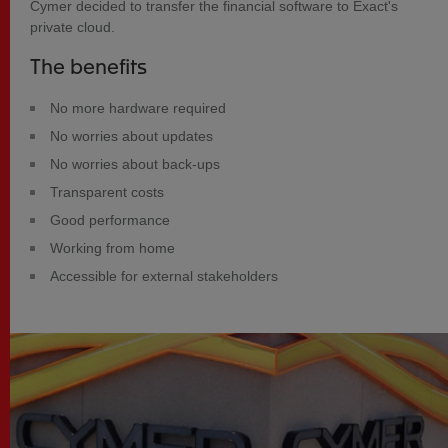
Cymer decided to transfer the financial software to Exact's
private cloud.
The benefits
No more hardware required
No worries about updates
No worries about back-ups
Transparent costs
Good performance
Working from home
Accessible for external stakeholders