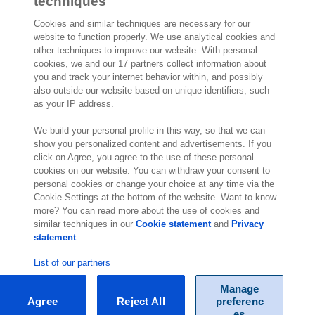
techniques
Cookies and similar techniques are necessary for our
website to function properly. We use analytical cookies and
other techniques to improve our website. With personal
2,000 specialists
are ready to help you
cookies, we and our 17 partners collect information about
you and track your internet behavior within, and possibly
also outside our website based on unique identifiers, such
Contact us
as your IP address.
Exact NA Inc.
We build your personal profile in this way, so that we can
show you personalized content and advertisements. If you
112 S. French Street, Suite 105
click on Agree, you agree to the use of these personal
Wilmington, DE 19801
cookies on our website. You can withdraw your consent to
United States of America
personal cookies or change your choice at any time via the
Location
Cookie Settings at the bottom of the website. Want to know
more? You can read more about the use of cookies and
similar techniques in our
Cookie statement
and
Privacy
statement
List of our partners
Manage
Agree
Reject All
preferenc
© Exact 2026
es