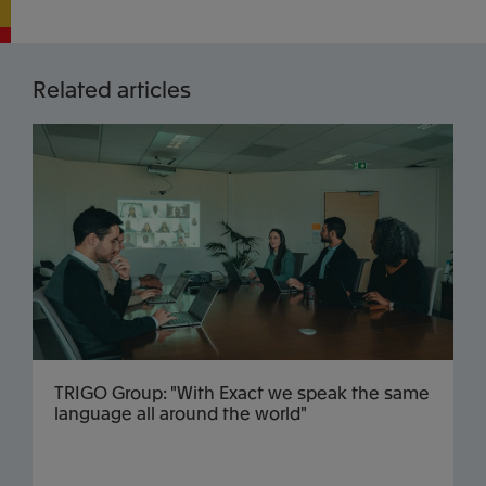
Related articles
TRIGO Group: "With Exact we speak the same
language all around the world"