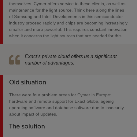
themselves. Cymer offers service to these clients, as well as
maintenance for the light source. Think here along the lines
of Samsung and Intel. Developments in this semiconductor
industry proceed rapidly and chips are becoming increasingly
smaller and more powerful. This requires constant innovation
when it concerns the light sources that are needed for this.
Exact’s private cloud offers us a significant
number of advantages.
Old situation
There were four problem areas for Cymer in Europe:
hardware and remote support for Exact Globe, ageing
operating software and database software due to insecurity
about impact of updates.
The solution