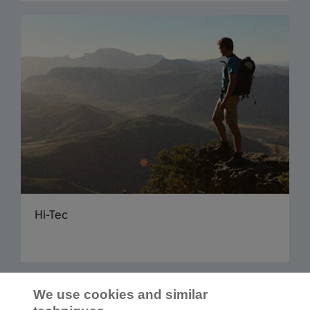
Hi-Tec
Read more articles
We use cookies and similar