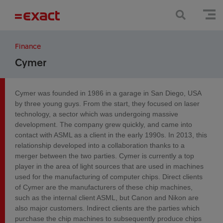
Finance
Cymer
Cymer was founded in 1986 in a garage in San Diego, USA
by three young guys. From the start, they focused on laser
technology, a sector which was undergoing massive
development. The company grew quickly, and came into
contact with ASML as a client in the early 1990s. In 2013, this
relationship developed into a collaboration thanks to a
merger between the two parties. Cymer is currently a top
player in the area of light sources that are used in machines
used for the manufacturing of computer chips. Direct clients
of Cymer are the manufacturers of these chip machines,
such as the internal client ASML, but Canon and Nikon are
also major customers. Indirect clients are the parties which
purchase the chip machines to subsequently produce chips