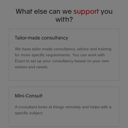
What else can we
support
you
with?
Tailor-made consultancy
We have tailor-made consultancy, advice and training
for more specific requirements. You can work with
Exact to set up your consultancy based on your own
wishes and needs.
Mini-Consult
A consultant looks at things remotely and helps with a
specific subject.