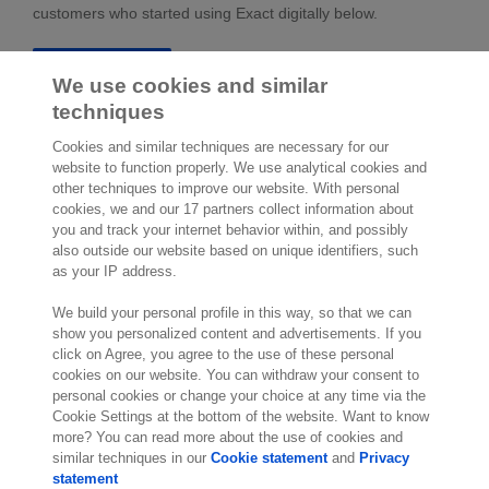
customers who started using Exact digitally below.
Testimonials
We use cookies and similar
techniques
Cookies and similar techniques are necessary for our
website to function properly. We use analytical cookies and
other techniques to improve our website. With personal
cookies, we and our 17 partners collect information about
2,000 specialists
are ready to help you
you and track your internet behavior within, and possibly
also outside our website based on unique identifiers, such
as your IP address.
Contact us
We build your personal profile in this way, so that we can
Molengraaffsingel 33
show you personalized content and advertisements. If you
click on Agree, you agree to the use of these personal
2629 JD Delft
cookies on our website. You can withdraw your consent to
The Netherlands
personal cookies or change your choice at any time via the
Location
Cookie Settings at the bottom of the website. Want to know
more? You can read more about the use of cookies and
similar techniques in our
Cookie statement
and
Privacy
statement