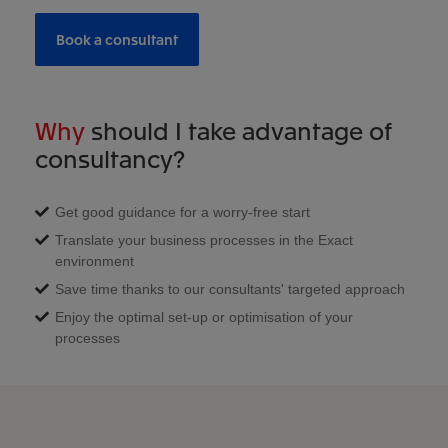
Book a consultant
Why
should I take advantage of
consultancy?
Get good guidance for a worry-free start
Translate your business processes in the Exact
environment
Save time thanks to our consultants' targeted approach
Enjoy the optimal set-up or optimisation of your
processes