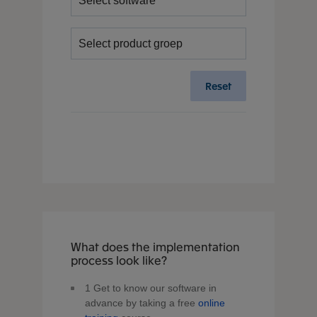
Reset
What does the implementation
process look like?
1
Get to know our software in
advance by taking a free
online