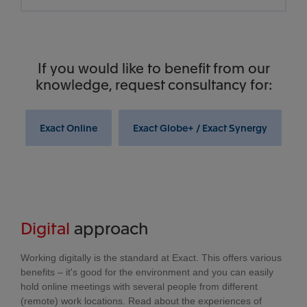
If you would like to benefit from our
knowledge, request consultancy for:
Exact Online
Exact Globe+ / Exact Synergy
Digital
approach
Working digitally is the standard at Exact. This offers various
benefits – it's good for the environment and you can easily
hold online meetings with several people from different
(remote) work locations. Read about the experiences of