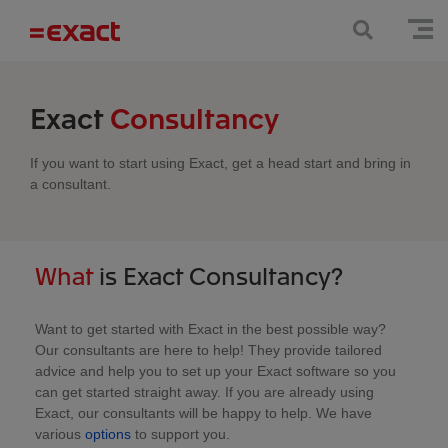
Exact
Consultancy
If you want to start using Exact, get a head start and bring in
a consultant.
What
is Exact Consultancy?
Want to get started with Exact in the best possible way?
Our consultants are here to help! They provide tailored
advice and help you to set up your Exact software so you
can get started straight away. If you are already using
Exact, our consultants will be happy to help. We have
various
options
to support you.