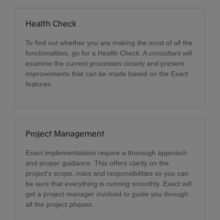
Health Check
To find out whether you are making the most of all the
functionalities, go for a Health Check. A consultant will
examine the current processes closely and present
improvements that can be made based on the Exact
features.
Project Management
Exact implementations require a thorough approach
and proper guidance. This offers clarity on the
project's scope, roles and responsibilities so you can
be sure that everything is running smoothly. Exact will
get a project manager involved to guide you through
all the project phases.