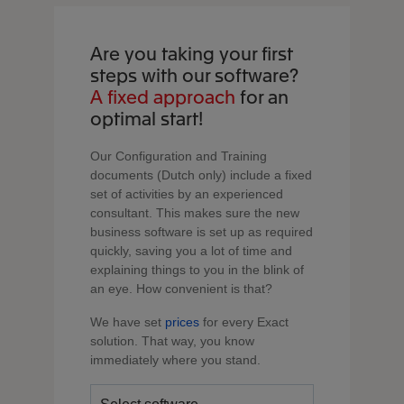
Are you taking your first
steps with our software?
A fixed approach
for an
optimal start!
Our Configuration and Training
documents (Dutch only) include a fixed
set of activities by an experienced
consultant. This makes sure the new
business software is set up as required
quickly, saving you a lot of time and
explaining things to you in the blink of
an eye. How convenient is that?
We have set
prices
for every Exact
solution. That way, you know
immediately where you stand.