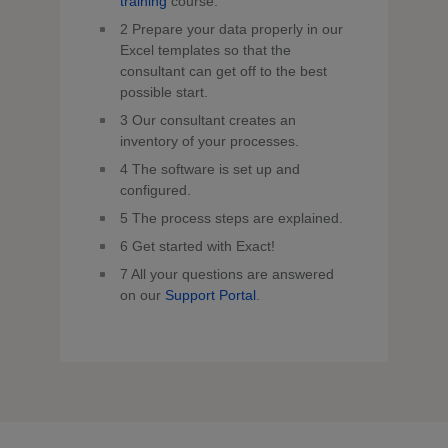
training
course.
2
Prepare your data properly in our
Excel templates so that the
consultant can get off to the best
possible start.
3
Our consultant creates an
inventory of your processes.
4
The software is set up and
configured.
5
The process steps are explained.
6
Get started with Exact!
7
All your questions are answered
on our
Support Portal
.