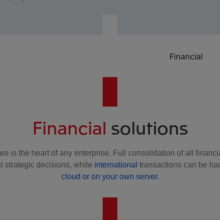
Financial
Financial
solutions
re is the heart of any enterprise. Full consolidation of all finan
t strategic decisions, while
international
transactions can be ha
cloud or on your own server
.