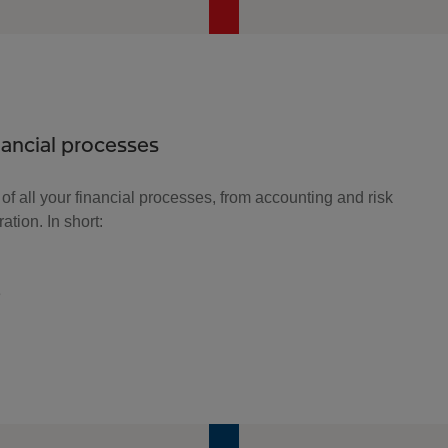
inancial processes
 of all your financial processes, from accounting and risk
tion. In short:
e