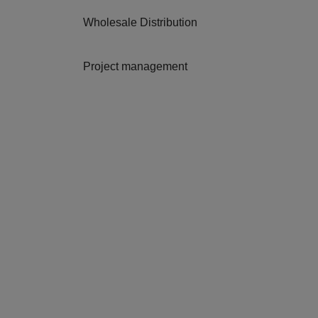
Wholesale Distribution
Project management