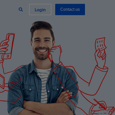
Login
Contact us