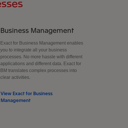
esses
Business Management
Exact for Business Management enables
you to integrate all your business
processes. No more hassle with different
applications and different data. Exact for
BM translates complex processes into
clear activities.
View Exact for Business
Management