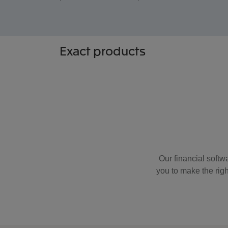
Exact
products
Our financial softwa
you to make the righ