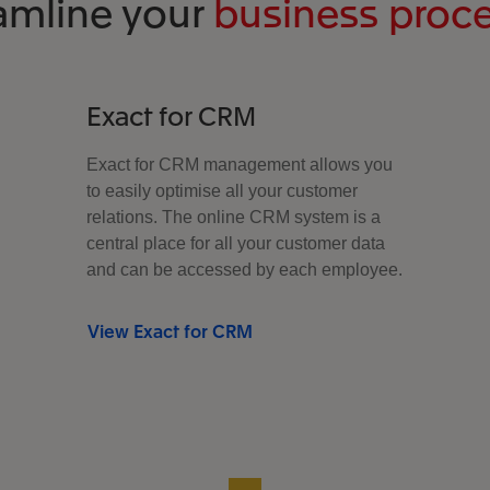
amline your
business proc
Exact for CRM
Exact for CRM management allows you
to easily optimise all your customer
relations. The online CRM system is a
central place for all your customer data
and can be accessed by each employee.
View Exact for CRM