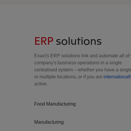
ERP
solutions
Exact's ERP solutions link and automate all of
company's business operations in a single
centralised system – whether you have a single
or multiple locations, or if you are
internationall
active.
Food Manufacturing
Manufacturing