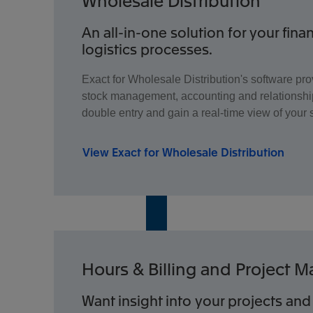
Wholesale Distribution
An all-in-one solution for your fina
logistics processes.
Exact for Wholesale Distribution's software pro
stock management, accounting and relationshi
double entry and gain a real-time view of your 
View Exact for Wholesale Distribution
Hours & Billing and Project
Want insight into your projects and 