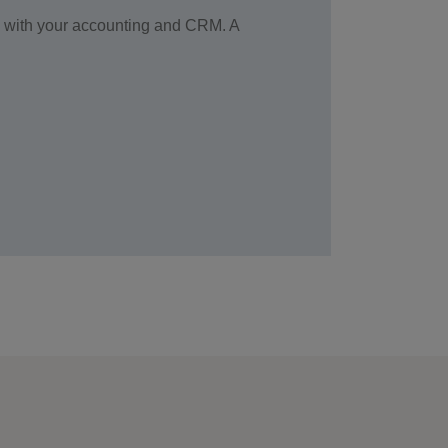
ted with your accounting and CRM. A