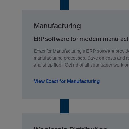
Manufacturing
ERP software for modern manufac
Exact for Manufacturing's ERP software provide
manufacturing processes. Save on costs and re
and shop floor. Get rid of all your paper work or
View Exact for Manufacturing