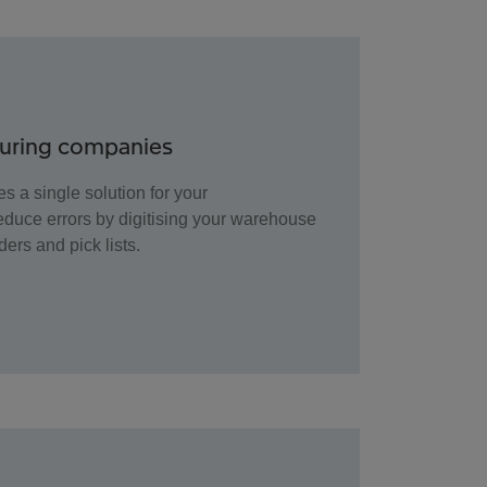
turing companies
s a single solution for your
duce errors by digitising your warehouse
ders and pick lists.