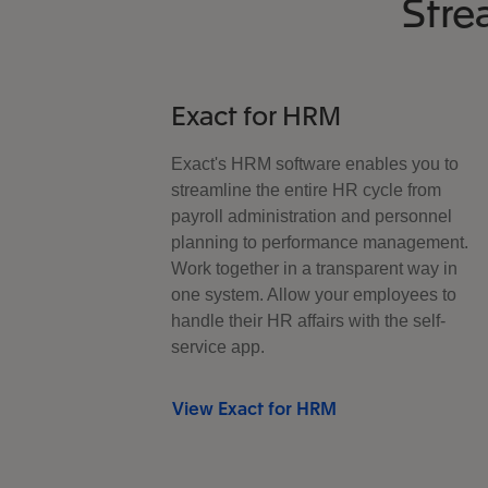
Stre
Exact for HRM
Exact's HRM software enables you to
streamline the entire HR cycle from
payroll administration and personnel
planning to performance management.
Work together in a transparent way in
one system. Allow your employees to
handle their HR affairs with the self-
service app.
View Exact for HRM