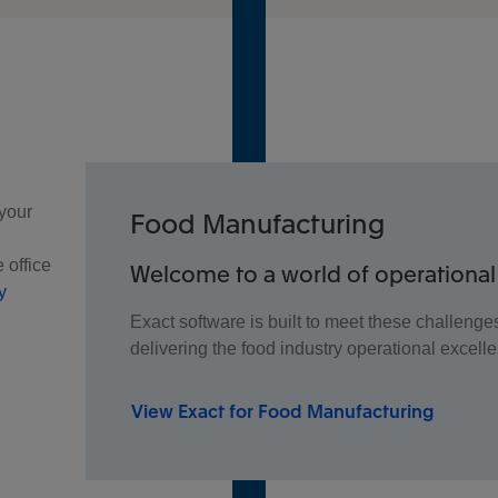
 your
Food Manufacturing
 office
Welcome to a world of operational
y
Exact software is built to meet these challeng
delivering the food industry operational excell
View Exact for Food Manufacturing