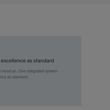
 excellence as standard
es head on. One integrated system
ence as standard.