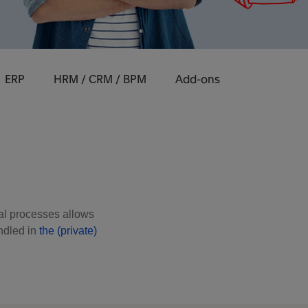
ERP
HRM / CRM / BPM
Add-ons
cial processes allows
ndled in
the (private)