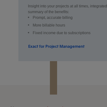
Insight into your projects at all times, integra
summary of the benefits:
Prompt, accurate billing
More billable hours
Fixed income due to subscriptions
Exact for Project Management