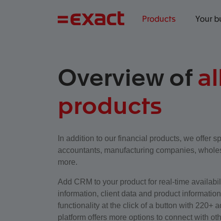
Products
Your b
Overview of
al
products
In addition to our financial products, we offer sp
accountants, manufacturing companies, wholes
more.
Add CRM to your product for real-time availabilit
information, client data and product informatio
functionality at the click of a button with 220+
platform offers more options to connect with oth