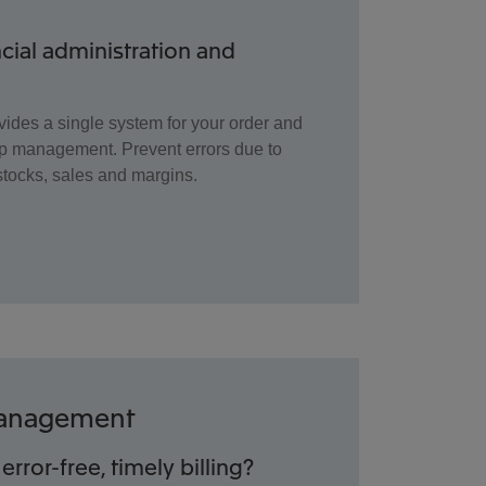
ncial administration and
vides a single system for your order and
p management. Prevent errors due to
stocks, sales and margins.
 Management
error-free, timely billing?