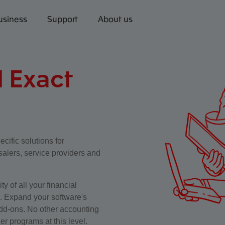
usiness
Support
About us
l Exact
ecific solutions for
alers, service providers and
y of all your financial
n. Expand your software's
 add-ons. No other accounting
er programs at this level.