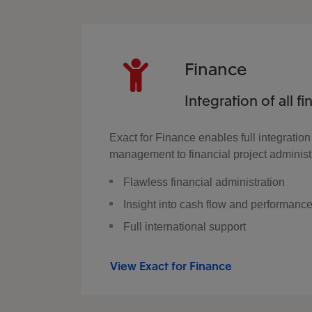
Finance
Integration of all f
Exact for Finance enables full integration
management to financial project administra
Flawless financial administration
Insight into cash flow and performanc
Full international support
View Exact for Finance