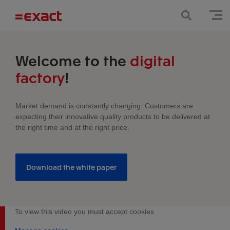
Welcome to the
digital
factory
!
Market demand is constantly changing. Customers are
expecting their innovative quality products to be delivered at
the right time and at the right price.
Download the white paper
To view this video you must accept cookies