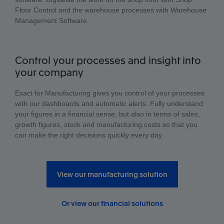
Floor Control and the warehouse processes with Warehouse
Management Software.
Control your processes and insight into
your company
Exact for Manufacturing gives you control of your processes
with our dashboards and automatic alerts. Fully understand
your figures in a financial sense, but also in terms of sales,
growth figures, stock and manufacturing costs so that you
can make the right decisions quickly every day.
View our manufacturing solution
Or view our financial solutions