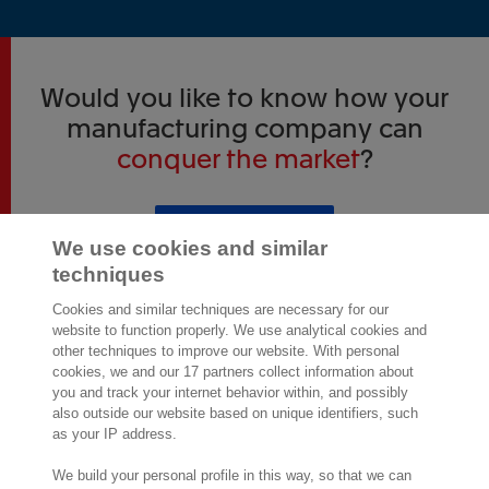
Would you like to know how your
manufacturing company can
conquer the market
?
View our products
We use cookies and similar
techniques
Cookies and similar techniques are necessary for our
website to function properly. We use analytical cookies and
other techniques to improve our website. With personal
cookies, we and our 17 partners collect information about
2,000 specialists
are ready to help you
you and track your internet behavior within, and possibly
also outside our website based on unique identifiers, such
as your IP address.
Contact us
We build your personal profile in this way, so that we can