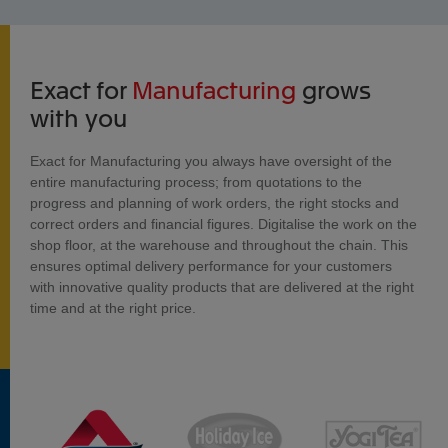
Exact for
Manufacturing
grows
with you
Exact for Manufacturing you always have oversight of the
entire manufacturing process; from quotations to the
progress and planning of work orders, the right stocks and
correct orders and financial figures. Digitalise the work on the
shop floor, at the warehouse and throughout the chain. This
ensures optimal delivery performance for your customers
with innovative quality products that are delivered at the right
time and at the right price.