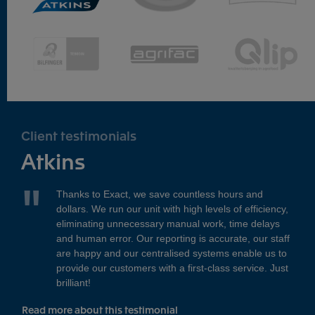
Client testimonials
Atkins
Thanks to Exact, we save countless hours and
dollars. We run our unit with high levels of efficiency,
eliminating unnecessary manual work, time delays
and human error. Our reporting is accurate, our staff
are happy and our centralised systems enable us to
provide our customers with a first-class service. Just
brilliant!
Read more about this testimonial