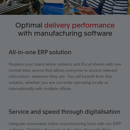
Optimal
delivery performance
with manufacturing software
All-in-one ERP solution
Replace your stand-alone systems and Excel sheets with one
central data source that allows everyone to access relevant
information, wherever they are. You will benefit from this
solution, whether you are currently operating locally or
internationally with multiple offices.
Service and speed through digitalisation
Integrate convenient online manufacturing tools with our ERP
software. Digitalise the work on the shop floor with Shop