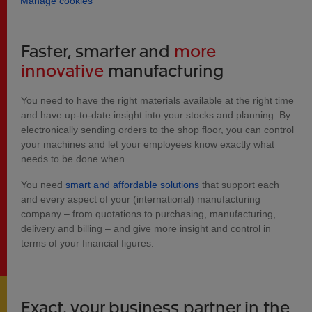
Manage cookies
Faster, smarter and
more
innovative
manufacturing
You need to have the right materials available at the right time
and have up-to-date insight into your stocks and planning. By
electronically sending orders to the shop floor, you can control
your machines and let your employees know exactly what
needs to be done when.
You need
smart and affordable solutions
that support each
and every aspect of your (international) manufacturing
company – from quotations to purchasing, manufacturing,
delivery and billing – and give more insight and control in
terms of your financial figures.
Exact, your business partner in the