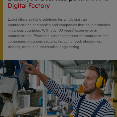
Digital Factory
Exact offers suitable solutions for small, start-up
manufacturing companies and companies that have branches
in various countries. With over 30 years' experience in
manufacturing, Exact is a business partner for manufacturing
companies in various sectors, including food, electronics,
plastics, metal and mechanical engineering.