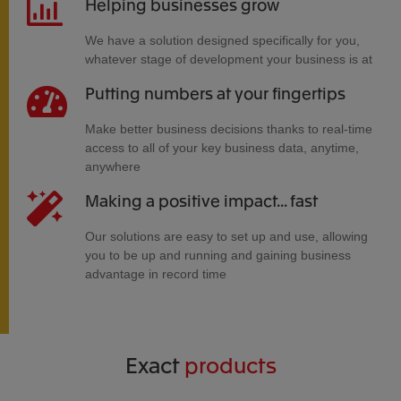
Helping businesses grow
We have a solution designed specifically for you,
whatever stage of development your business is at
Putting numbers at your fingertips
Make better business decisions thanks to real-time
access to all of your key business data, anytime,
anywhere
Making a positive impact... fast
Our solutions are easy to set up and use, allowing
you to be up and running and gaining business
advantage in record time
Exact
products