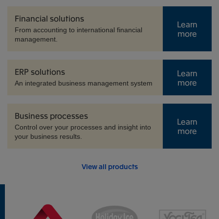
Financial solutions
Learn
From accounting to international financial
more
management.
ERP solutions
Learn
more
An integrated business management system
Business processes
Learn
Control over your processes and insight into
more
your business results.
View all products