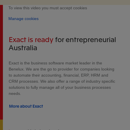
To view this video you must accept cookies
Manage cookies
Exact is ready
for entrepreneurial
Australia
Exact is the business software market leader in the
Benelux. We are the go to provider for companies looking
to automate their accounting, financial, ERP, HRM and
CRM processes. We also offer a range of industry specific
solutions to fully manage all of your business processes
needs.
More about Exact