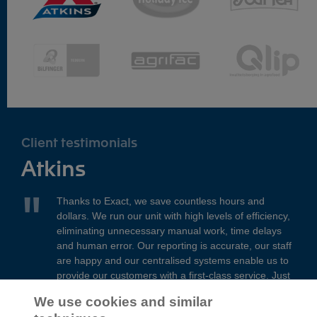
Client testimonials
Atkins
Thanks to Exact, we save countless hours and
dollars. We run our unit with high levels of efficiency,
eliminating unnecessary manual work, time delays
and human error. Our reporting is accurate, our staff
are happy and our centralised systems enable us to
provide our customers with a first-class service. Just
brilliant!
We use cookies and similar