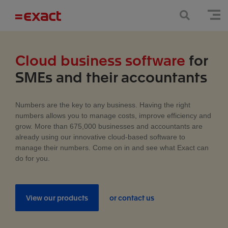
Cloud business software
for
SMEs and their accountants
Numbers are the key to any business. Having the right
numbers allows you to manage costs, improve efficiency and
grow. More than 675,000 businesses and accountants are
already using our innovative cloud-based software to
manage their numbers. Come on in and see what Exact can
do for you.
View our products
or contact us