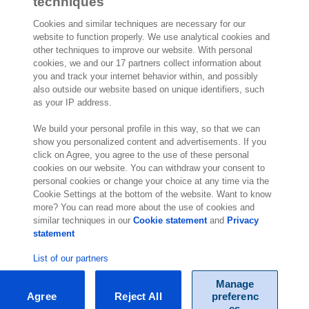
Read more about this testimonial
techniques
Cookies and similar techniques are necessary for our
website to function properly. We use analytical cookies and
other techniques to improve our website. With personal
cookies, we and our 17 partners collect information about
2,000 specialists
are ready to help you
you and track your internet behavior within, and possibly
also outside our website based on unique identifiers, such
as your IP address.
Contact us
We build your personal profile in this way, so that we can
show you personalized content and advertisements. If you
Regus Level 9/821
click on Agree, you agree to the use of these personal
Pacific Highway
cookies on our website. You can withdraw your consent to
Chatswood NSW 2067
personal cookies or change your choice at any time via the
Australia
Cookie Settings at the bottom of the website. Want to know
more? You can read more about the use of cookies and
similar techniques in our
Cookie statement
and
Privacy
statement
List of our partners
Manage
Agree
Reject All
preferenc
© Exact 2026
es