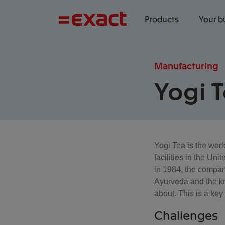
Products
Your b
Manufacturing
Yogi 
Yogi Tea is the worl
facilities in the U
in 1984, the compan
Ayurveda and the kno
about. This is a key
Challenges