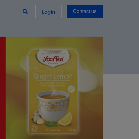
Login
Contact us