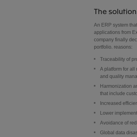
The solution
An ERP system that
applications from E
company finally dec
portfolio. reasons:
Traceability of p
A platform for a
and quality man
Harmonization an
that include cus
Increased efficie
Lower implement
Avoidance of re
Global data disa