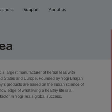
usiness
Support
About us
Tea
d’s largest manufacturer of herbal teas with
nited States and Europe. Founded by Yogi Bhajan
y’s products are based on the Indian science of
wledge of what living a healthy life is all
 factor in Yogi Tea’s global success.