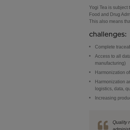
Yogi Tea is subject t
Food and Drug Admin
This also means that
challenges:
Complete traceabi
Access to all dat
manufacturing)
Harmonization of 
Harmonization an
logistics, data, q
Increasing produc
Quality
administ