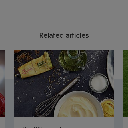
Related articles