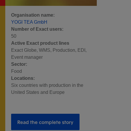
Organisation name:
YOGI TEA GmbH
Number of Exact users:
50
Active Exact product lines
Exact Globe, WMS, Production, EDI,
Event manager
Sector:
Food
Locations:
Six countries with production in the
United States and Europe
Read the complete story