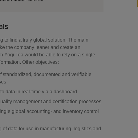
als
 to find a truly global solution. The main
ake the company leaner and create an
h Yogi Tea would be able to rely on a single
nformation. Other objectives:
f standardized, documented and verifiable
ses
to data in real-time via a dashboard
uality management and certification processes
ingle global accounting- and inventory control
 of data for use in manufacturing, logistics and