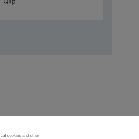
Qlip
Follow us
ical cookies and other