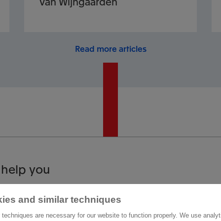
Van Wijngaarden
Read more articles
 help you
ies and similar techniques
act us
Other information
 techniques are necessary for our website to function properly. We use analyt