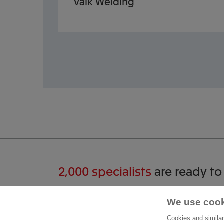
Valk Welding
2,000 specialists
are ready to
Start a conversation
We use cook
Cont
Cookies and similar