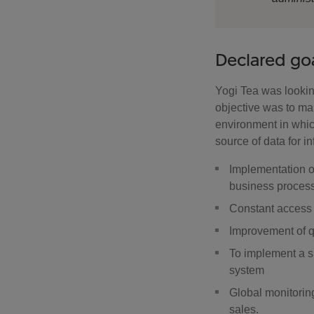
Declared go
Yogi Tea was looking
objective was to m
environment in whic
source of data for i
Implementation o
business proces
Constant access 
Improvement of q
To implement a s
system
Global monitoring
sales.