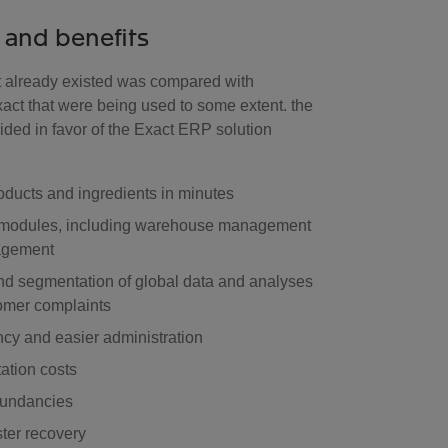
 and benefits
 already existed was compared with
xact that were being used to some extent. the
ided in favor of the Exact ERP solution
roducts and ingredients in minutes
ll modules, including warehouse management
agement
d segmentation of global data and analyses
tomer complaints
ncy and easier administration
ation costs
dundancies
ster recovery