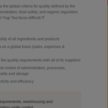
o the global criteria for quality defined by the
istration, food safety, and organic regulation.
 Yogi Tea faces difficult IT
lity of all ingredients and products
a on a global basis (sales, expenses &
the quality requirements with all of its suppliers
d control of administration, processes,
uality and storage
tivity and efficiency
 requirements, warehousing and
ration under control.