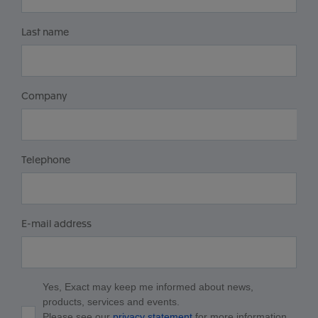
Last name
Company
Telephone
E-mail address
Yes, Exact may keep me informed about news,
products, services and events.
Please see our
privacy statement
for more information.