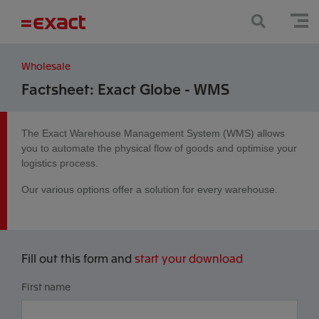
Wholesale
Factsheet: Exact Globe - WMS
The Exact Warehouse Management System (WMS) allows
you to automate the physical flow of goods and optimise your
logistics process.
Our various options offer a solution for every warehouse.
Fill out this form and
start your download
First name