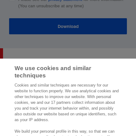
(You can unsubscribe at any time)
Download
We use cookies and similar
techniques
2,000 specialists
are ready to help you
Cookies and similar techniques are necessary for our
website to function properly. We use analytical cookies and
other techniques to improve our website. With personal
Contact us
cookies, we and our 17 partners collect information about
you and track your internet behavior within, and possibly
Exact Southeast Asia Sdn Bhd
also outside our website based on unique identifiers, such
Exact Asia Development Sdn Bhd
as your IP address.
199, Jalan Tun Razak,
Suite 8-01 & 8-02, Level 8, G Tower,
We build your personal profile in this way, so that we can