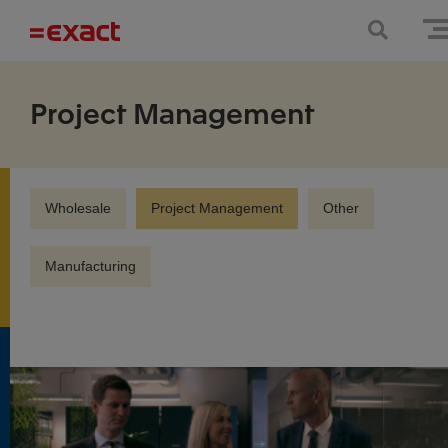
Project Management
Wholesale
Project Management
Other
Manufacturing