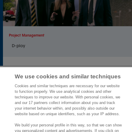
Project Management
D-ploy
We use cookies and similar techniques
2,000 specialists
are ready to help you
Cookies and similar techniques are necessary for our website
to function properly. We use analytical cookies and other
techniques to improve our website. With personal cookies, we
Contact us
and our 17 partners collect information about you and track
your internet behavior within, and possibly also outside our
10th Floor 5 Churchill Place
website based on unique identifiers, such as your IP address.
London E14 5HU
We build your personal profile in this way, so that we can show
England
you personalized content and advertisements. If you click on