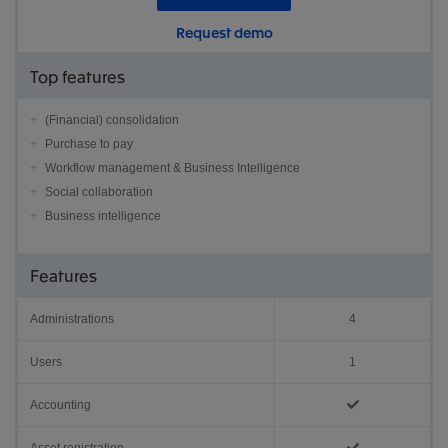
Request demo
Top features
(Financial) consolidation
Purchase to pay
Workflow management & Business Intelligence
Social collaboration
Business intelligence
Features
Administrations
4
Users
1
Accounting