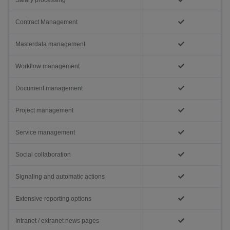
Salary processing
Contract Management
Masterdata management
Workflow management
Document management
Project management
Service management
Social collaboration
Signaling and automatic actions
Extensive reporting options
Intranet / extranet news pages