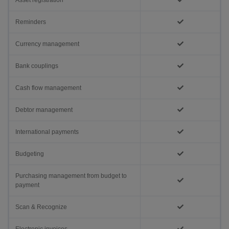
Asset registration
Reminders
Currency management
Bank couplings
Cash flow management
Debtor management
International payments
Budgeting
Purchasing management from budget to
payment
Scan & Recognize