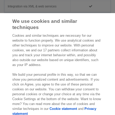
Integration via XML & web services
Additional prices
We use cookies and similar
techniques
Administrations
On request
Cookies and similar techniques are necessary for our
Users
On request
website to function properly. We use analytical cookies and
other techniques to improve our website. With personal
cookies, we and our 17 partners collect information about
you and track your internet behavior within, and possibly
also outside our website based on unique identifiers, such
as your IP address.
We build your personal profile in this way, so that we can
show you personalized content and advertisements. If you
click on Agree, you agree to the use of these personal
cookies on our website. You can withdraw your consent to
personal cookies or change your choice at any time via the
Cookie Settings at the bottom of the website. Want to know
more? You can read more about the use of cookies and
similar techniques in our
Cookie statement
and
Privacy
statement