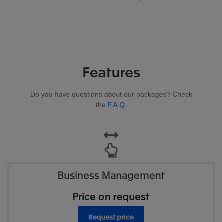
Features
Do you have questions about our packages? Check
the
F.A.Q.
Business Management
Price on request
Request price