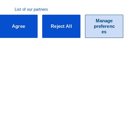
List of our partners
Manage
Agree
Reject All
preferenc
es
F.A.Q.
Do you have questions about our packages and / or specific
functionalities of Exact? Our list of frequently asked questions