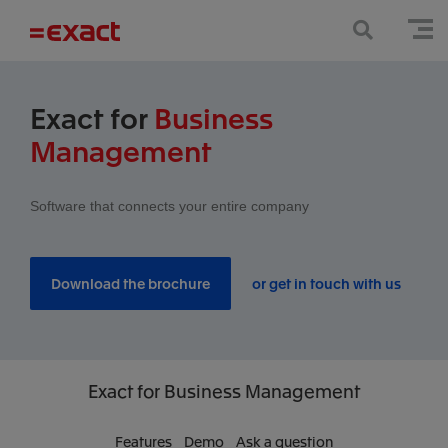
Exact for
Business
Management
Software that connects your entire company
Download the brochure
or get in touch with us
Exact
for Business Management
Features
Demo
Ask a question