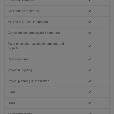
Electronic invoices
Cost centers & carriers
MS-Office & Excel integration
Consolidation, forecasting & reporting
Fixed price, after-calculation and internal
projects
Rate structures
Project budgeting
Project planning &- realization
CRM
HRM