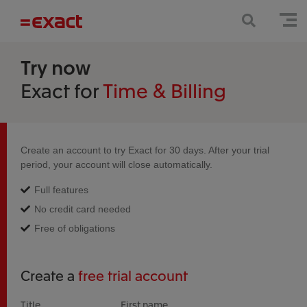
Try now
Exact for
Time & Billing
Create an account to try Exact for 30 days. After your trial
period, your account will close automatically.
Full features
No credit card needed
Free of obligations
Create a
free trial account
Title
First name