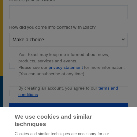
How did you come into contact with Exact?
Yes, Exact may keep me informed about news,
products, services and events.
Please see our
privacy statement
for more information.
(You can unsubscribe at any time)
By creating an account, you agree to our
terms and
conditions
Create account
We use cookies and similar
techniques
Cookies and similar techniques are necessary for our