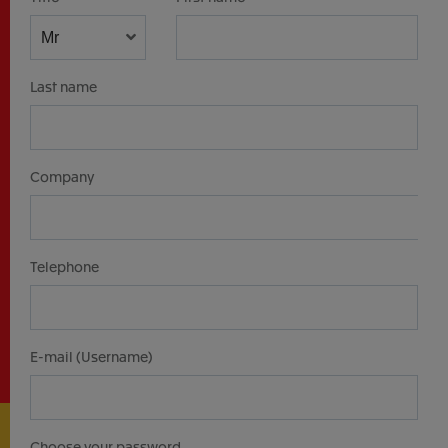
Last name
Company
Telephone
E-mail (Username)
Choose your password