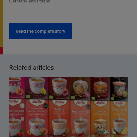
Germany and Poland
Read the complete story
Related articles