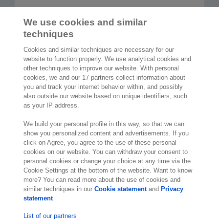
We use cookies and similar
Read more articles
techniques
Cookies and similar techniques are necessary for our
website to function properly. We use analytical cookies and
other techniques to improve our website. With personal
cookies, we and our 17 partners collect information about
2,000 specialists
are ready to help you
you and track your internet behavior within, and possibly
also outside our website based on unique identifiers, such
as your IP address.
Contact us
We build your personal profile in this way, so that we can
10th Floor 5 Churchill Place
show you personalized content and advertisements. If you
click on Agree, you agree to the use of these personal
London E14 5HU
cookies on our website. You can withdraw your consent to
England
personal cookies or change your choice at any time via the
Location
Cookie Settings at the bottom of the website. Want to know
more? You can read more about the use of cookies and
similar techniques in our
Cookie statement
and
Privacy
statement
List of our partners