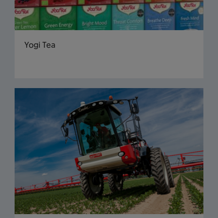
Yogi Tea