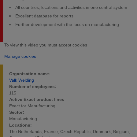
All countries, locations and activities in one central system
Excellent database for reports
Further development with the focus on manufacturing
To view this video you must accept cookies
Manage cookies
Organisation name:
Valk Welding
Number of employees:
115
Active Exact product lines
Exact for Manufacturing
Sector:
Manufacturing
Locations:
The Netherlands, France, Czech Republic, Denmark, Belgium,