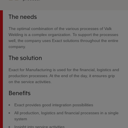
The needs
The optimal combination of the various processes of Valk
Welding is a complex organization. To support the processes
well, the company uses Exact solutions throughout the entire
company.
The solution
Exact for Manufacturing is used for the financial, logistics and
production processes. At the end of the day, it ensures grip
on the service activities.
Benefits
Exact provides good integration possibilities
All production, logistics and financial processes in a single
system
Insight into service activities