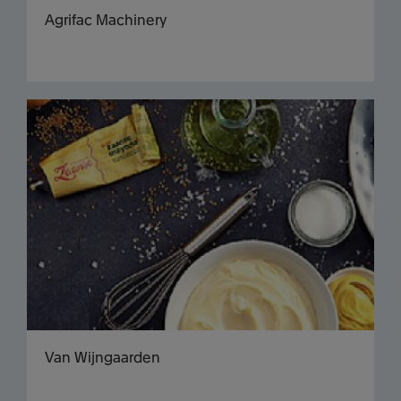
Agrifac Machinery
Van Wijngaarden