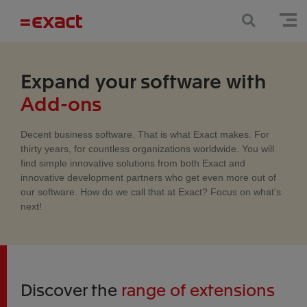
Expand your software with
Add-ons
Decent business software. That is what Exact makes. For
thirty years, for countless organizations worldwide. You will
find simple innovative solutions from both Exact and
innovative development partners who get even more out of
our software. How do we call that at Exact? Focus on what's
next!
Discover the
range of extensions