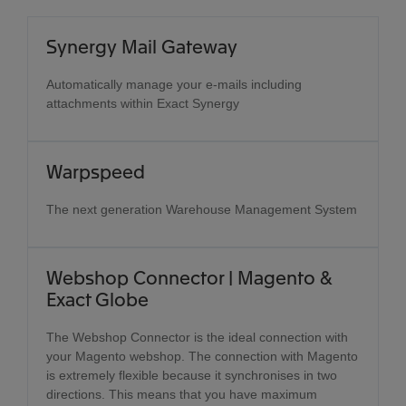
Synergy Mail Gateway
Automatically manage your e-mails including
attachments within Exact Synergy
Warpspeed
The next generation Warehouse Management System
Webshop Connector | Magento &
Exact Globe
The Webshop Connector is the ideal connection with
your Magento webshop. The connection with Magento
is extremely flexible because it synchronises in two
directions. This means that you have maximum