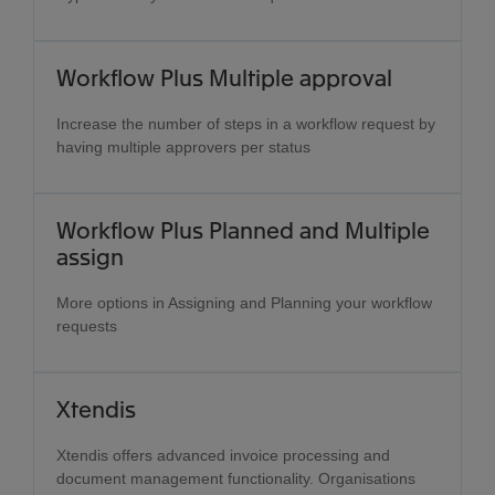
Workflow Plus Multiple approval
Increase the number of steps in a workflow request by
having multiple approvers per status
Workflow Plus Planned and Multiple
assign
More options in Assigning and Planning your workflow
requests
Xtendis
Xtendis offers advanced invoice processing and
document management functionality. Organisations