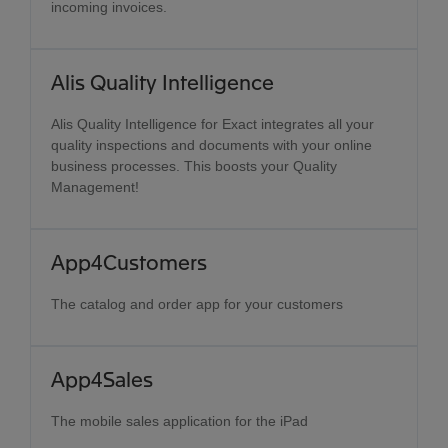
incoming invoices.
Alis Quality Intelligence
Alis Quality Intelligence for Exact integrates all your
quality inspections and documents with your online
business processes. This boosts your Quality
Management!
App4Customers
The catalog and order app for your customers
App4Sales
The mobile sales application for the iPad