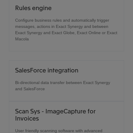
Rules engine
Configure business rules and automatically trigger
messages, actions in Exact Synergy and between
Exact Synergy and Exact Globe, Exact Online or Exact
Macola
SalesForce integration
Bi-directional data transfer between Exact Synergy
and SalesForce
Scan Sys - ImageCapture for
Invoices
User friendly scanning software with advanced