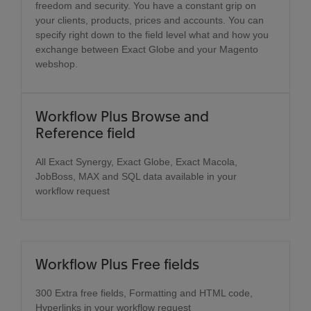
freedom and security. You have a constant grip on
your clients, products, prices and accounts. You can
specify right down to the field level what and how you
exchange between Exact Globe and your Magento
webshop.
Workflow Plus Browse and
Reference field
All Exact Synergy, Exact Globe, Exact Macola,
JobBoss, MAX and SQL data available in your
workflow request
Workflow Plus Free fields
300 Extra free fields, Formatting and HTML code,
Hyperlinks in your workflow request