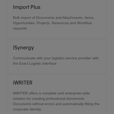
Import Plus
Bulk import of Documents and Attachments, Items,
Opportunities, Projects, Resources and Workflow
requests
iSynergy
Communicate with your logistics service provider with
the Exact Logistic Interface
iWRITER
iWRITER offers a complete and enterprise-wide
solution for creating professional documents.
Documents without errors and automatically fitting the
corporate identity.