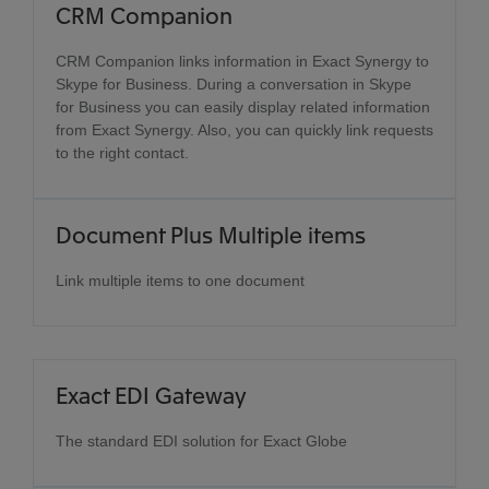
CRM Companion
CRM Companion links information in Exact Synergy to
Skype for Business. During a conversation in Skype
for Business you can easily display related information
from Exact Synergy. Also, you can quickly link requests
to the right contact.
Document Plus Multiple items
Link multiple items to one document
Exact EDI Gateway
The standard EDI solution for Exact Globe