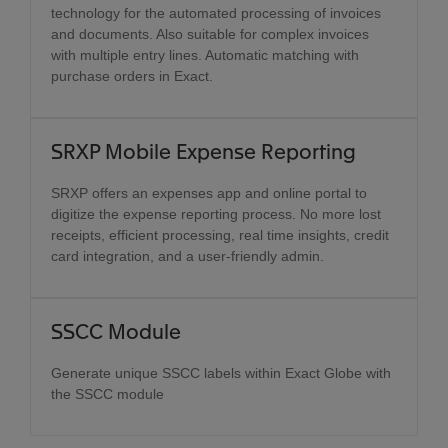
technology for the automated processing of invoices
and documents. Also suitable for complex invoices
with multiple entry lines. Automatic matching with
purchase orders in Exact.
SRXP Mobile Expense Reporting
SRXP offers an expenses app and online portal to
digitize the expense reporting process. No more lost
receipts, efficient processing, real time insights, credit
card integration, and a user-friendly admin.
SSCC Module
Generate unique SSCC labels within Exact Globe with
the SSCC module