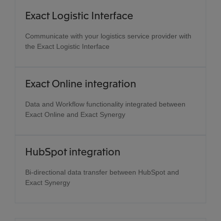
Exact Logistic Interface
Communicate with your logistics service provider with
the Exact Logistic Interface
Exact Online integration
Data and Workflow functionality integrated between
Exact Online and Exact Synergy
HubSpot integration
Bi-directional data transfer between HubSpot and
Exact Synergy