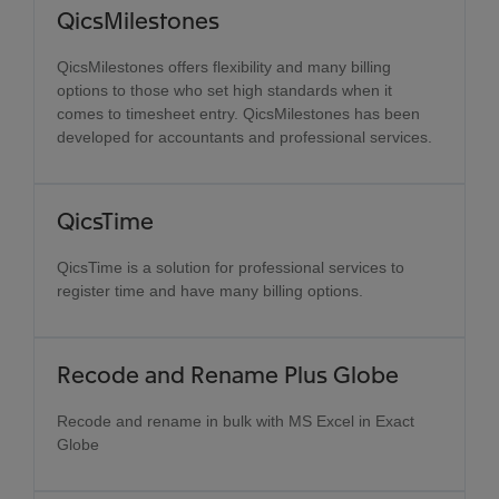
QicsMilestones
QicsMilestones offers flexibility and many billing
options to those who set high standards when it
comes to timesheet entry. QicsMilestones has been
developed for accountants and professional services.
QicsTime
QicsTime is a solution for professional services to
register time and have many billing options.
Recode and Rename Plus Globe
Recode and rename in bulk with MS Excel in Exact
Globe