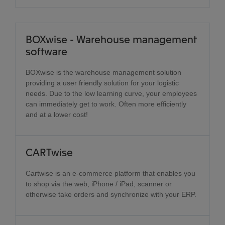
BOXwise - Warehouse management
software
BOXwise is the warehouse management solution
providing a user friendly solution for your logistic
needs. Due to the low learning curve, your employees
can immediately get to work. Often more efficiently
and at a lower cost!
CARTwise
Cartwise is an e-commerce platform that enables you
to shop via the web, iPhone / iPad, scanner or
otherwise take orders and synchronize with your ERP.