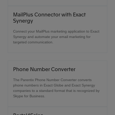
MailPlus Connector with Exact
Synergy
Connect your MailPlus marketing application to Exact
Synergy and automate your email marketing for
targeted communication.
Phone Number Converter
The Parentix Phone Number Converter converts
phone numbers in Exact Globe and Exact Synergy
companies to a standard format that is recognized by
Skype for Business.