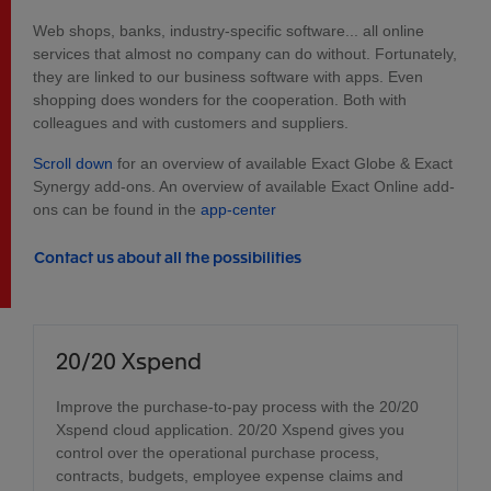
Web shops, banks, industry-specific software... all online
services that almost no company can do without. Fortunately,
they are linked to our business software with apps. Even
shopping does wonders for the cooperation. Both with
colleagues and with customers and suppliers.
Scroll down
for an overview of available Exact Globe & Exact
Synergy add-ons. An overview of available Exact Online add-
ons can be found in the
app-center
Contact us about all the possibilities
20/20 Xspend
Improve the purchase-to-pay process with the 20/20
Xspend cloud application. 20/20 Xspend gives you
control over the operational purchase process,
contracts, budgets, employee expense claims and