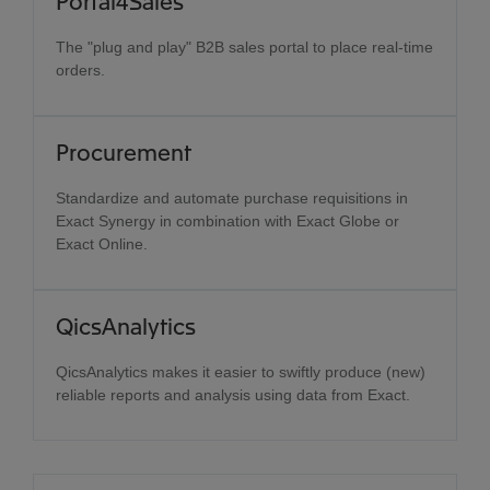
Portal4Sales
The "plug and play" B2B sales portal to place real-time
orders.
Procurement
Standardize and automate purchase requisitions in
Exact Synergy in combination with Exact Globe or
Exact Online.
QicsAnalytics
QicsAnalytics makes it easier to swiftly produce (new)
reliable reports and analysis using data from Exact.