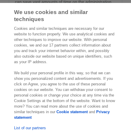
can save vast amounts of time on the administration,
approval and management of invoices and other
We use cookies and similar
documents.
techniques
Cookies and similar techniques are necessary for our
website to function properly. We use analytical cookies and
other techniques to improve our website. With personal
cookies, we and our 17 partners collect information about
2,000 specialists
are ready to help you
you and track your internet behavior within, and possibly
also outside our website based on unique identifiers, such
as your IP address.
Contact us
We build your personal profile in this way, so that we can
10th Floor 5 Churchill Place
show you personalized content and advertisements. If you
click on Agree, you agree to the use of these personal
London E14 5HU
cookies on our website. You can withdraw your consent to
England
personal cookies or change your choice at any time via the
Location
Cookie Settings at the bottom of the website. Want to know
more? You can read more about the use of cookies and
similar techniques in our
Cookie statement
and
Privacy
statement
List of our partners