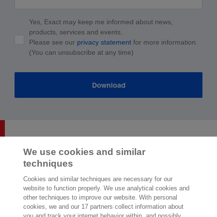
Yes, Exact may keep me informed about news,
products, services and events.
Please see our
privacy statement
for more information.
(You can unsubscribe at any time)
Download
We use cookies and similar
techniques
2,000 specialists
are ready to help you
Cookies and similar techniques are necessary for our
website to function properly. We use analytical cookies and
other techniques to improve our website. With personal
Contact us
cookies, we and our 17 partners collect information about
you and track your internet behavior within, and possibly