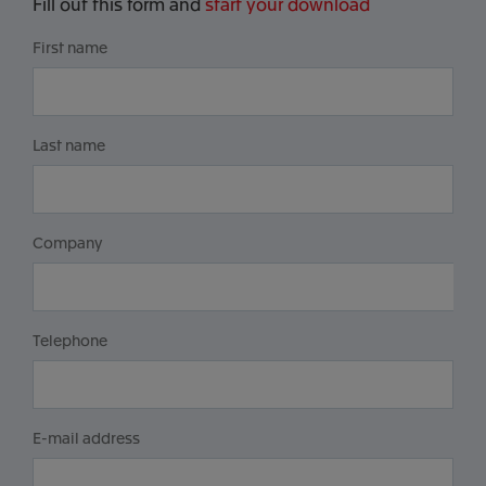
Fill out this form and
start your download
First name
Last name
Company
Telephone
E-mail address