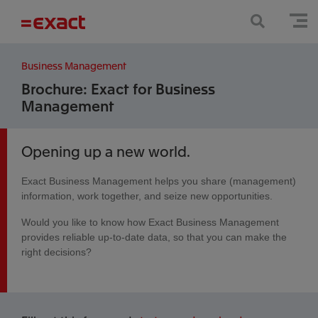
Business Management
Brochure: Exact for Business
Management
Opening up a new world.
Exact Business Management helps you share (management)
information, work together, and seize new opportunities.
Would you like to know how Exact Business Management
provides reliable up-to-date data, so that you can make the
right decisions?