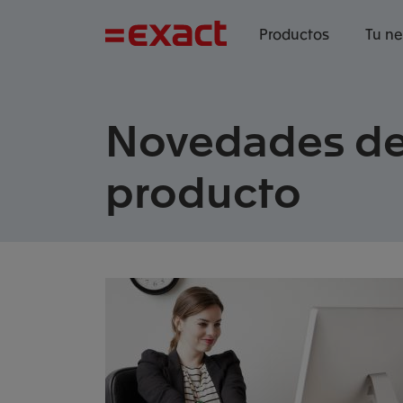
Productos
Tu n
Novedades d
producto