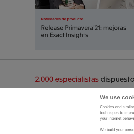
Novedades de producto
Release Primavera'21: mejoras
en Exact Insights
2.000 especialistas
dispuesto
Hablemos
We use cook
Cont
Cookies and similar
Paseo 
techniques to impro
+34 912 309 632
your internet behav
Planta 
Contactar
28046 
We build your perso
Visítan