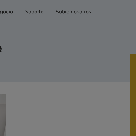
egocio
Soporte
Sobre nosotros
e