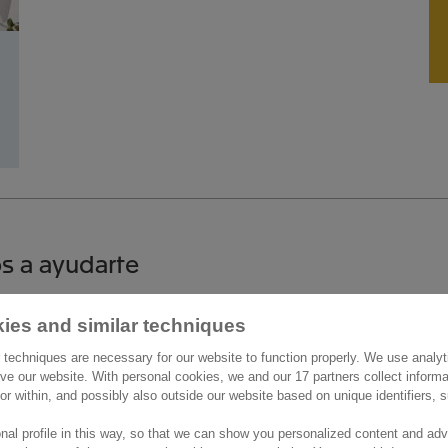
s a ayudarte
ies and similar techniques
áctanos
Más información
 techniques are necessary for our website to function properly. We use analyt
de la Castellana 200
ve our website. With personal cookies, we and our 17 partners collect inform
Trabaja con nosotros
ior within, and possibly also outside our website based on unique identifiers,
9
Noticias
Madrid
nal profile in this way, so that we can show you personalized content and adv
os