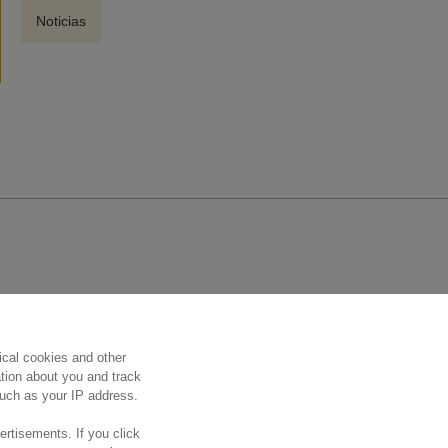
Noticias
Síguenos
ical cookies and other
ation about you and track
 such as your IP address.
ertisements. If you click