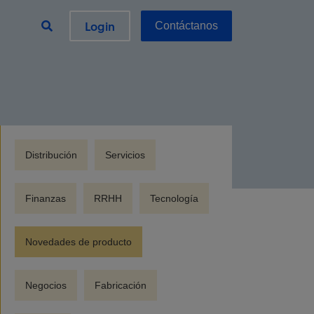
Login
Contáctanos
Distribución
Servicios
Finanzas
RRHH
Tecnología
Novedades de producto
Negocios
Fabricación