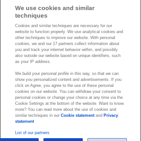
a
i
o
We use cookies and similar
c
n
u
techniques
I
S
e
k
T
Cookies and similar techniques are necessary for our
n
p
b
e
u
website to function properly. We use analytical cookies and
s
o
o
d
b
other techniques to improve our website. With personal
t
t
cookies, we and our 17 partners collect information about
o
I
e
a
i
you and track your internet behavior within, and possibly
k
n
also outside our website based on unique identifiers, such
g
f
© Exact 2026
as your IP address.
r
y
Privacy statement
a
We build your personal profile in this way, so that we can
Cookie statement
m
show you personalized content and advertisements. If you
Cookie settings
click on Agree, you agree to the use of these personal
cookies on our website. You can withdraw your consent to
Marketing preferences
personal cookies or change your choice at any time via the
Disclaimer
Cookie Settings at the bottom of the website. Want to know
more? You can read more about the use of cookies and
Site conditions
similar techniques in our
Cookie statement
and
Privacy
Terms & conditions
statement
Trust center
List of our partners