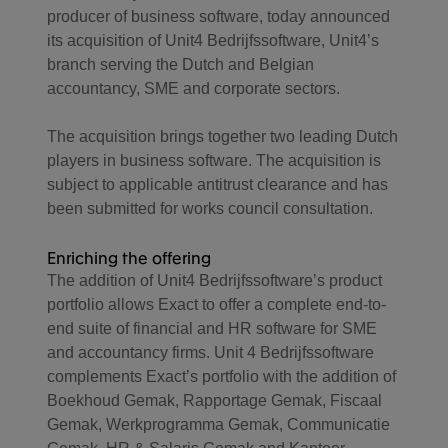
producer of business software, today announced
its acquisition of Unit4 Bedrijfssoftware, Unit4’s
branch serving the Dutch and Belgian
accountancy, SME and corporate sectors.
The acquisition brings together two leading Dutch
players in business software. The acquisition is
subject to applicable antitrust clearance and has
been submitted for works council consultation.
Enriching the offering
The addition of Unit4 Bedrijfssoftware’s product
portfolio allows Exact to offer a complete end-to-
end suite of financial and HR software for SME
and accountancy firms. Unit 4 Bedrijfssoftware
complements Exact’s portfolio with the addition of
Boekhoud Gemak, Rapportage Gemak, Fiscaal
Gemak, Werkprogramma Gemak, Communicatie