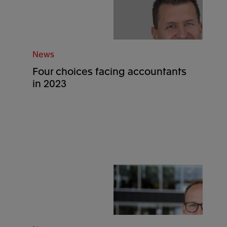
News
Four choices facing accountants
in 2023