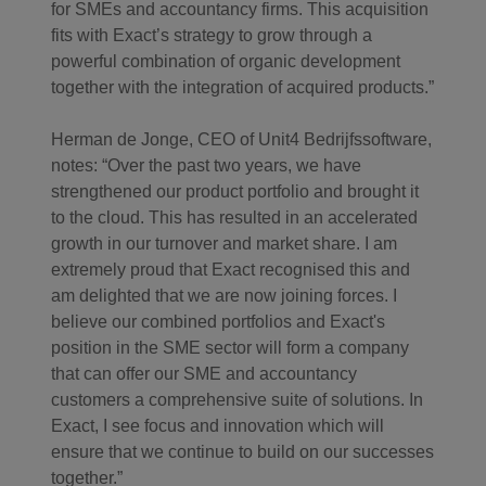
for SMEs and accountancy firms. This acquisition
fits with Exact’s strategy to grow through a
powerful combination of organic development
together with the integration of acquired products.”
Herman de Jonge, CEO of Unit4 Bedrijfssoftware,
notes: “Over the past two years, we have
strengthened our product portfolio and brought it
to the cloud. This has resulted in an accelerated
growth in our turnover and market share. I am
extremely proud that Exact recognised this and
am delighted that we are now joining forces. I
believe our combined portfolios and Exact's
position in the SME sector will form a company
that can offer our SME and accountancy
customers a comprehensive suite of solutions. In
Exact, I see focus and innovation which will
ensure that we continue to build on our successes
together.”