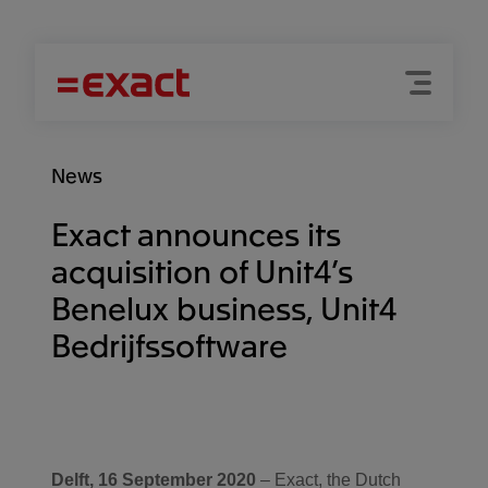
Menu
Search
News
Exact announces its
acquisition of Unit4’s
Benelux business, Unit4
Bedrijfssoftware
Delft, 16 September 2020
– Exact, the Dutch