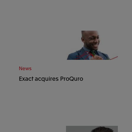
News
Exact acquires ProQuro