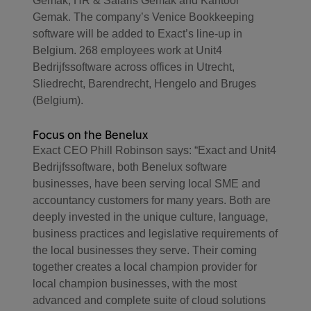
Gemak, HR & Salaris Gemak and Kantoor
Gemak. The company’s Venice Bookkeeping
software will be added to Exact’s line-up in
Belgium. 268 employees work at Unit4
Bedrijfssoftware across offices in Utrecht,
Sliedrecht, Barendrecht, Hengelo and Bruges
(Belgium).
Focus on the Benelux
Exact CEO Phill Robinson says: “Exact and Unit4
Bedrijfssoftware, both Benelux software
businesses, have been serving local SME and
accountancy customers for many years. Both are
deeply invested in the unique culture, language,
business practices and legislative requirements of
the local businesses they serve. Their coming
together creates a local champion provider for
local champion businesses, with the most
advanced and complete suite of cloud solutions