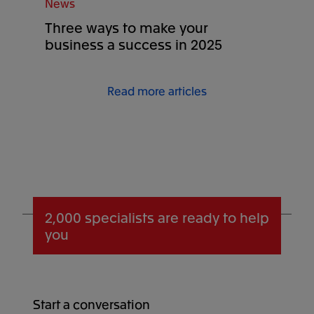
News
Three ways to make your
business a success in 2025
Read more articles
2,000 specialists
are ready to help
you
Start a conversation