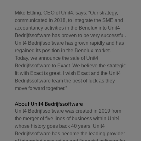
Mike Ettling, CEO of Unit4, says: “Our strategy,
communicated in 2018, to integrate the SME and
accountancy activities in the Benelux into Unit4
Bedrijfssoftware has proven to be very successful.
Unit4 Bedrijfssoftware has grown rapidly and has
regained its position in the Benelux market.
Today, we announce the sale of Unit4
Bedrijfssoftware to Exact. We believe the strategic
fit with Exact is great. I wish Exact and the Unit4
Bedrijfssoftware team the best of luck as they
move forward together.”
About Unit4 Bedrijfssoftware
Unit4 Bedrijfssoftware
was created in 2019 from
the merger of five lines of business within Unit4
whose history goes back 40 years. Unit4
Bedrijfssoftware has become the leading provider