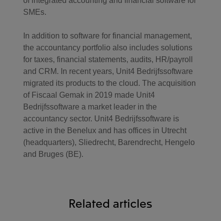
of integrated accounting and financial software for
SMEs.
In addition to software for financial management,
the accountancy portfolio also includes solutions
for taxes, financial statements, audits, HR/payroll
and CRM. In recent years, Unit4 Bedrijfssoftware
migrated its products to the cloud. The acquisition
of Fiscaal Gemak in 2019 made Unit4
Bedrijfssoftware a market leader in the
accountancy sector. Unit4 Bedrijfssoftware is
active in the Benelux and has offices in Utrecht
(headquarters), Sliedrecht, Barendrecht, Hengelo
and Bruges (BE).
Related articles