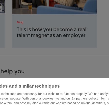
Blog
This is how you become a real
talent magnet as an employer
 help you
ies and similar techniques
act us
Other information
 techniques are necessary for our website to function properly. We use analyt
raaffsingel 33
ve our website. With personal cookies, we and our 17 partners collect inform
Careers
ior within, and possibly also outside our website based on unique identifiers,
D Delft
News