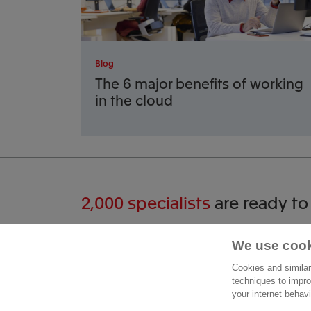
Blog
The 6 major benefits of working
in the cloud
2,000 specialists
are ready to
Start a conversation
We use cook
Cont
Cookies and similar
Moleng
techniques to impro
015 - 711 51 00
your internet behav
2629 J
Contact form