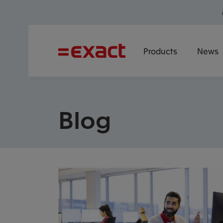
Products
News
Blog