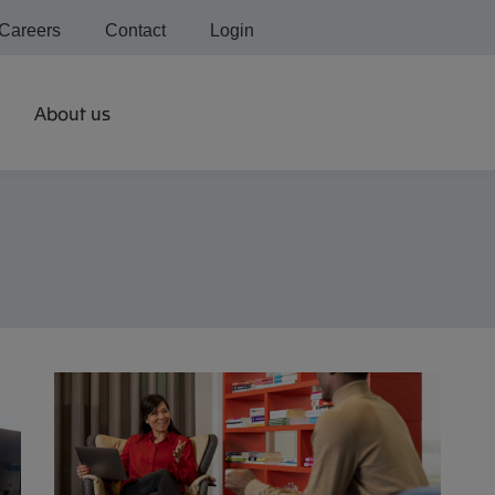
Careers
Contact
Login
About us