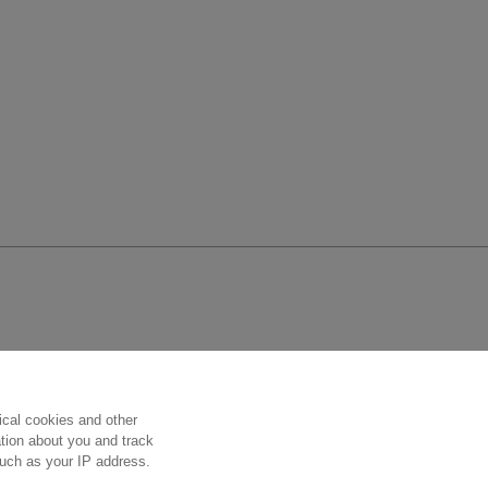
Follow us
ical cookies and other
ation about you and track
 such as your IP address.