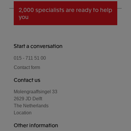
2,000 specialists
are ready to help
you
Start a conversation
015 - 711 51 00
Contact form
Contact us
Molengraaffsingel 33
2629 JD Delft
The Netherlands
Location
Other information