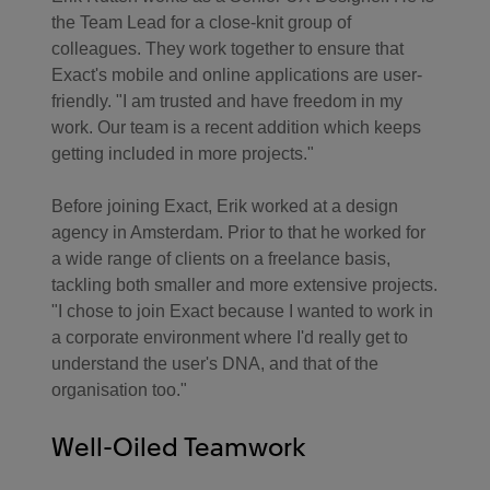
the Team Lead for a close-knit group of
colleagues. They work together to ensure that
Exact's mobile and online applications are user-
friendly. "I am trusted and have freedom in my
work. Our team is a recent addition which keeps
getting included in more projects."
Before joining Exact, Erik worked at a design
agency in Amsterdam. Prior to that he worked for
a wide range of clients on a freelance basis,
tackling both smaller and more extensive projects.
"I chose to join Exact because I wanted to work in
a corporate environment where I'd really get to
understand the user's DNA, and that of the
organisation too."
Well-Oiled Teamwork