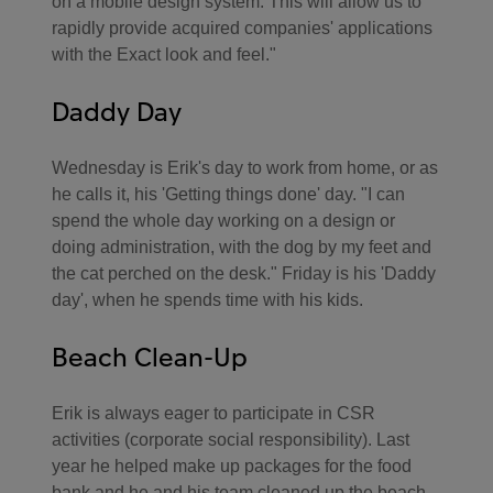
on a mobile design system. This will allow us to
rapidly provide acquired companies' applications
with the Exact look and feel."
Daddy Day
Wednesday is Erik's day to work from home, or as
he calls it, his 'Getting things done' day. "I can
spend the whole day working on a design or
doing administration, with the dog by my feet and
the cat perched on the desk." Friday is his 'Daddy
day', when he spends time with his kids.
Beach Clean-Up
Erik is always eager to participate in CSR
activities (corporate social responsibility). Last
year he helped make up packages for the food
bank and he and his team cleaned up the beach