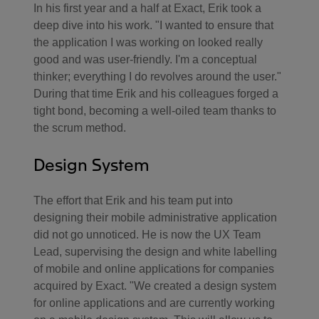
In his first year and a half at Exact, Erik took a
deep dive into his work. "I wanted to ensure that
the application I was working on looked really
good and was user-friendly. I'm a conceptual
thinker; everything I do revolves around the user."
During that time Erik and his colleagues forged a
tight bond, becoming a well-oiled team thanks to
the scrum method.
Design System
The effort that Erik and his team put into
designing their mobile administrative application
did not go unnoticed. He is now the UX Team
Lead, supervising the design and white labelling
of mobile and online applications for companies
acquired by Exact. "We created a design system
for online applications and are currently working