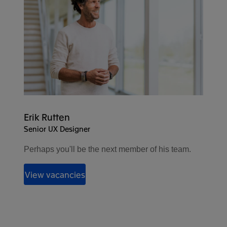
Erik Rutten
Senior UX Designer
Perhaps you'll be the next member of his team.
View vacancies