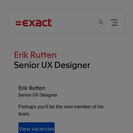
Menu
Search
Erik Rutten
Senior UX Designer
Erik Rutten
Senior UX Designer
Perhaps you'll be the next member of his
team.
View vacancies