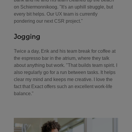
on Schiermonnikoog. "It's an uphill struggle, but
every bit helps. Our UX team is currently
pondering our next CSR project."
Jogging
Twice a day, Erik and his team break for coffee at
the espresso bar in the atrium, where they talk
about anything but work. "That builds team spirit. I
also regularly go for a run between tasks. It helps
clear my mind and keeps me creative. I love the
fact that Exact offers such an excellent work-life
balance."