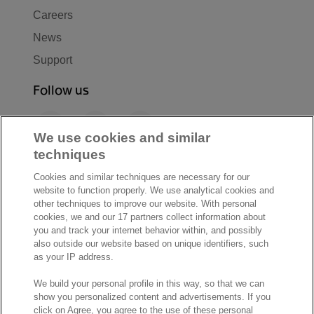
Careers
News
Support
Follow us
F
L
Y
a
i
o
We use cookies and similar
c
n
u
techniques
I
S
e
k
T
Cookies and similar techniques are necessary for our
n
p
b
e
u
website to function properly. We use analytical cookies and
s
o
o
d
b
other techniques to improve our website. With personal
t
t
cookies, we and our 17 partners collect information about
o
I
e
a
i
you and track your internet behavior within, and possibly
k
n
also outside our website based on unique identifiers, such
g
f
© Exact 2026
as your IP address.
r
y
Privacy statement
a
We build your personal profile in this way, so that we can
Cookie statement
m
show you personalized content and advertisements. If you
Cookie settings
click on Agree, you agree to the use of these personal