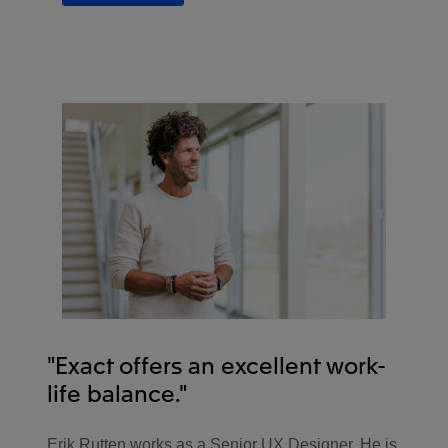
"Exact offers an excellent work-
life balance."
Erik Rutten works as a Senior UX Designer. He is