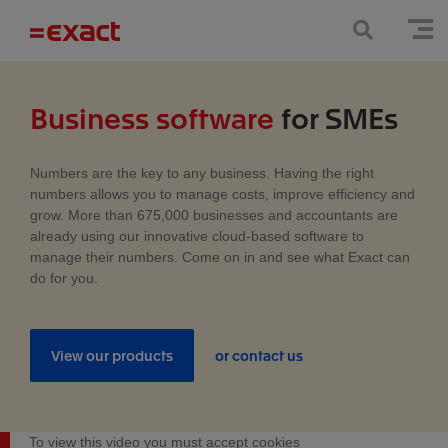
Business software
for SMEs
Numbers are the key to any business. Having the right
numbers allows you to manage costs, improve efficiency and
grow. More than 675,000 businesses and accountants are
already using our innovative cloud-based software to
manage their numbers. Come on in and see what Exact can
do for you.
View our products
or contact us
To view this video you must accept cookies