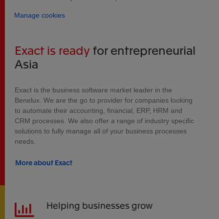
Manage cookies
Exact is ready
for entrepreneurial
Asia
Exact is the business software market leader in the
Benelux. We are the go to provider for companies looking
to automate their accounting, financial, ERP, HRM and
CRM processes. We also offer a range of industry specific
solutions to fully manage all of your business processes
needs.
More about Exact
Helping businesses grow