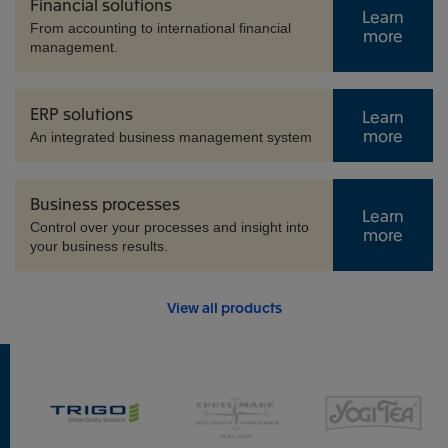
Financial solutions
Learn
From accounting to international financial
more
management.
ERP solutions
Learn
more
An integrated business management system
Business processes
Learn
Control over your processes and insight into
more
your business results.
View all products