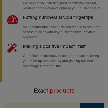
We have a solution designed specifically for you,
whatever stage of development your business is at
Putting numbers at your fingertips
Make better business decisions thanks to real-time
access to all of your key business data, anytime,
anywhere
Making a positive impact... fast
Our solutions are easy to set up and use, allowing
you to be up and running and gaining business
advantage in record time
Exact
products