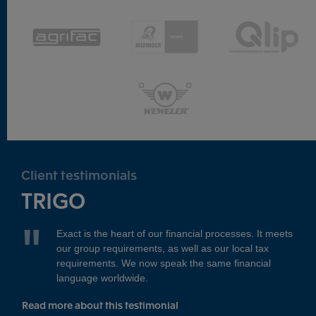
Client testimonials
TRIGO
Exact is the heart of our financial processes. It meets
our group requirements, as well as our local tax
requirements. We now speak the same financial
language worldwide.
Read more about this testimonial