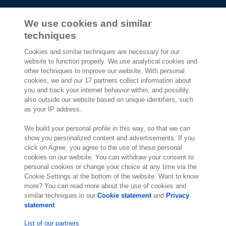
We use cookies and similar
techniques
2,000 specialists
are ready to help you
Cookies and similar techniques are necessary for our
website to function properly. We use analytical cookies and
other techniques to improve our website. With personal
Contact us
cookies, we and our 17 partners collect information about
you and track your internet behavior within, and possibly
Exact Southeast Asia Sdn Bhd
also outside our website based on unique identifiers, such
Exact Asia Development Sdn Bhd
as your IP address.
199, Jalan Tun Razak,
Suite 8-01 & 8-02, Level 8, G Tower,
We build your personal profile in this way, so that we can
50400 Kuala Lumpur
show you personalized content and advertisements. If you
click on Agree, you agree to the use of these personal
Kuala Lumpur
cookies on our website. You can withdraw your consent to
Malaysia
personal cookies or change your choice at any time via the
Location
Cookie Settings at the bottom of the website. Want to know
more? You can read more about the use of cookies and
similar techniques in our
Cookie statement
and
Privacy
statement
List of our partners