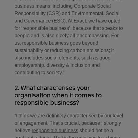
business means, including Corporate Social
Responsibility (CSR) and Environmental, Social
and Governance (ESG). At Exact, we have opted
for ‘responsible business’, because that speaks to
people and is also nicely all-encompassing. For
us, responsible business goes beyond
sustainability or reducing carbon emissions; it
also includes social elements, such as good
employership, diversity & inclusion and
contributing to society.”
2. What characterises your
organisation when it comes to
responsible business?
“I think we are definitely characterised by our level
of engagement. That’s crucial, because I strongly
believe
responsible business
should not be a
goal, but a driver. That is the only way to achieve