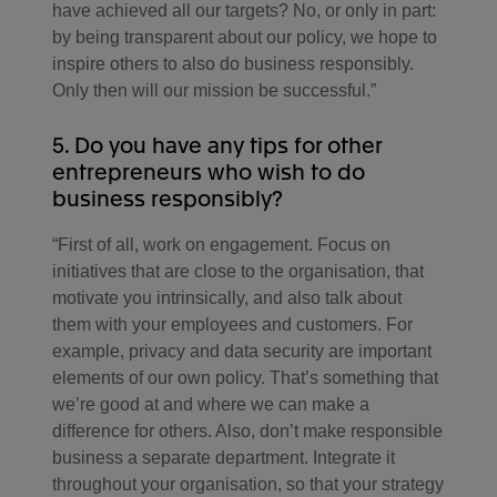
have achieved all our targets? No, or only in part:
by being transparent about our policy, we hope to
inspire others to also do business responsibly.
Only then will our mission be successful.”
5. Do you have any tips for other
entrepreneurs who wish to do
business responsibly?
“First of all, work on engagement. Focus on
initiatives that are close to the organisation, that
motivate you intrinsically, and also talk about
them with your employees and customers. For
example, privacy and data security are important
elements of our own policy. That’s something that
we’re good at and where we can make a
difference for others. Also, don’t make responsible
business a separate department. Integrate it
throughout your organisation, so that your strategy