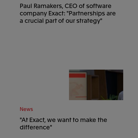
Paul Ramakers, CEO of software
company Exact: "Partnerships are
a crucial part of our strategy"
News
"At Exact, we want to make the
difference"