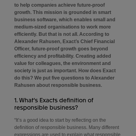
to help companies achieve future-proof
growth. This mission is grounded in smart
business software, which enables small and
medium-sized organisations to work more
efficiently. But that is not all. According to
Alexander Rahusen, Exact’s Chief Financial
Officer, future-proof growth goes beyond
efficiency and profitability. Creating added
value for colleagues, the environment and
society is just as important. How does Exact
do this? We put five questions to Alexander
Rahusen about responsible business.
1. What's Exacts definition of
responsible business?
“It’s a good idea to start by reflecting on the
definition of responsible business. Many different
expressions are used to explain what responsible