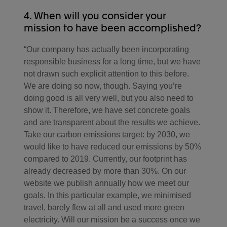
4. When will you consider your
mission to have been accomplished?
“Our company has actually been incorporating
responsible business for a long time, but we have
not drawn such explicit attention to this before.
We are doing so now, though. Saying you’re
doing good is all very well, but you also need to
show it. Therefore, we have set concrete goals
and are transparent about the results we achieve.
Take our carbon emissions target: by 2030, we
would like to have reduced our emissions by 50%
compared to 2019. Currently, our footprint has
already decreased by more than 30%. On our
website we publish annually how we meet our
goals. In this particular example, we minimised
travel, barely flew at all and used more green
electricity. Will our mission be a success once we