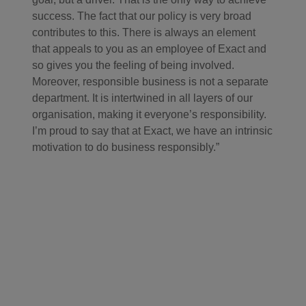
success. The fact that our policy is very broad
contributes to this. There is always an element
that appeals to you as an employee of Exact and
so gives you the feeling of being involved.
Moreover, responsible business is not a separate
department. It is intertwined in all layers of our
organisation, making it everyone’s responsibility.
I’m proud to say that at Exact, we have an intrinsic
motivation to do business responsibly.”
"We want to inspire
others to act
responsibly as well,
only then will our