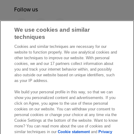
Follow us
F
L
Y
a
i
o
We use cookies and similar
c
n
u
techniques
I
S
e
k
T
Cookies and similar techniques are necessary for our
n
p
b
e
u
website to function properly. We use analytical cookies and
s
o
o
d
b
other techniques to improve our website. With personal
t
t
cookies, we and our 17 partners collect information about
o
I
e
a
i
you and track your internet behavior within, and possibly
k
n
also outside our website based on unique identifiers, such
g
f
© Exact 2026
as your IP address.
r
y
Privacy statement
a
We build your personal profile in this way, so that we can
Cookie statement
m
show you personalized content and advertisements. If you
Cookie settings
click on Agree, you agree to the use of these personal
cookies on our website. You can withdraw your consent to
Marketing preferences
personal cookies or change your choice at any time via the
Disclaimer
Cookie Settings at the bottom of the website. Want to know
more? You can read more about the use of cookies and
Site conditions
similar techniques in our
Cookie statement
and
Privacy