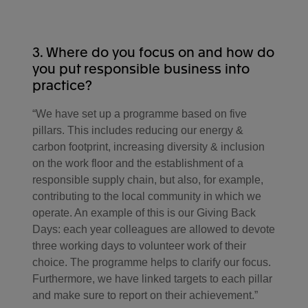
mission succeed."
3. Where do you focus on and how do
you put responsible business into
practice?
“We have set up a programme based on five
pillars. This includes reducing our energy &
carbon footprint, increasing diversity & inclusion
on the work floor and the establishment of a
responsible supply chain, but also, for example,
contributing to the local community in which we
operate. An example of this is our Giving Back
Days: each year colleagues are allowed to devote
three working days to volunteer work of their
choice. The programme helps to clarify our focus.
Furthermore, we have linked targets to each pillar
and make sure to report on their achievement.”