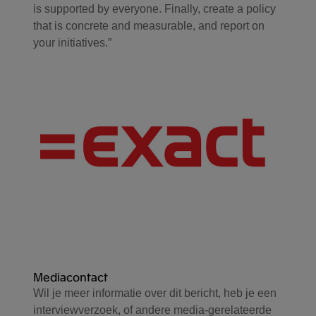
is supported by everyone. Finally, create a policy
that is concrete and measurable, and report on
your initiatives.”
Mediacontact
Wil je meer informatie over dit bericht, heb je een
interviewverzoek, of andere media-gerelateerde