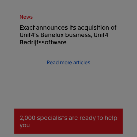
News
Exact announces its acquisition of
Unit4’s Benelux business, Unit4
Bedrijfssoftware
Read more articles
2,000 specialists
are ready to help
you