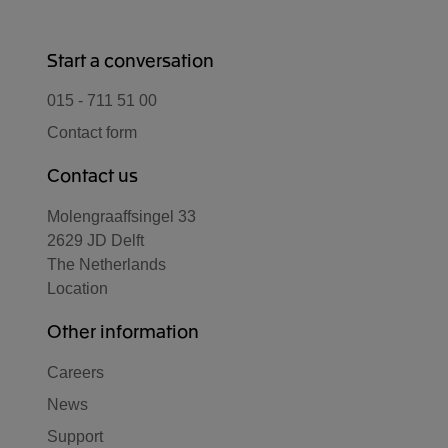
Start a conversation
015 - 711 51 00
Contact form
Contact us
Molengraaffsingel 33
2629 JD Delft
The Netherlands
Location
Other information
Careers
News
Support