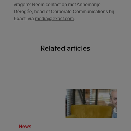
vragen? Neem contact op met Annemarije
Dérogée, head of Corporate Communications bij
Exact, via
media@exact.com
.
Related articles
News