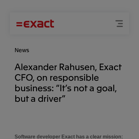
Menu
Search
News
Alexander Rahusen, Exact
CFO, on responsible
business: “It’s not a goal,
but a driver”
Software developer Exact has a clear mission: